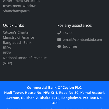
Government Securities
Investment Window
Shanchanypatra
Quick Links
For any assistance:
Citizen's Charter
16734
Ministry of Finance
email@combankbd.com
Bangladesh Bank
Inquiries
BIDA
BEZA
National Board of Revenue
(NBR)
Commercial Bank Of Ceylon PLC,
Hadi Tower, House No. NW(K)-1, Road No.50, Kemal Ataturk
Avenue, Gulshan-2, Dhaka-1212, Bangladesh. P.O. Box No.
3490