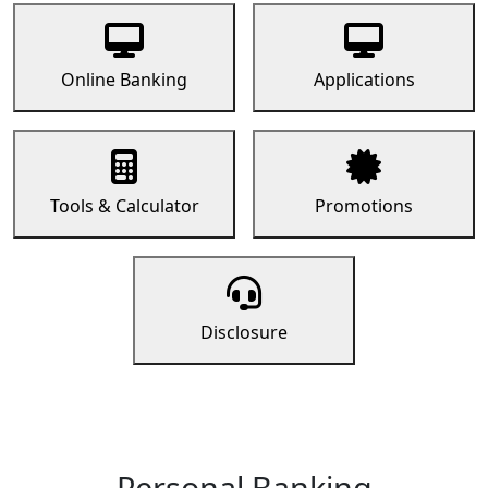
Online Banking
Applications
Tools & Calculator
Promotions
Disclosure
Personal Banking