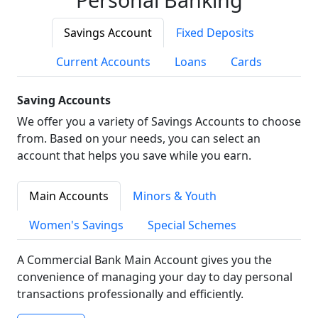
Savings Account
Fixed Deposits
Current Accounts
Loans
Cards
Saving Accounts
We offer you a variety of Savings Accounts to choose
from. Based on your needs, you can select an
account that helps you save while you earn.
Main Accounts
Minors & Youth
Women's Savings
Special Schemes
A Commercial Bank Main Account gives you the
convenience of managing your day to day personal
transactions professionally and efficiently.