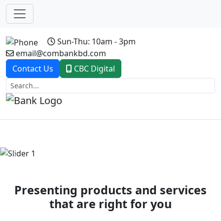
Sun-Thu: 10am - 3pm
email@combankbd.com
Contact Us
CBC Digital
Previous
Next
Presenting products and services
that are right for you