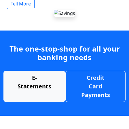
Tell More
The one-stop-shop for all your
banking needs
E-
Credit
Statements
Card
Payments