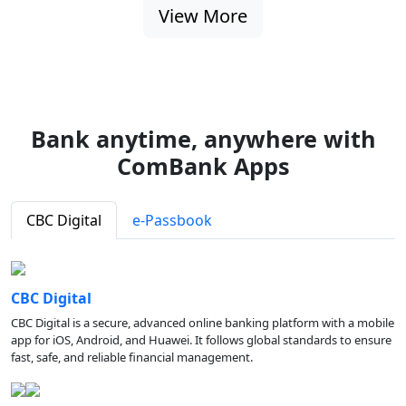
View More
Bank anytime, anywhere with
ComBank Apps
CBC Digital
e-Passbook
CBC Digital
CBC Digital is a secure, advanced online banking platform with a mobile
app for iOS, Android, and Huawei. It follows global standards to ensure
fast, safe, and reliable financial management.