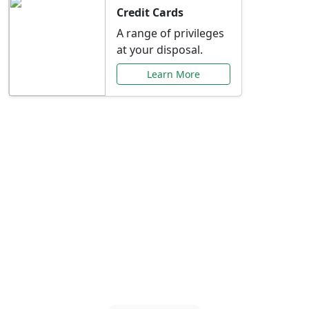
Credit Cards
A range of privileges
at your disposal.
Learn More
Special Offers Just for
You
Explore exclusive banking promotions,
rate discounts, and more tailored to your
needs.