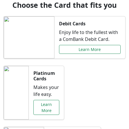
Choose the Card that fits you
Debit Cards
Enjoy life to the fullest with
a ComBank Debit Card.
Learn More
Platinum
Cards
Makes your
life easy.
Learn
More