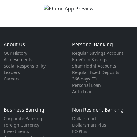
About Us
Personal Banking
Our History
Regular Savings Account
Achievements
FreeCom Savings
Social Responsibility
Shamriddhi Accounts
Leaders
Regular Fixed Deposits
Careers
366 days FD
Personal Loan
Auto Loan
Business Banking
Non Resident Banking
Corporate Banking
Dollarsmart
Foreign Currency
Dollarsmart Plus
Investments
FC-Plus