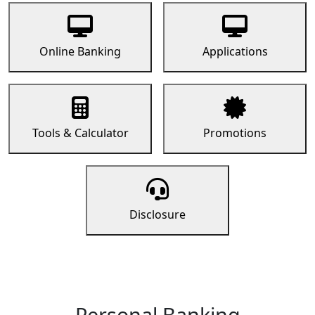
Online Banking
Applications
Tools & Calculator
Promotions
Disclosure
Personal Banking