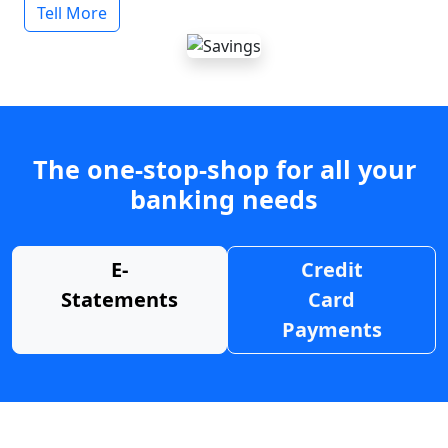
Tell More
The one-stop-shop for all your
banking needs
E-
Credit
Statements
Card
Payments