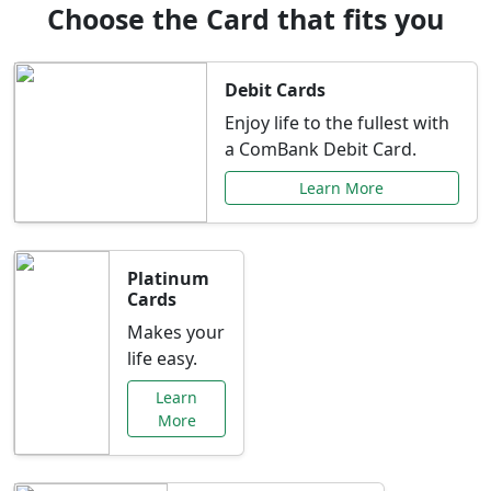
Choose the Card that fits you
Debit Cards
Enjoy life to the fullest with
a ComBank Debit Card.
Learn More
Platinum
Cards
Makes your
life easy.
Learn
More