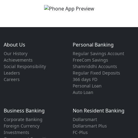
About Us
Personal Banking
Our History
Regular Savings Account
Achievements
FreeCom Savings
Social Responsibility
Shamriddhi Accounts
Leaders
Regular Fixed Deposits
Careers
366 days FD
Personal Loan
Auto Loan
Business Banking
Non Resident Banking
Corporate Banking
Dollarsmart
Foreign Currency
Dollarsmart Plus
Investments
FC-Plus