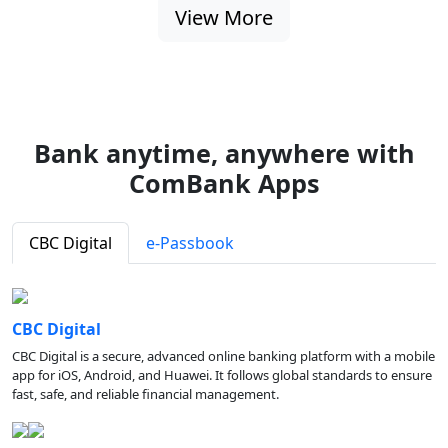
View More
Bank anytime, anywhere with
ComBank Apps
CBC Digital
e-Passbook
CBC Digital
CBC Digital is a secure, advanced online banking platform with a mobile
app for iOS, Android, and Huawei. It follows global standards to ensure
fast, safe, and reliable financial management.