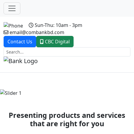
Sun-Thu: 10am - 3pm
email@combankbd.com
Contact Us
CBC Digital
Previous
Next
Presenting products and services
that are right for you