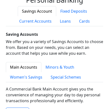
Savings Account
Fixed Deposits
Current Accounts
Loans
Cards
Saving Accounts
We offer you a variety of Savings Accounts to choose
from. Based on your needs, you can select an
account that helps you save while you earn.
Main Accounts
Minors & Youth
Women's Savings
Special Schemes
A Commercial Bank Main Account gives you the
convenience of managing your day to day personal
transactions professionally and efficiently.