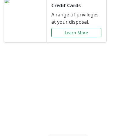
Credit Cards
A range of privileges
at your disposal.
Learn More
Special Offers Just for
You
Explore exclusive banking promotions,
rate discounts, and more tailored to your
needs.