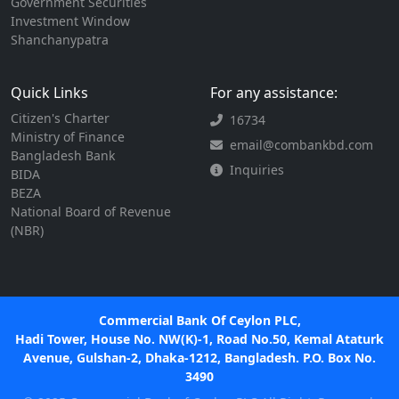
Government Securities
Investment Window
Shanchanypatra
Quick Links
For any assistance:
Citizen's Charter
16734
Ministry of Finance
email@combankbd.com
Bangladesh Bank
Inquiries
BIDA
BEZA
National Board of Revenue
(NBR)
Commercial Bank Of Ceylon PLC,
Hadi Tower, House No. NW(K)-1, Road No.50, Kemal Ataturk
Avenue, Gulshan-2, Dhaka-1212, Bangladesh. P.O. Box No.
3490