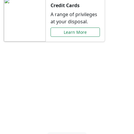
Credit Cards
A range of privileges
at your disposal.
Learn More
Special Offers Just for
You
Explore exclusive banking promotions,
rate discounts, and more tailored to your
needs.