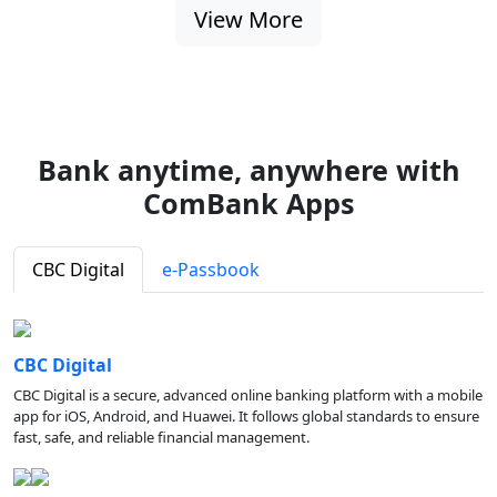
View More
Bank anytime, anywhere with
ComBank Apps
CBC Digital
e-Passbook
CBC Digital
CBC Digital is a secure, advanced online banking platform with a mobile
app for iOS, Android, and Huawei. It follows global standards to ensure
fast, safe, and reliable financial management.