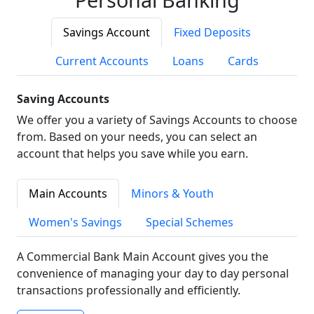
Savings Account
Fixed Deposits
Current Accounts
Loans
Cards
Saving Accounts
We offer you a variety of Savings Accounts to choose
from. Based on your needs, you can select an
account that helps you save while you earn.
Main Accounts
Minors & Youth
Women's Savings
Special Schemes
A Commercial Bank Main Account gives you the
convenience of managing your day to day personal
transactions professionally and efficiently.