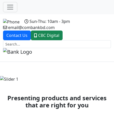
Sun-Thu: 10am - 3pm
email@combankbd.com
Contact Us
CBC Digital
Previous
Next
Presenting products and services
that are right for you