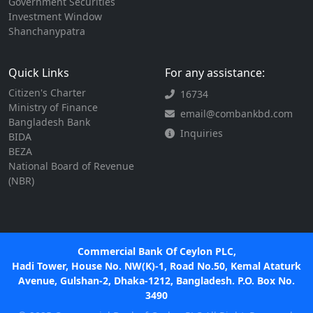
Government Securities
Investment Window
Shanchanypatra
Quick Links
For any assistance:
Citizen's Charter
16734
Ministry of Finance
email@combankbd.com
Bangladesh Bank
Inquiries
BIDA
BEZA
National Board of Revenue
(NBR)
Commercial Bank Of Ceylon PLC,
Hadi Tower, House No. NW(K)-1, Road No.50, Kemal Ataturk
Avenue, Gulshan-2, Dhaka-1212, Bangladesh. P.O. Box No.
3490