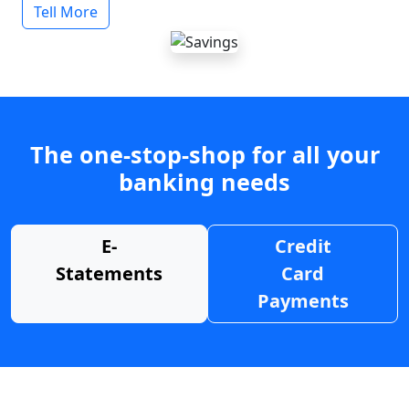
Tell More
The one-stop-shop for all your
banking needs
E-
Credit
Statements
Card
Payments