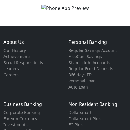
About Us
Personal Banking
Our History
Regular Savings Account
Achievements
FreeCom Savings
Social Responsibility
Shamriddhi Accounts
Leaders
Regular Fixed Deposits
Careers
366 days FD
Personal Loan
Auto Loan
Business Banking
Non Resident Banking
Corporate Banking
Dollarsmart
Foreign Currency
Dollarsmart Plus
Investments
FC-Plus