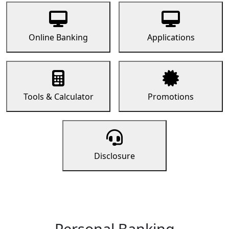
Online Banking
Applications
Tools & Calculator
Promotions
Disclosure
Personal Banking