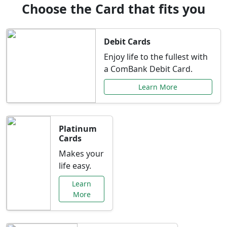
Choose the Card that fits you
Debit Cards
Enjoy life to the fullest with
a ComBank Debit Card.
Learn More
Platinum
Cards
Makes your
life easy.
Learn
More