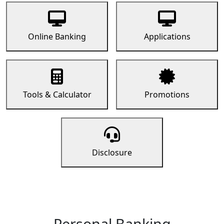
Online Banking
Applications
Tools & Calculator
Promotions
Disclosure
Personal Banking