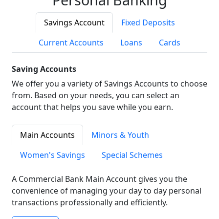
Savings Account
Fixed Deposits
Current Accounts
Loans
Cards
Saving Accounts
We offer you a variety of Savings Accounts to choose
from. Based on your needs, you can select an
account that helps you save while you earn.
Main Accounts
Minors & Youth
Women's Savings
Special Schemes
A Commercial Bank Main Account gives you the
convenience of managing your day to day personal
transactions professionally and efficiently.