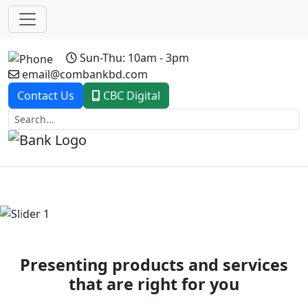
Sun-Thu: 10am - 3pm
email@combankbd.com
Contact Us
CBC Digital
Previous
Next
Presenting products and services
that are right for you