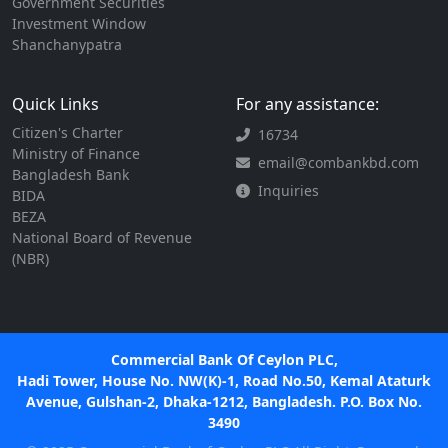
Government Securities
Investment Window
Shanchanypatra
Quick Links
For any assistance:
Citizen's Charter
16734
Ministry of Finance
email@combankbd.com
Bangladesh Bank
Inquiries
BIDA
BEZA
National Board of Revenue
(NBR)
Commercial Bank Of Ceylon PLC,
Hadi Tower, House No. NW(K)-1, Road No.50, Kemal Ataturk
Avenue, Gulshan-2, Dhaka-1212, Bangladesh. P.O. Box No.
3490