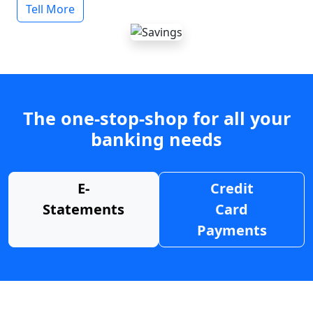
Tell More
The one-stop-shop for all your
banking needs
E-
Credit
Statements
Card
Payments