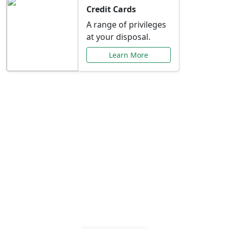
Credit Cards
A range of privileges
at your disposal.
Learn More
Special Offers Just for
You
Explore exclusive banking promotions,
rate discounts, and more tailored to your
needs.