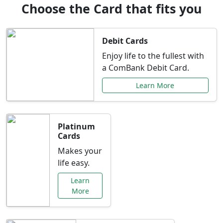
Choose the Card that fits you
Debit Cards
Enjoy life to the fullest with
a ComBank Debit Card.
Learn More
Platinum
Cards
Makes your
life easy.
Learn
More