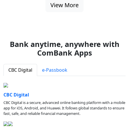
View More
Bank anytime, anywhere with
ComBank Apps
CBC Digital
e-Passbook
CBC Digital
CBC Digital is a secure, advanced online banking platform with a mobile
app for iOS, Android, and Huawei. It follows global standards to ensure
fast, safe, and reliable financial management.