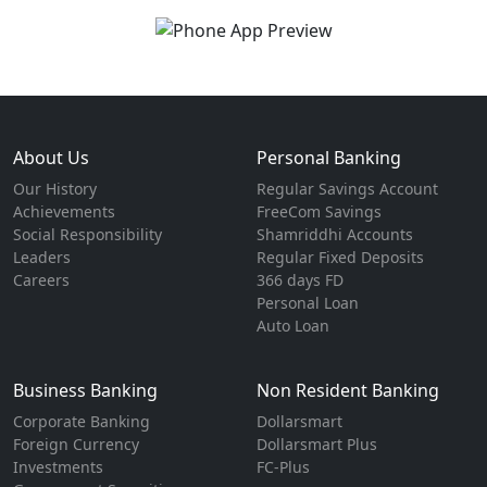
About Us
Personal Banking
Our History
Regular Savings Account
Achievements
FreeCom Savings
Social Responsibility
Shamriddhi Accounts
Leaders
Regular Fixed Deposits
Careers
366 days FD
Personal Loan
Auto Loan
Business Banking
Non Resident Banking
Corporate Banking
Dollarsmart
Foreign Currency
Dollarsmart Plus
Investments
FC-Plus