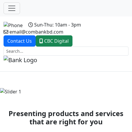
Sun-Thu: 10am - 3pm
email@combankbd.com
Contact Us
CBC Digital
Previous
Next
Presenting products and services
that are right for you