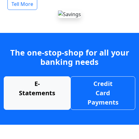
Tell More
The one-stop-shop for all your
banking needs
E-
Credit
Statements
Card
Payments