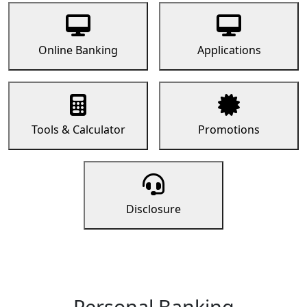
Online Banking
Applications
Tools & Calculator
Promotions
Disclosure
Personal Banking