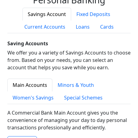
Savings Account
Fixed Deposits
Current Accounts
Loans
Cards
Saving Accounts
We offer you a variety of Savings Accounts to choose
from. Based on your needs, you can select an
account that helps you save while you earn.
Main Accounts
Minors & Youth
Women's Savings
Special Schemes
A Commercial Bank Main Account gives you the
convenience of managing your day to day personal
transactions professionally and efficiently.