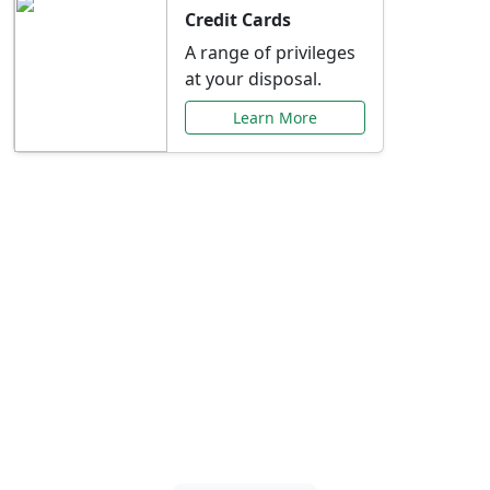
Credit Cards
A range of privileges
at your disposal.
Learn More
Special Offers Just for
You
Explore exclusive banking promotions,
rate discounts, and more tailored to your
needs.