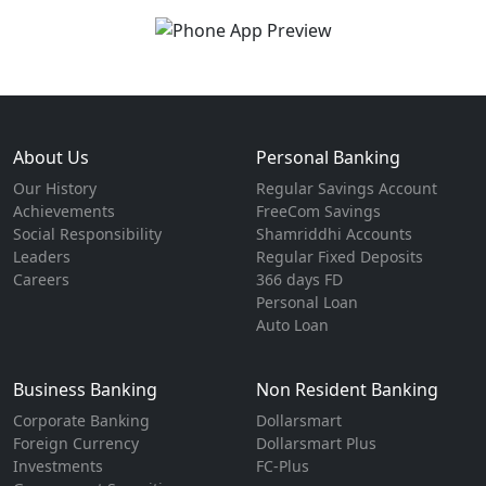
About Us
Personal Banking
Our History
Regular Savings Account
Achievements
FreeCom Savings
Social Responsibility
Shamriddhi Accounts
Leaders
Regular Fixed Deposits
Careers
366 days FD
Personal Loan
Auto Loan
Business Banking
Non Resident Banking
Corporate Banking
Dollarsmart
Foreign Currency
Dollarsmart Plus
Investments
FC-Plus