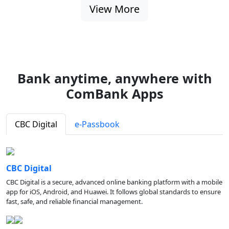
View More
Bank anytime, anywhere with
ComBank Apps
CBC Digital
e-Passbook
CBC Digital
CBC Digital is a secure, advanced online banking platform with a mobile
app for iOS, Android, and Huawei. It follows global standards to ensure
fast, safe, and reliable financial management.