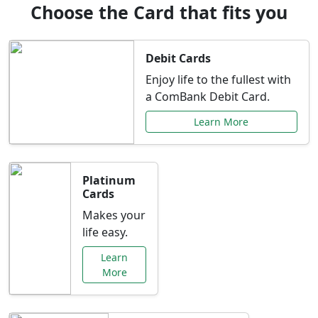
Choose the Card that fits you
Debit Cards
Enjoy life to the fullest with
a ComBank Debit Card.
Learn More
Platinum
Cards
Makes your
life easy.
Learn
More