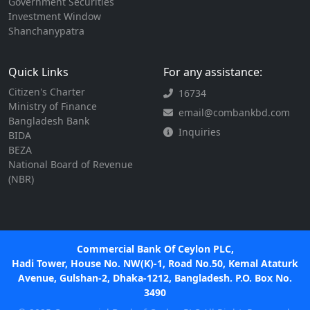
Government Securities
Investment Window
Shanchanypatra
Quick Links
For any assistance:
Citizen's Charter
16734
Ministry of Finance
email@combankbd.com
Bangladesh Bank
Inquiries
BIDA
BEZA
National Board of Revenue
(NBR)
Commercial Bank Of Ceylon PLC,
Hadi Tower, House No. NW(K)-1, Road No.50, Kemal Ataturk
Avenue, Gulshan-2, Dhaka-1212, Bangladesh. P.O. Box No.
3490