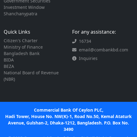
Government Securities
Investment Window
Shanchanypatra
Quick Links
For any assistance:
Citizen's Charter
16734
Ministry of Finance
email@combankbd.com
Bangladesh Bank
Inquiries
BIDA
BEZA
National Board of Revenue
(NBR)
Commercial Bank Of Ceylon PLC,
Hadi Tower, House No. NW(K)-1, Road No.50, Kemal Ataturk
Avenue, Gulshan-2, Dhaka-1212, Bangladesh. P.O. Box No.
3490