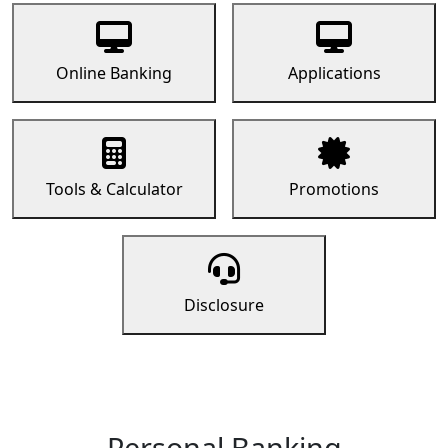
Online Banking
Applications
Tools & Calculator
Promotions
Disclosure
Personal Banking