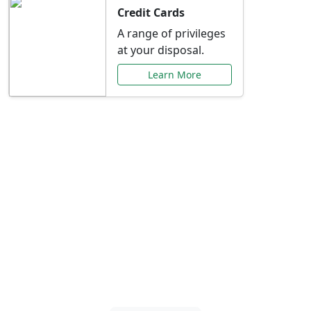
Credit Cards
A range of privileges
at your disposal.
Learn More
Special Offers Just for
You
Explore exclusive banking promotions,
rate discounts, and more tailored to your
needs.