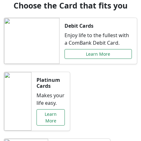
Choose the Card that fits you
Debit Cards
Enjoy life to the fullest with
a ComBank Debit Card.
Learn More
Platinum
Cards
Makes your
life easy.
Learn
More