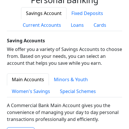
Savings Account
Fixed Deposits
Current Accounts
Loans
Cards
Saving Accounts
We offer you a variety of Savings Accounts to choose
from. Based on your needs, you can select an
account that helps you save while you earn.
Main Accounts
Minors & Youth
Women's Savings
Special Schemes
A Commercial Bank Main Account gives you the
convenience of managing your day to day personal
transactions professionally and efficiently.