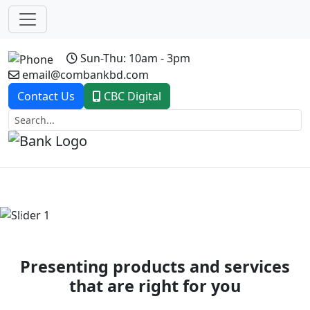
Sun-Thu: 10am - 3pm
email@combankbd.com
Contact Us
CBC Digital
Previous
Next
Presenting products and services
that are right for you