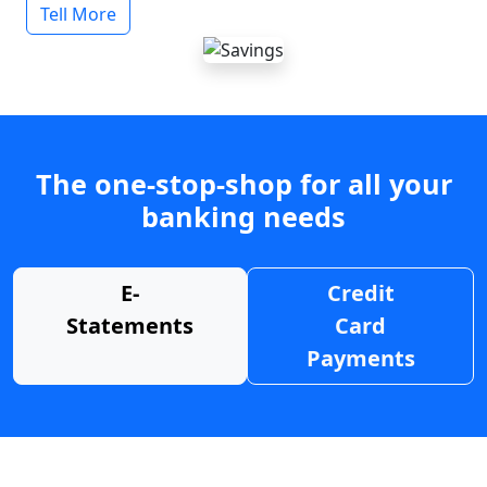
Tell More
The one-stop-shop for all your
banking needs
E-
Credit
Statements
Card
Payments