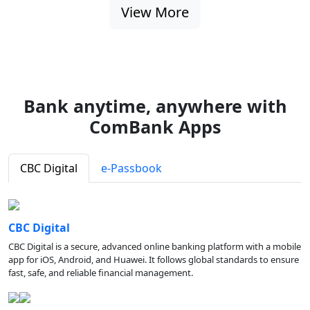
View More
Bank anytime, anywhere with
ComBank Apps
CBC Digital
e-Passbook
CBC Digital
CBC Digital is a secure, advanced online banking platform with a mobile
app for iOS, Android, and Huawei. It follows global standards to ensure
fast, safe, and reliable financial management.