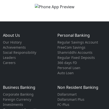
About Us
Personal Banking
Our History
Regular Savings Account
Achievements
FreeCom Savings
Social Responsibility
Shamriddhi Accounts
Leaders
Regular Fixed Deposits
Careers
366 days FD
Personal Loan
Auto Loan
Business Banking
Non Resident Banking
Corporate Banking
Dollarsmart
Foreign Currency
Dollarsmart Plus
Investments
FC-Plus