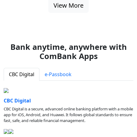
View More
Bank anytime, anywhere with
ComBank Apps
CBC Digital
e-Passbook
CBC Digital
CBC Digital is a secure, advanced online banking platform with a mobile
app for iOS, Android, and Huawei. It follows global standards to ensure
fast, safe, and reliable financial management.