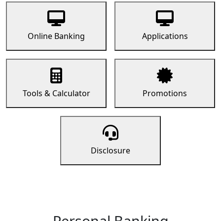
Online Banking
Applications
Tools & Calculator
Promotions
Disclosure
Personal Banking