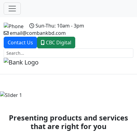
Sun-Thu: 10am - 3pm
email@combankbd.com
Contact Us
CBC Digital
Previous
Next
Presenting products and services
that are right for you