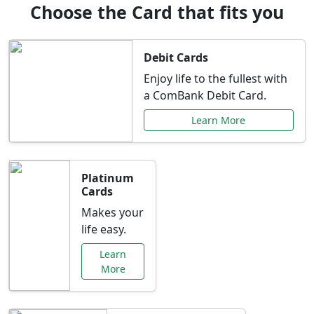
Choose the Card that fits you
Debit Cards
Enjoy life to the fullest with
a ComBank Debit Card.
Learn More
Platinum
Cards
Makes your
life easy.
Learn
More