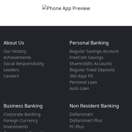
About Us
Personal Banking
Our History
Regular Savings Account
Achievements
FreeCom Savings
Social Responsibility
Shamriddhi Accounts
Leaders
Regular Fixed Deposits
Careers
366 days FD
Personal Loan
Auto Loan
Business Banking
Non Resident Banking
Corporate Banking
Dollarsmart
Foreign Currency
Dollarsmart Plus
Investments
FC-Plus