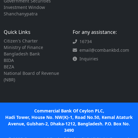
Government Securities
Investment Window
Shanchanypatra
Quick Links
For any assistance:
Citizen's Charter
16734
Ministry of Finance
email@combankbd.com
Bangladesh Bank
Inquiries
BIDA
BEZA
National Board of Revenue
(NBR)
Commercial Bank Of Ceylon PLC,
Hadi Tower, House No. NW(K)-1, Road No.50, Kemal Ataturk
Avenue, Gulshan-2, Dhaka-1212, Bangladesh. P.O. Box No.
3490