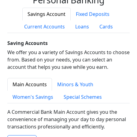
Savings Account
Fixed Deposits
Current Accounts
Loans
Cards
Saving Accounts
We offer you a variety of Savings Accounts to choose
from. Based on your needs, you can select an
account that helps you save while you earn.
Main Accounts
Minors & Youth
Women's Savings
Special Schemes
A Commercial Bank Main Account gives you the
convenience of managing your day to day personal
transactions professionally and efficiently.