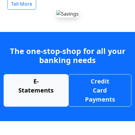
Tell More
The one-stop-shop for all your
banking needs
E-
Credit
Statements
Card
Payments