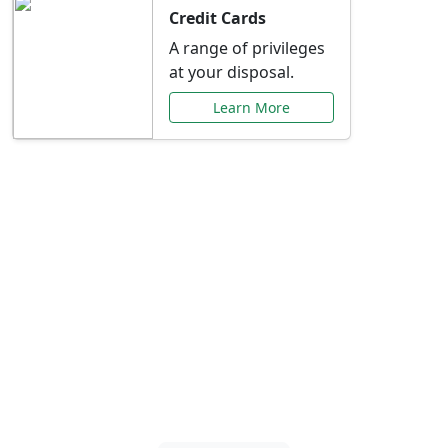
Credit Cards
A range of privileges
at your disposal.
Learn More
Special Offers Just for
You
Explore exclusive banking promotions,
rate discounts, and more tailored to your
needs.