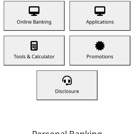
Online Banking
Applications
Tools & Calculator
Promotions
Disclosure
Personal Banking