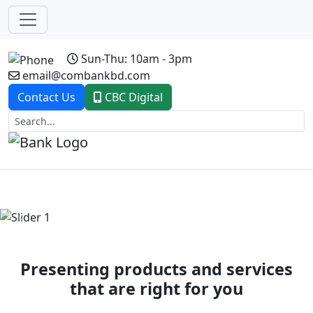
Sun-Thu: 10am - 3pm
email@combankbd.com
Contact Us
CBC Digital
Previous
Next
Presenting products and services
that are right for you