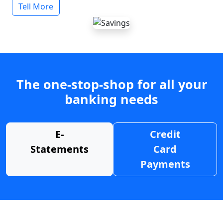
Tell More
The one-stop-shop for all your
banking needs
E-
Credit
Statements
Card
Payments