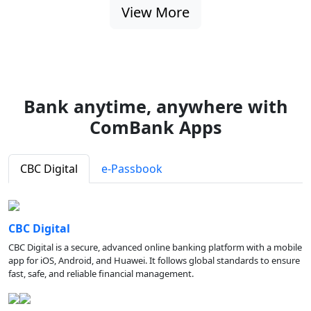
View More
Bank anytime, anywhere with
ComBank Apps
CBC Digital
e-Passbook
CBC Digital
CBC Digital is a secure, advanced online banking platform with a mobile
app for iOS, Android, and Huawei. It follows global standards to ensure
fast, safe, and reliable financial management.