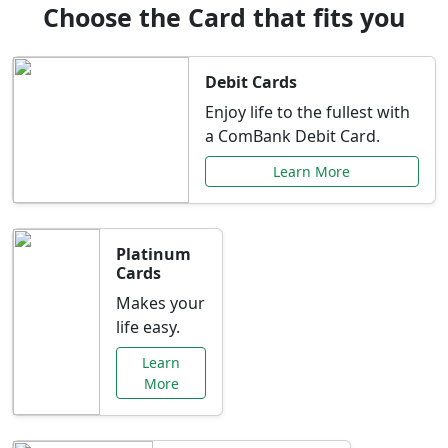
Choose the Card that fits you
Debit Cards
Enjoy life to the fullest with
a ComBank Debit Card.
Learn More
Platinum
Cards
Makes your
life easy.
Learn
More