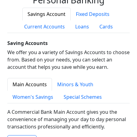
Savings Account
Fixed Deposits
Current Accounts
Loans
Cards
Saving Accounts
We offer you a variety of Savings Accounts to choose
from. Based on your needs, you can select an
account that helps you save while you earn.
Main Accounts
Minors & Youth
Women's Savings
Special Schemes
A Commercial Bank Main Account gives you the
convenience of managing your day to day personal
transactions professionally and efficiently.