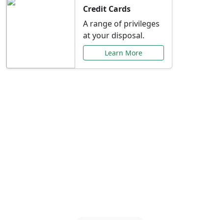
Credit Cards
A range of privileges
at your disposal.
Learn More
Special Offers Just for
You
Explore exclusive banking promotions,
rate discounts, and more tailored to your
needs.