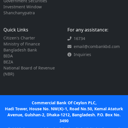
Government Securities
Investment Window
Shanchanypatra
Quick Links
For any assistance:
Citizen's Charter
16734
Ministry of Finance
email@combankbd.com
Bangladesh Bank
Inquiries
BIDA
BEZA
National Board of Revenue
(NBR)
Commercial Bank Of Ceylon PLC,
Hadi Tower, House No. NW(K)-1, Road No.50, Kemal Ataturk
Avenue, Gulshan-2, Dhaka-1212, Bangladesh. P.O. Box No.
3490