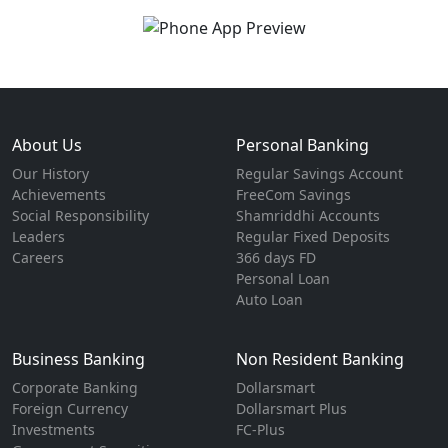
About Us
Personal Banking
Our History
Regular Savings Account
Achievements
FreeCom Savings
Social Responsibility
Shamriddhi Accounts
Leaders
Regular Fixed Deposits
Careers
366 days FD
Personal Loan
Auto Loan
Business Banking
Non Resident Banking
Corporate Banking
Dollarsmart
Foreign Currency
Dollarsmart Plus
Investments
FC-Plus