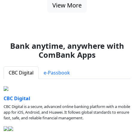
View More
Bank anytime, anywhere with
ComBank Apps
CBC Digital
e-Passbook
CBC Digital
CBC Digital is a secure, advanced online banking platform with a mobile
app for iOS, Android, and Huawei. It follows global standards to ensure
fast, safe, and reliable financial management.