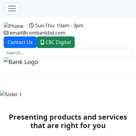
Sun-Thu: 10am - 3pm
email@combankbd.com
Contact Us
CBC Digital
Previous
Next
Presenting products and services
that are right for you