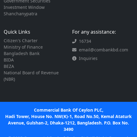
Government Securities
Investment Window
Shanchanypatra
Quick Links
For any assistance:
Citizen's Charter
16734
Ministry of Finance
email@combankbd.com
Bangladesh Bank
Inquiries
BIDA
BEZA
National Board of Revenue
(NBR)
Commercial Bank Of Ceylon PLC,
Hadi Tower, House No. NW(K)-1, Road No.50, Kemal Ataturk
Avenue, Gulshan-2, Dhaka-1212, Bangladesh. P.O. Box No.
3490