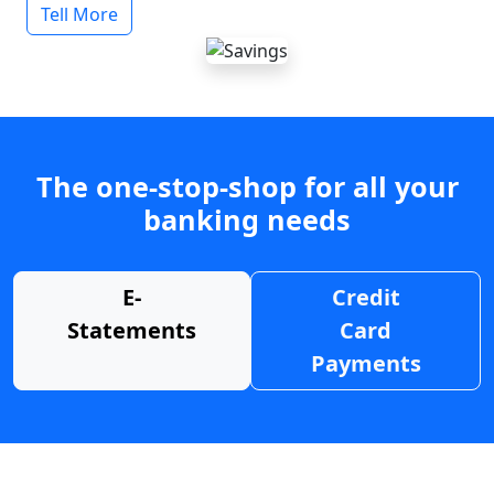
Tell More
The one-stop-shop for all your
banking needs
E-
Credit
Statements
Card
Payments