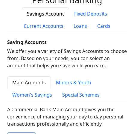
Savings Account
Fixed Deposits
Current Accounts
Loans
Cards
Saving Accounts
We offer you a variety of Savings Accounts to choose
from. Based on your needs, you can select an
account that helps you save while you earn.
Main Accounts
Minors & Youth
Women's Savings
Special Schemes
A Commercial Bank Main Account gives you the
convenience of managing your day to day personal
transactions professionally and efficiently.