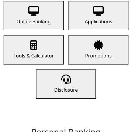
Online Banking
Applications
Tools & Calculator
Promotions
Disclosure
Personal Banking