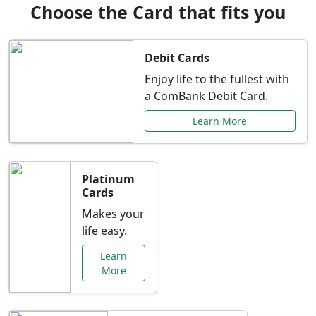
Choose the Card that fits you
Debit Cards
Enjoy life to the fullest with
a ComBank Debit Card.
Learn More
Platinum
Cards
Makes your
life easy.
Learn
More