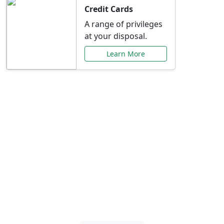
Credit Cards
A range of privileges
at your disposal.
Learn More
Special Offers Just for
You
Explore exclusive banking promotions,
rate discounts, and more tailored to your
needs.