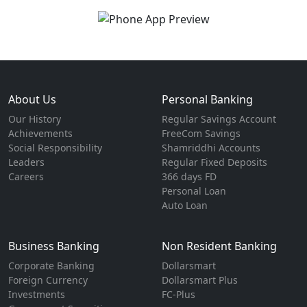
About Us
Personal Banking
Our History
Regular Savings Account
Achievements
FreeCom Savings
Social Responsibility
Shamriddhi Accounts
Leaders
Regular Fixed Deposits
Careers
366 days FD
Personal Loan
Auto Loan
Business Banking
Non Resident Banking
Corporate Banking
Dollarsmart
Foreign Currency
Dollarsmart Plus
Investments
FC-Plus