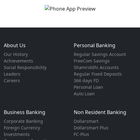
About Us
Personal Banking
Our History
Regular Savings Account
Achievements
FreeCom Savings
Social Responsibility
Shamriddhi Accounts
Leaders
Regular Fixed Deposits
Careers
366 days FD
Personal Loan
Auto Loan
Business Banking
Non Resident Banking
Corporate Banking
Dollarsmart
Foreign Currency
Dollarsmart Plus
Investments
FC-Plus