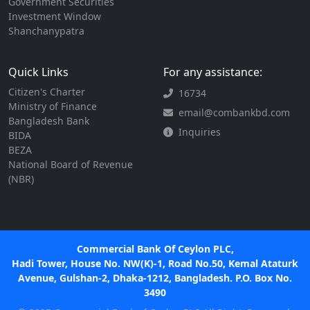
Government Securities
Investment Window
Shanchanypatra
Quick Links
For any assistance:
Citizen's Charter
16734
Ministry of Finance
email@combankbd.com
Bangladesh Bank
Inquiries
BIDA
BEZA
National Board of Revenue
(NBR)
Commercial Bank Of Ceylon PLC,
Hadi Tower, House No. NW(K)-1, Road No.50, Kemal Ataturk
Avenue, Gulshan-2, Dhaka-1212, Bangladesh. P.O. Box No.
3490