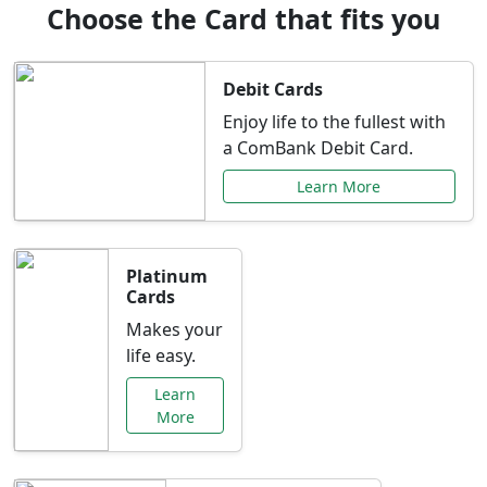
Choose the Card that fits you
Debit Cards
Enjoy life to the fullest with
a ComBank Debit Card.
Learn More
Platinum
Cards
Makes your
life easy.
Learn
More