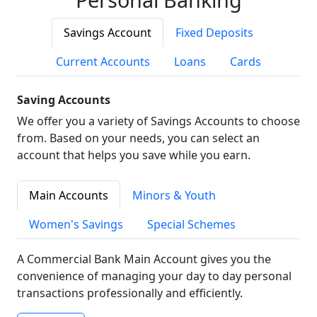
Savings Account
Fixed Deposits
Current Accounts
Loans
Cards
Saving Accounts
We offer you a variety of Savings Accounts to choose
from. Based on your needs, you can select an
account that helps you save while you earn.
Main Accounts
Minors & Youth
Women's Savings
Special Schemes
A Commercial Bank Main Account gives you the
convenience of managing your day to day personal
transactions professionally and efficiently.