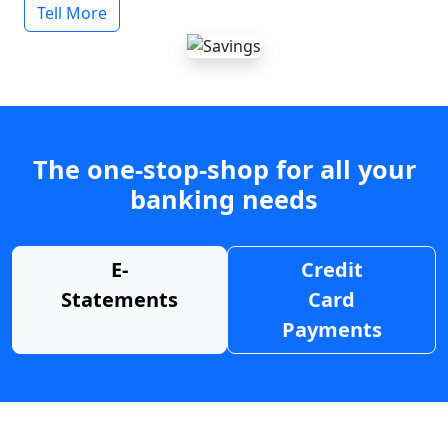
Tell More
The one-stop-shop for all your
banking needs
E-
Credit
Statements
Card
Payments