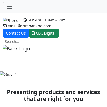
Sun-Thu: 10am - 3pm
email@combankbd.com
Contact Us
CBC Digital
Previous
Next
Presenting products and services
that are right for you