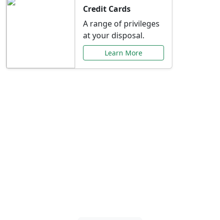
Credit Cards
A range of privileges
at your disposal.
Learn More
Special Offers Just for
You
Explore exclusive banking promotions,
rate discounts, and more tailored to your
needs.