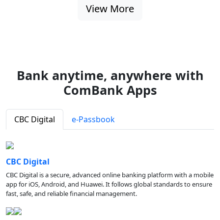
View More
Bank anytime, anywhere with
ComBank Apps
CBC Digital
e-Passbook
CBC Digital
CBC Digital is a secure, advanced online banking platform with a mobile
app for iOS, Android, and Huawei. It follows global standards to ensure
fast, safe, and reliable financial management.