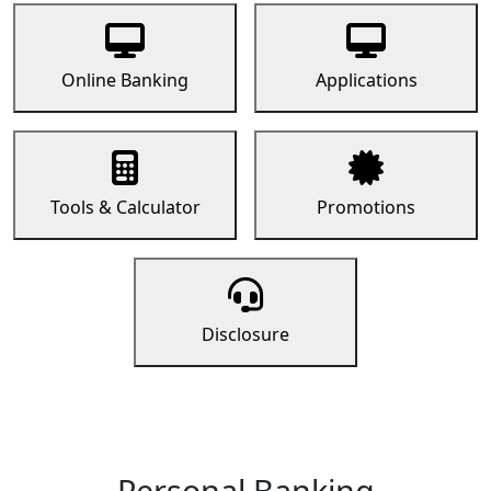
Online Banking
Applications
Tools & Calculator
Promotions
Disclosure
Personal Banking