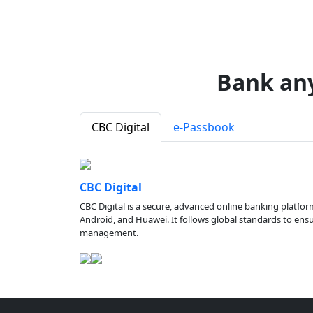
Bank an
CBC Digital
e-Passbook
CBC Digital
CBC Digital is a secure, advanced online banking platfor
Android, and Huawei. It follows global standards to ensure
management.