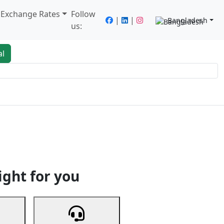
/ Exchange Rates
Follow
|
|
Bangladesh
us:
al
king
Services
Next
ight for you