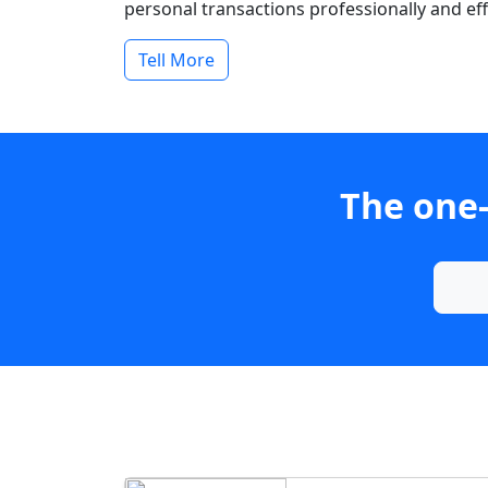
personal transactions professionally and effi
Tell More
The one-