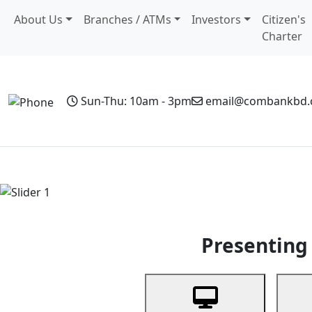
About Us
Branches / ATMs
Investors
Citizen's
Charter
Sun-Thu: 10am - 3pm
email@combankbd
Home
Personal Banking
Business Banking
Non-Resi
Previous
Presenting 