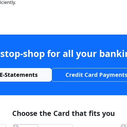
ciently.
stop-shop for all your bank
E-Statements
Credit Card Payment
Choose the Card that fits you