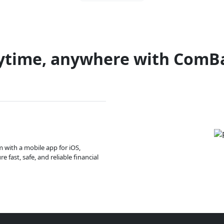
ytime, anywhere with ComB
m with a mobile app for iOS,
 fast, safe, and reliable financial