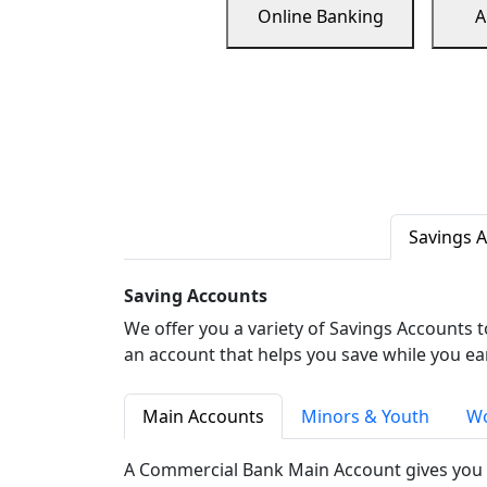
Online Banking
A
Savings 
Saving Accounts
We offer you a variety of Savings Accounts 
an account that helps you save while you ea
Main Accounts
Minors & Youth
Wo
A Commercial Bank Main Account gives you 