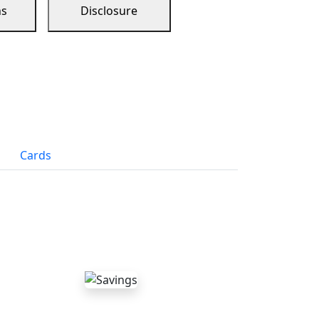
ns
Disclosure
Cards