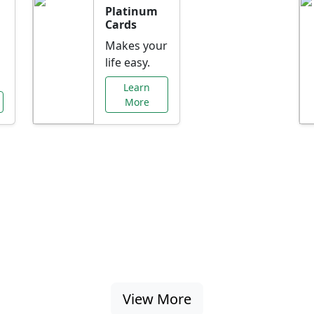
Platinum
Cards
Makes your
life easy.
Learn
More
al Offers Just f
nking promotions, rate discounts, and more ta
View More