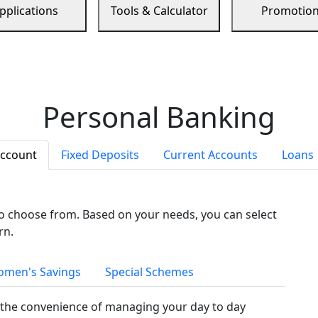
pplications
Tools & Calculator
Promotio
Personal Banking
Account
Fixed Deposits
Current Accounts
Loans
to choose from. Based on your needs, you can select
rn.
men's Savings
Special Schemes
the convenience of managing your day to day