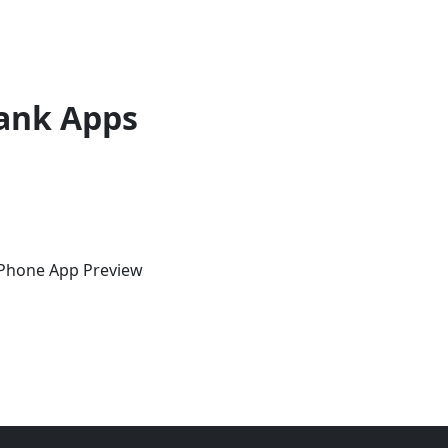
ank Apps