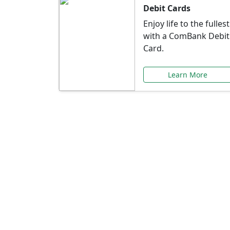
Debit Cards
Enjoy life to the fullest
with a ComBank Debit
Card.
Learn More
Speci
Explore exclusive ba