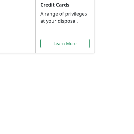
Credit Cards
A range of privileges
at your disposal.
Learn More
or You
ilored to your needs.