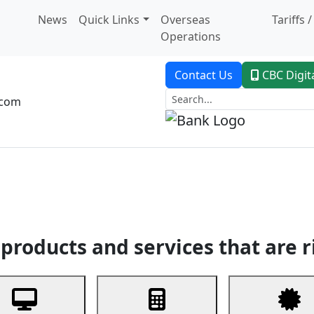
News
Quick Links
Overseas
Tariffs 
Operations
Contact Us
CBC Digit
.com
dent Banking
Trade Finance
Custodial Service
Digital Ban
products and services that are r