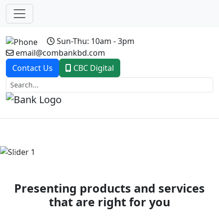
Sun-Thu: 10am - 3pm
email@combankbd.com
Contact Us
CBC Digital
Previous
Next
Presenting products and services
that are right for you