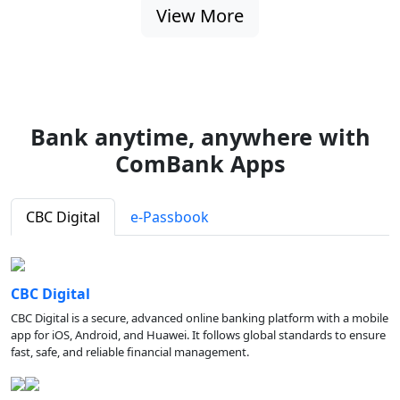
View More
Bank anytime, anywhere with
ComBank Apps
CBC Digital
e-Passbook
CBC Digital
CBC Digital is a secure, advanced online banking platform with a mobile
app for iOS, Android, and Huawei. It follows global standards to ensure
fast, safe, and reliable financial management.