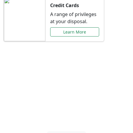
Credit Cards
A range of privileges
at your disposal.
Learn More
Special Offers Just for
You
Explore exclusive banking promotions,
rate discounts, and more tailored to your
needs.