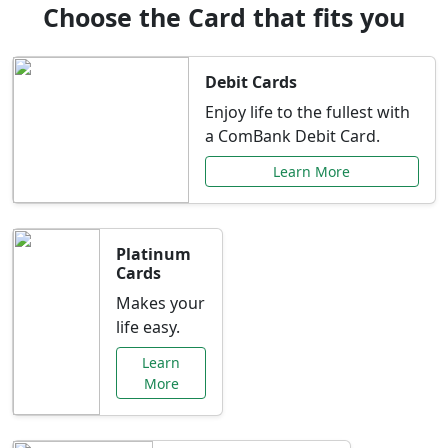
Choose the Card that fits you
Debit Cards
Enjoy life to the fullest with
a ComBank Debit Card.
Learn More
Platinum
Cards
Makes your
life easy.
Learn
More