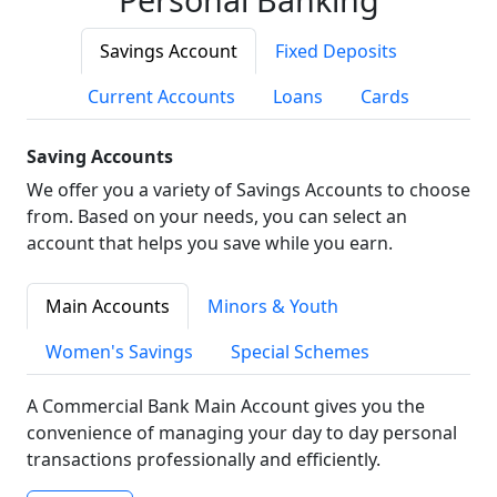
Savings Account
Fixed Deposits
Current Accounts
Loans
Cards
Saving Accounts
We offer you a variety of Savings Accounts to choose
from. Based on your needs, you can select an
account that helps you save while you earn.
Main Accounts
Minors & Youth
Women's Savings
Special Schemes
A Commercial Bank Main Account gives you the
convenience of managing your day to day personal
transactions professionally and efficiently.