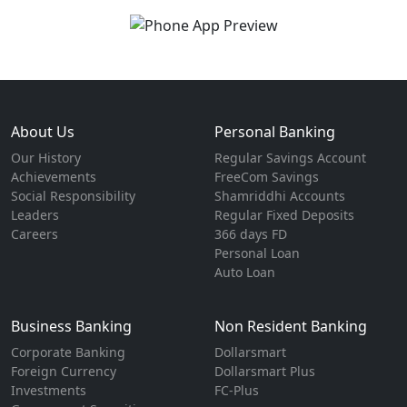
About Us
Personal Banking
Our History
Regular Savings Account
Achievements
FreeCom Savings
Social Responsibility
Shamriddhi Accounts
Leaders
Regular Fixed Deposits
Careers
366 days FD
Personal Loan
Auto Loan
Business Banking
Non Resident Banking
Corporate Banking
Dollarsmart
Foreign Currency
Dollarsmart Plus
Investments
FC-Plus