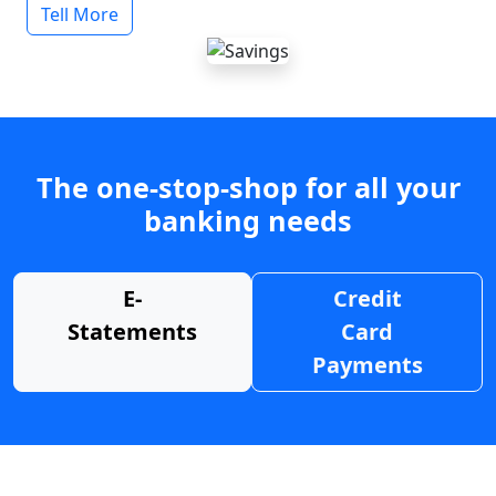
Tell More
The one-stop-shop for all your
banking needs
E-
Credit
Statements
Card
Payments