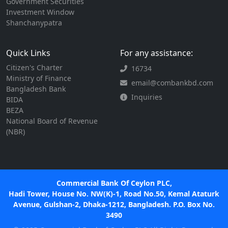
Government Securities
Investment Window
Shanchanypatra
Quick Links
For any assistance:
Citizen's Charter
16734
Ministry of Finance
email@combankbd.com
Bangladesh Bank
Inquiries
BIDA
BEZA
National Board of Revenue
(NBR)
Commercial Bank Of Ceylon PLC,
Hadi Tower, House No. NW(K)-1, Road No.50, Kemal Ataturk
Avenue, Gulshan-2, Dhaka-1212, Bangladesh. P.O. Box No.
3490