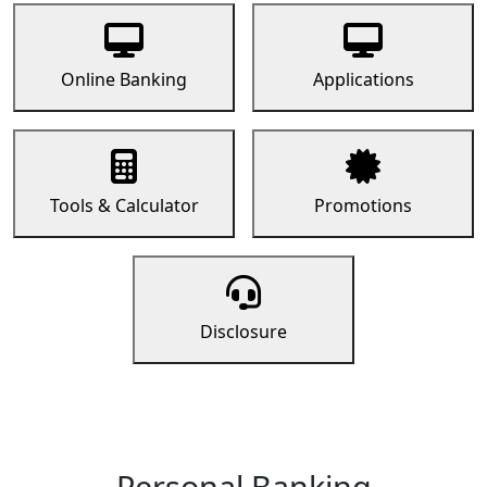
Online Banking
Applications
Tools & Calculator
Promotions
Disclosure
Personal Banking