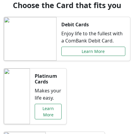
Choose the Card that fits you
Debit Cards
Enjoy life to the fullest with
a ComBank Debit Card.
Learn More
Platinum
Cards
Makes your
life easy.
Learn
More