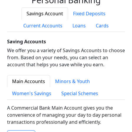
Savings Account
Fixed Deposits
Current Accounts
Loans
Cards
Saving Accounts
We offer you a variety of Savings Accounts to choose
from. Based on your needs, you can select an
account that helps you save while you earn.
Main Accounts
Minors & Youth
Women's Savings
Special Schemes
A Commercial Bank Main Account gives you the
convenience of managing your day to day personal
transactions professionally and efficiently.