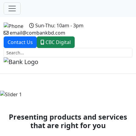
Sun-Thu: 10am - 3pm
email@combankbd.com
Contact Us
CBC Digital
Previous
Next
Presenting products and services
that are right for you