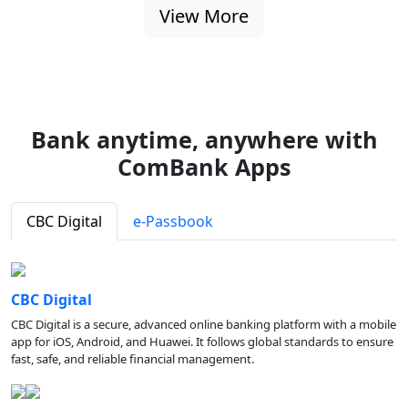
View More
Bank anytime, anywhere with
ComBank Apps
CBC Digital
e-Passbook
CBC Digital
CBC Digital is a secure, advanced online banking platform with a mobile
app for iOS, Android, and Huawei. It follows global standards to ensure
fast, safe, and reliable financial management.