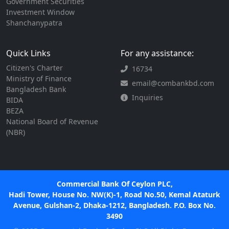
Government Securities
Investment Window
Shanchanypatra
Quick Links
For any assistance:
Citizen's Charter
16734
Ministry of Finance
email@combankbd.com
Bangladesh Bank
Inquiries
BIDA
BEZA
National Board of Revenue
(NBR)
Commercial Bank Of Ceylon PLC,
Hadi Tower, House No. NW(K)-1, Road No.50, Kemal Ataturk
Avenue, Gulshan-2, Dhaka-1212, Bangladesh. P.O. Box No.
3490