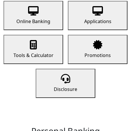
Online Banking
Applications
Tools & Calculator
Promotions
Disclosure
Personal Banking