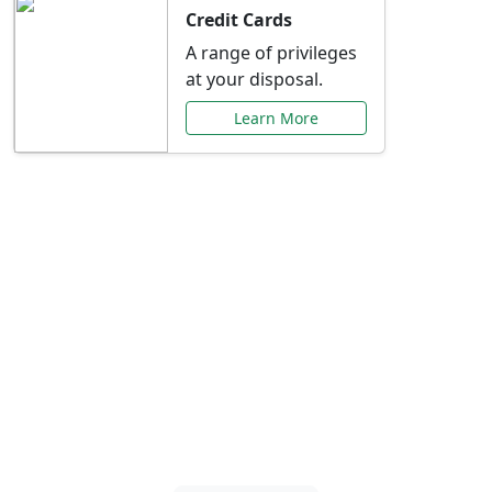
Credit Cards
A range of privileges
at your disposal.
Learn More
Special Offers Just for
You
Explore exclusive banking promotions,
rate discounts, and more tailored to your
needs.