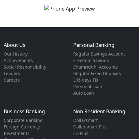
About Us
Personal Banking
Our History
Regular Savings Account
Achievements
FreeCom Savings
Social Responsibility
Shamriddhi Accounts
Leaders
Regular Fixed Deposits
Careers
366 days FD
Personal Loan
Auto Loan
Business Banking
Non Resident Banking
Corporate Banking
Dollarsmart
Foreign Currency
Dollarsmart Plus
Investments
FC-Plus