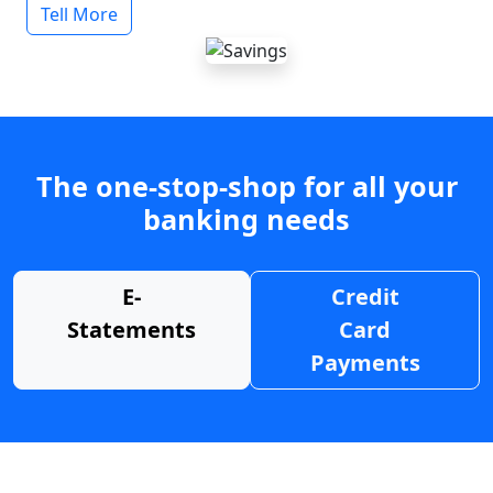
Tell More
The one-stop-shop for all your
banking needs
E-
Credit
Statements
Card
Payments