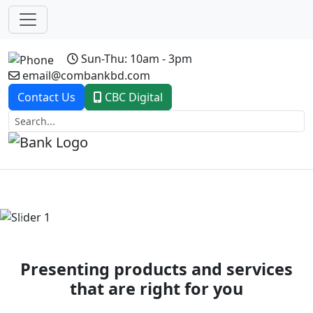
Sun-Thu: 10am - 3pm
email@combankbd.com
Contact Us
CBC Digital
Previous
Next
Presenting products and services
that are right for you