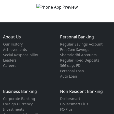
About Us
Personal Banking
Our History
Regular Savings Account
Achievements
FreeCom Savings
Social Responsibility
Shamriddhi Accounts
Leaders
Regular Fixed Deposits
Careers
366 days FD
Personal Loan
Auto Loan
Business Banking
Non Resident Banking
Corporate Banking
Dollarsmart
Foreign Currency
Dollarsmart Plus
Investments
FC-Plus