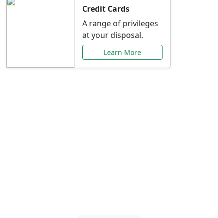
Credit Cards
A range of privileges
at your disposal.
Learn More
Special Offers Just for
You
Explore exclusive banking promotions,
rate discounts, and more tailored to your
needs.