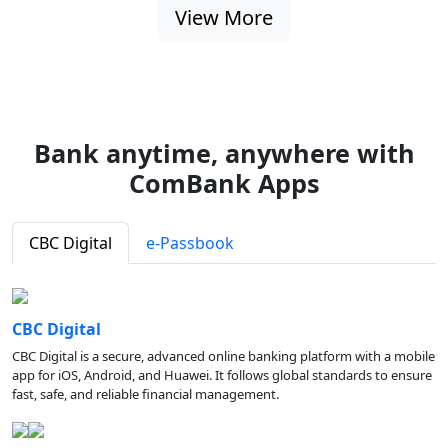
View More
Bank anytime, anywhere with
ComBank Apps
CBC Digital
e-Passbook
CBC Digital
CBC Digital is a secure, advanced online banking platform with a mobile
app for iOS, Android, and Huawei. It follows global standards to ensure
fast, safe, and reliable financial management.