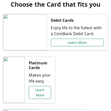
Choose the Card that fits you
Debit Cards
Enjoy life to the fullest with
a ComBank Debit Card.
Learn More
Platinum
Cards
Makes your
life easy.
Learn
More