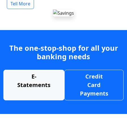
Tell More
The one-stop-shop for all your
banking needs
E-
Credit
Statements
Card
Payments