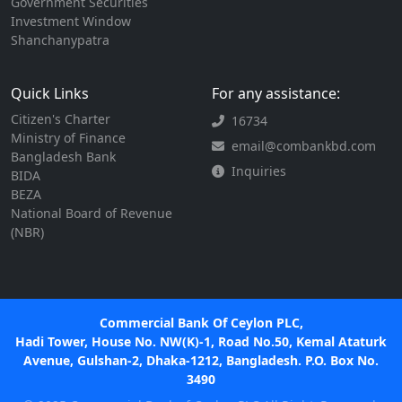
Government Securities
Investment Window
Shanchanypatra
Quick Links
For any assistance:
Citizen's Charter
16734
Ministry of Finance
email@combankbd.com
Bangladesh Bank
Inquiries
BIDA
BEZA
National Board of Revenue
(NBR)
Commercial Bank Of Ceylon PLC,
Hadi Tower, House No. NW(K)-1, Road No.50, Kemal Ataturk
Avenue, Gulshan-2, Dhaka-1212, Bangladesh. P.O. Box No.
3490