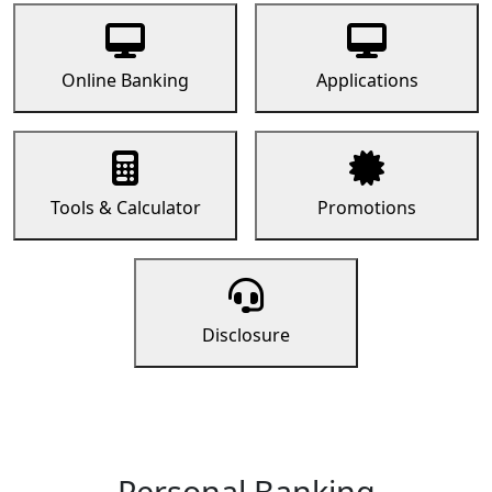
Online Banking
Applications
Tools & Calculator
Promotions
Disclosure
Personal Banking