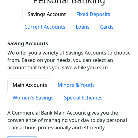
Savings Account
Fixed Deposits
Current Accounts
Loans
Cards
Saving Accounts
We offer you a variety of Savings Accounts to choose
from. Based on your needs, you can select an
account that helps you save while you earn.
Main Accounts
Minors & Youth
Women's Savings
Special Schemes
A Commercial Bank Main Account gives you the
convenience of managing your day to day personal
transactions professionally and efficiently.