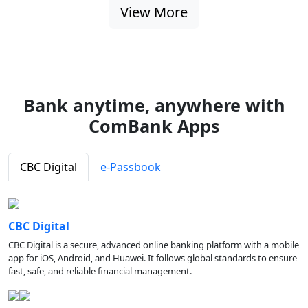
View More
Bank anytime, anywhere with
ComBank Apps
CBC Digital
e-Passbook
CBC Digital
CBC Digital is a secure, advanced online banking platform with a mobile
app for iOS, Android, and Huawei. It follows global standards to ensure
fast, safe, and reliable financial management.