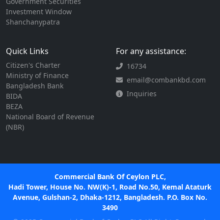
Government Securities
Investment Window
Shanchanypatra
Quick Links
For any assistance:
Citizen's Charter
16734
Ministry of Finance
email@combankbd.com
Bangladesh Bank
Inquiries
BIDA
BEZA
National Board of Revenue
(NBR)
Commercial Bank Of Ceylon PLC,
Hadi Tower, House No. NW(K)-1, Road No.50, Kemal Ataturk
Avenue, Gulshan-2, Dhaka-1212, Bangladesh. P.O. Box No.
3490