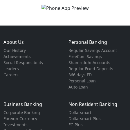
About Us
Personal Banking
Our History
Regular Savings Account
Achievements
FreeCom Savings
Social Responsibility
Shamriddhi Accounts
Leaders
Regular Fixed Deposits
Careers
366 days FD
Personal Loan
Auto Loan
Business Banking
Non Resident Banking
Corporate Banking
Dollarsmart
Foreign Currency
Dollarsmart Plus
Investments
FC-Plus