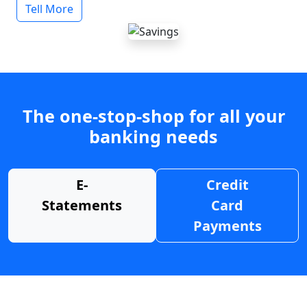
Tell More
The one-stop-shop for all your
banking needs
E-
Credit
Statements
Card
Payments