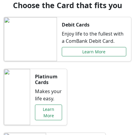
Choose the Card that fits you
Debit Cards
Enjoy life to the fullest with
a ComBank Debit Card.
Learn More
Platinum
Cards
Makes your
life easy.
Learn
More