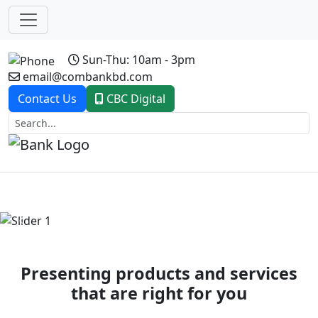
Sun-Thu: 10am - 3pm
email@combankbd.com
Contact Us
CBC Digital
Previous
Next
Presenting products and services
that are right for you