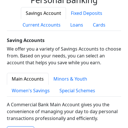
Savings Account
Fixed Deposits
Current Accounts
Loans
Cards
Saving Accounts
We offer you a variety of Savings Accounts to choose
from. Based on your needs, you can select an
account that helps you save while you earn.
Main Accounts
Minors & Youth
Women's Savings
Special Schemes
A Commercial Bank Main Account gives you the
convenience of managing your day to day personal
transactions professionally and efficiently.