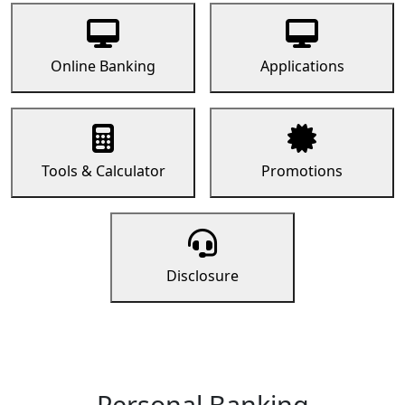
Online Banking
Applications
Tools & Calculator
Promotions
Disclosure
Personal Banking