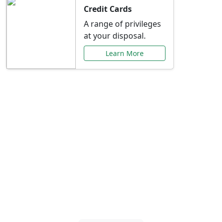
Credit Cards
A range of privileges
at your disposal.
Learn More
Special Offers Just for
You
Explore exclusive banking promotions,
rate discounts, and more tailored to your
needs.