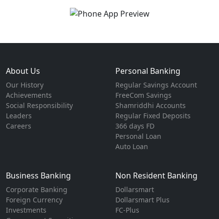
About Us
Personal Banking
Our History
Regular Savings Account
Achievements
FreeCom Savings
Social Responsibility
Shamriddhi Accounts
Leaders
Regular Fixed Deposits
Careers
366 days FD
Personal Loan
Auto Loan
Business Banking
Non Resident Banking
Corporate Banking
Dollarsmart
Foreign Currency
Dollarsmart Plus
Investments
FC-Plus