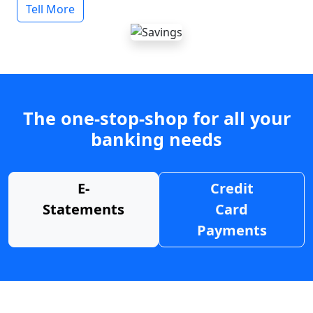
Tell More
The one-stop-shop for all your
banking needs
E-
Credit
Statements
Card
Payments