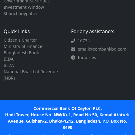
Government Securities
Investment Window
Shanchanypatra
Quick Links
For any assistance:
Citizen's Charter
16734
Ministry of Finance
email@combankbd.com
Bangladesh Bank
Inquiries
BIDA
BEZA
National Board of Revenue
(NBR)
Commercial Bank Of Ceylon PLC,
Hadi Tower, House No. NW(K)-1, Road No.50, Kemal Ataturk
Avenue, Gulshan-2, Dhaka-1212, Bangladesh. P.O. Box No.
3490