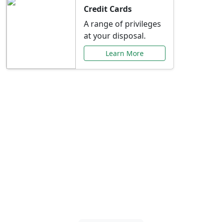
Credit Cards
A range of privileges
at your disposal.
Learn More
Special Offers Just for
You
Explore exclusive banking promotions,
rate discounts, and more tailored to your
needs.