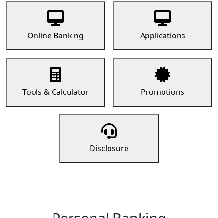
Online Banking
Applications
Tools & Calculator
Promotions
Disclosure
Personal Banking