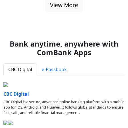
View More
Bank anytime, anywhere with
ComBank Apps
CBC Digital
e-Passbook
CBC Digital
CBC Digital is a secure, advanced online banking platform with a mobile
app for iOS, Android, and Huawei. It follows global standards to ensure
fast, safe, and reliable financial management.