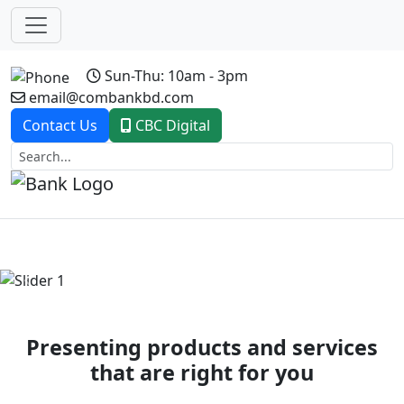
Sun-Thu: 10am - 3pm
email@combankbd.com
Contact Us
CBC Digital
Previous
Next
Presenting products and services
that are right for you