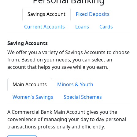
Savings Account
Fixed Deposits
Current Accounts
Loans
Cards
Saving Accounts
We offer you a variety of Savings Accounts to choose
from. Based on your needs, you can select an
account that helps you save while you earn.
Main Accounts
Minors & Youth
Women's Savings
Special Schemes
A Commercial Bank Main Account gives you the
convenience of managing your day to day personal
transactions professionally and efficiently.