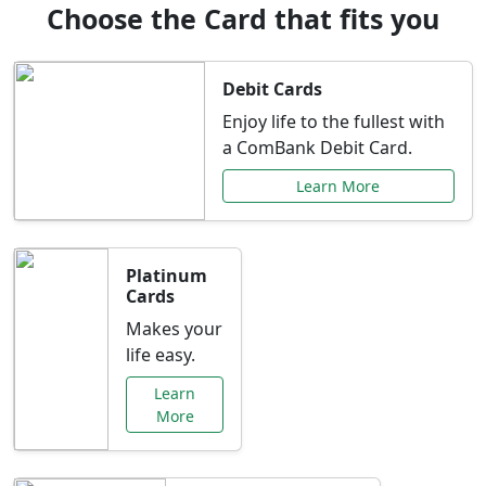
Choose the Card that fits you
Debit Cards
Enjoy life to the fullest with
a ComBank Debit Card.
Learn More
Platinum
Cards
Makes your
life easy.
Learn
More