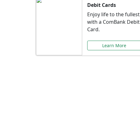
Debit Cards
Enjoy life to the fullest
with a ComBank Debit
Card.
Learn More
Speci
Explore exclusive ba