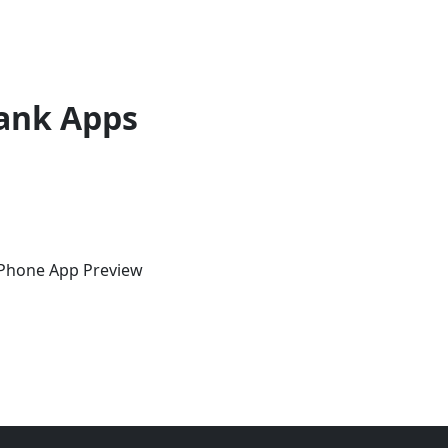
ank Apps