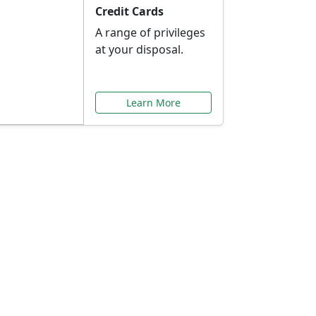
Credit Cards
A range of privileges
at your disposal.
Learn More
or You
ilored to your needs.