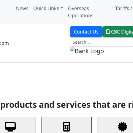
News
Quick Links
Overseas
Tariffs 
Operations
Contact Us
CBC Digit
.com
dent Banking
Trade Finance
Custodial Service
Digital Ban
products and services that are r