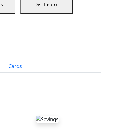
ns
Disclosure
Cards