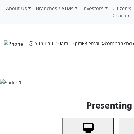
About Us
Branches / ATMs
Investors
Citizen's
Charter
Sun-Thu: 10am - 3pm
email@combankbd
Home
Personal Banking
Business Banking
Non-Resi
Previous
Presenting 