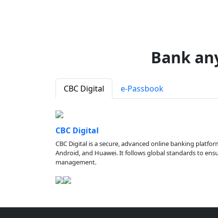
Bank an
CBC Digital
e-Passbook
CBC Digital
CBC Digital is a secure, advanced online banking platfor
Android, and Huawei. It follows global standards to ensure
management.