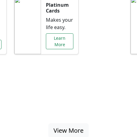
Platinum
Cards
Makes your
life easy.
Learn
More
al Offers Just f
nking promotions, rate discounts, and more ta
View More