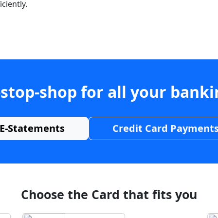
ciently.
stop-shop for all your bank
E-Statements
Credit Card Payment
Choose the Card that fits you