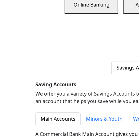
Online Banking
A
Savings 
Saving Accounts
We offer you a variety of Savings Accounts 
an account that helps you save while you ea
Main Accounts
Minors & Youth
Wo
A Commercial Bank Main Account gives you 