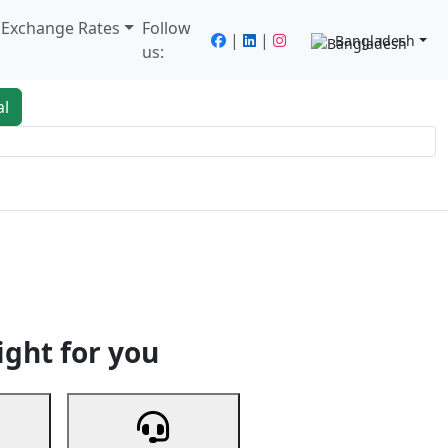
/ Exchange Rates
Follow
|
|
Bangladesh
us:
al
king
Services
Next
ight for you