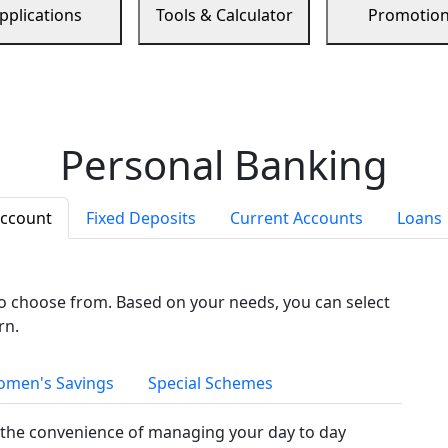
pplications
Tools & Calculator
Promotio
Personal Banking
Account
Fixed Deposits
Current Accounts
Loans
to choose from. Based on your needs, you can select
rn.
men's Savings
Special Schemes
the convenience of managing your day to day