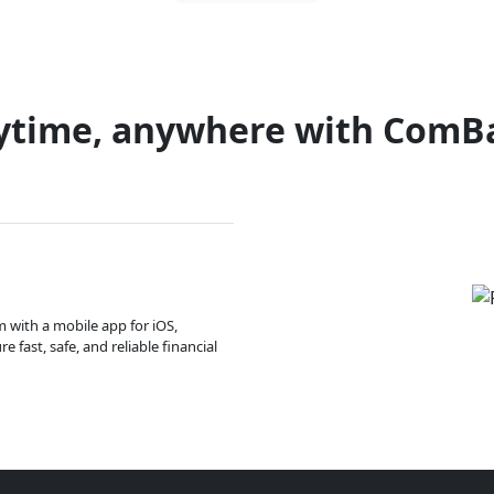
ytime, anywhere with ComB
m with a mobile app for iOS,
 fast, safe, and reliable financial