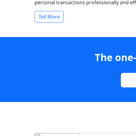
personal transactions professionally and effi
Tell More
The one-