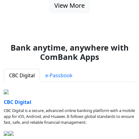
View More
Bank anytime, anywhere with
ComBank Apps
CBC Digital
e-Passbook
CBC Digital
CBC Digital is a secure, advanced online banking platform with a mobile
app for iOS, Android, and Huawei. It follows global standards to ensure
fast, safe, and reliable financial management.