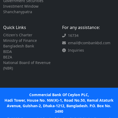
Government Securities
Investment Window
Shanchanypatra
Quick Links
For any assistance:
Citizen's Charter
16734
Ministry of Finance
email@combankbd.com
Bangladesh Bank
Inquiries
BIDA
BEZA
National Board of Revenue
(NBR)
Commercial Bank Of Ceylon PLC,
Hadi Tower, House No. NW(K)-1, Road No.50, Kemal Ataturk
Avenue, Gulshan-2, Dhaka-1212, Bangladesh. P.O. Box No.
3490