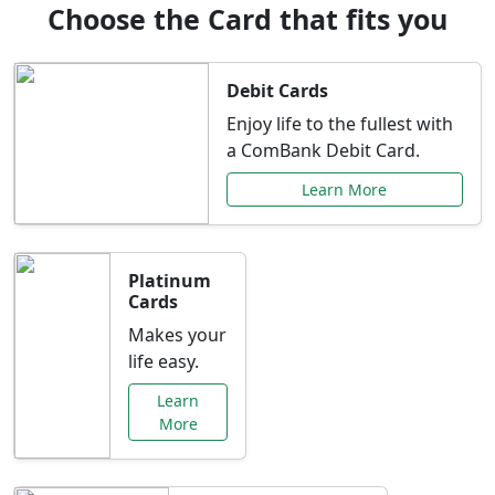
Choose the Card that fits you
Debit Cards
Enjoy life to the fullest with
a ComBank Debit Card.
Learn More
Platinum
Cards
Makes your
life easy.
Learn
More