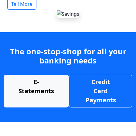
Tell More
The one-stop-shop for all your
banking needs
E-
Credit
Statements
Card
Payments