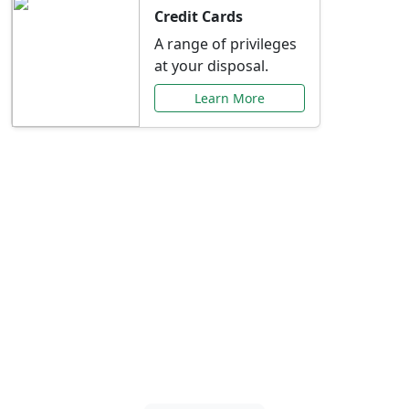
Credit Cards
A range of privileges
at your disposal.
Learn More
Special Offers Just for
You
Explore exclusive banking promotions,
rate discounts, and more tailored to your
needs.