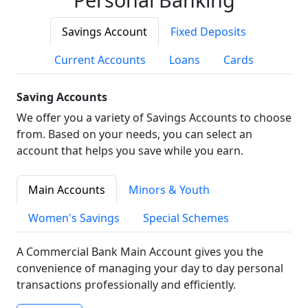
Savings Account
Fixed Deposits
Current Accounts
Loans
Cards
Saving Accounts
We offer you a variety of Savings Accounts to choose
from. Based on your needs, you can select an
account that helps you save while you earn.
Main Accounts
Minors & Youth
Women's Savings
Special Schemes
A Commercial Bank Main Account gives you the
convenience of managing your day to day personal
transactions professionally and efficiently.