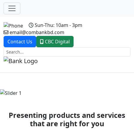
Sun-Thu: 10am - 3pm
email@combankbd.com
Contact Us
CBC Digital
Previous
Next
Presenting products and services
that are right for you