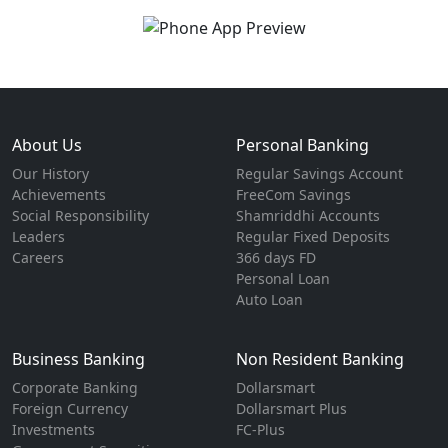
About Us
Personal Banking
Our History
Regular Savings Account
Achievements
FreeCom Savings
Social Responsibility
Shamriddhi Accounts
Leaders
Regular Fixed Deposits
Careers
366 days FD
Personal Loan
Auto Loan
Business Banking
Non Resident Banking
Corporate Banking
Dollarsmart
Foreign Currency
Dollarsmart Plus
Investments
FC-Plus