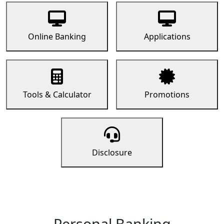
Online Banking
Applications
Tools & Calculator
Promotions
Disclosure
Personal Banking