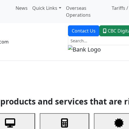
News
Quick Links
Overseas
Tariffs 
Operations
Contact Us
CBC Digit
.com
dent Banking
Trade Finance
Custodial Service
Digital Ban
products and services that are r