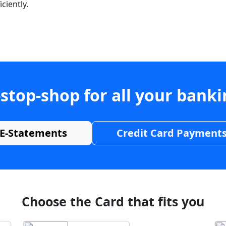
ciently.
stop-shop for all your bank
E-Statements
Credit Card Payment
Choose the Card that fits you