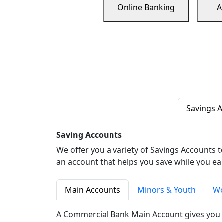
Online Banking
A
Savings 
Saving Accounts
We offer you a variety of Savings Accounts 
an account that helps you save while you ea
Main Accounts
Minors & Youth
Wo
A Commercial Bank Main Account gives you 