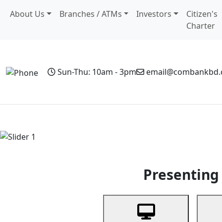
About Us
Branches / ATMs
Investors
Citizen's
Charter
Sun-Thu: 10am - 3pm
email@combankbd
Home
Personal Banking
Business Banking
Non-Resi
Previous
Presenting 