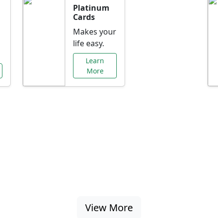
Platinum
Cards
Makes your
life easy.
Learn
More
al Offers Just f
nking promotions, rate discounts, and more ta
View More