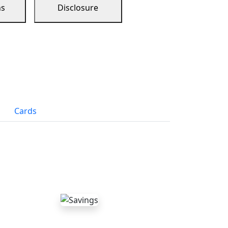
ns
Disclosure
Cards