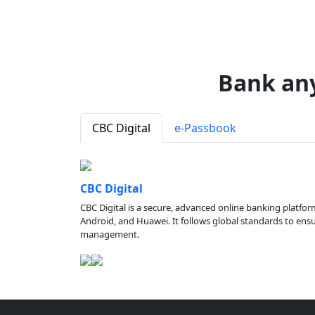
Bank an
CBC Digital
e-Passbook
CBC Digital
CBC Digital is a secure, advanced online banking platfor
Android, and Huawei. It follows global standards to ensure
management.