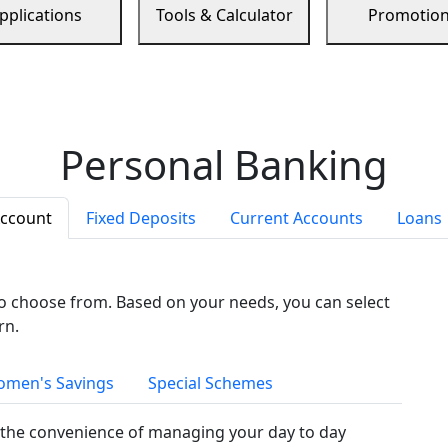
pplications
Tools & Calculator
Promotio
Personal Banking
Account
Fixed Deposits
Current Accounts
Loans
to choose from. Based on your needs, you can select
rn.
men's Savings
Special Schemes
the convenience of managing your day to day