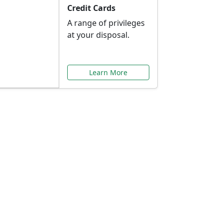
Credit Cards
A range of privileges
at your disposal.
Learn More
or You
ilored to your needs.