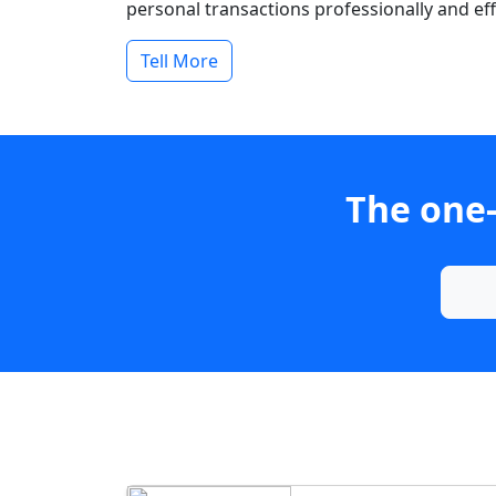
personal transactions professionally and effi
Tell More
The one-