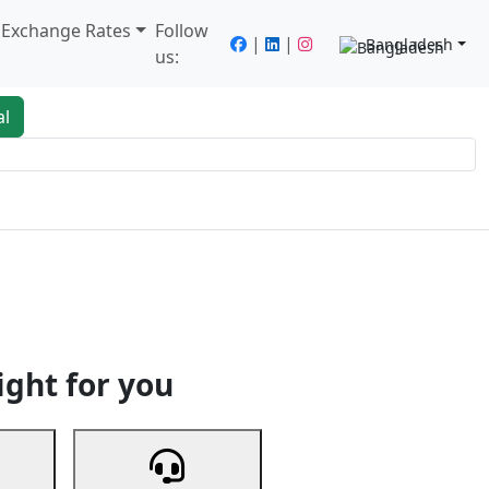
/ Exchange Rates
Follow
|
|
Bangladesh
us:
al
king
Services
Next
ight for you