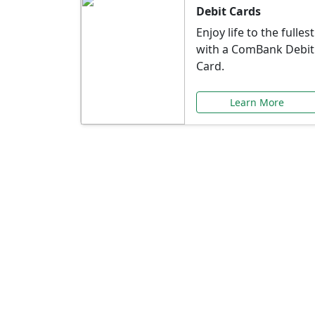
Debit Cards
Enjoy life to the fullest
with a ComBank Debit
Card.
Learn More
Speci
Explore exclusive ba