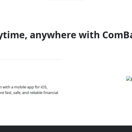
ytime, anywhere with ComB
m with a mobile app for iOS,
 fast, safe, and reliable financial