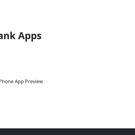
ank Apps