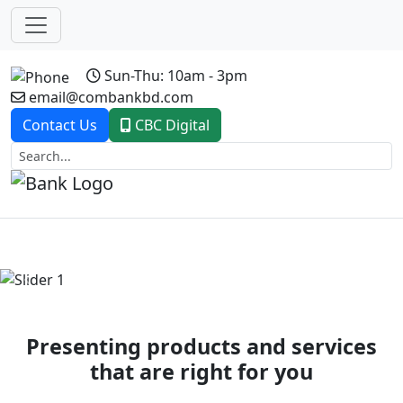
Sun-Thu: 10am - 3pm
email@combankbd.com
Contact Us
CBC Digital
Previous
Next
Presenting products and services
that are right for you