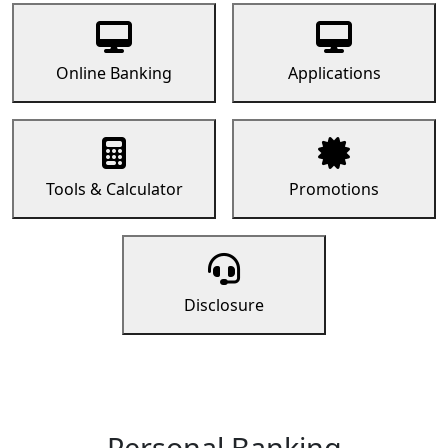
Online Banking
Applications
Tools & Calculator
Promotions
Disclosure
Personal Banking