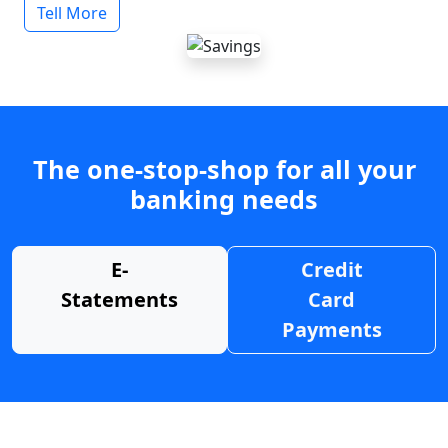
Tell More
The one-stop-shop for all your
banking needs
E-
Credit
Statements
Card
Payments