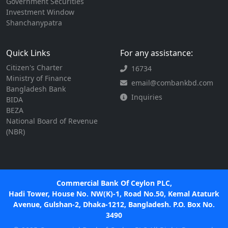
Government Securities
Investment Window
Shanchanypatra
Quick Links
For any assistance:
Citizen's Charter
16734
Ministry of Finance
email@combankbd.com
Bangladesh Bank
Inquiries
BIDA
BEZA
National Board of Revenue
(NBR)
Commercial Bank Of Ceylon PLC,
Hadi Tower, House No. NW(K)-1, Road No.50, Kemal Ataturk
Avenue, Gulshan-2, Dhaka-1212, Bangladesh. P.O. Box No.
3490