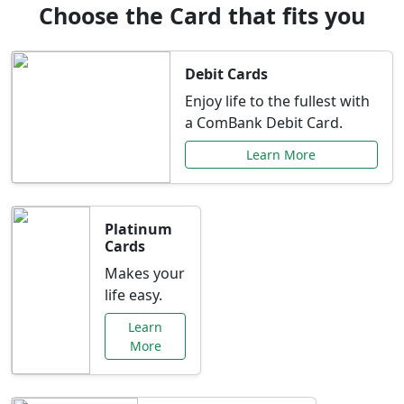
Choose the Card that fits you
Debit Cards
Enjoy life to the fullest with
a ComBank Debit Card.
Learn More
Platinum
Cards
Makes your
life easy.
Learn
More