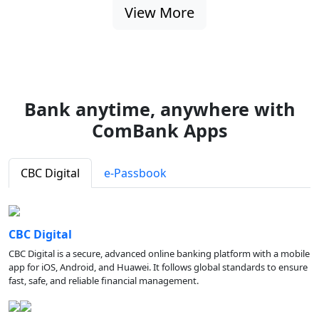
View More
Bank anytime, anywhere with
ComBank Apps
CBC Digital
e-Passbook
CBC Digital
CBC Digital is a secure, advanced online banking platform with a mobile
app for iOS, Android, and Huawei. It follows global standards to ensure
fast, safe, and reliable financial management.