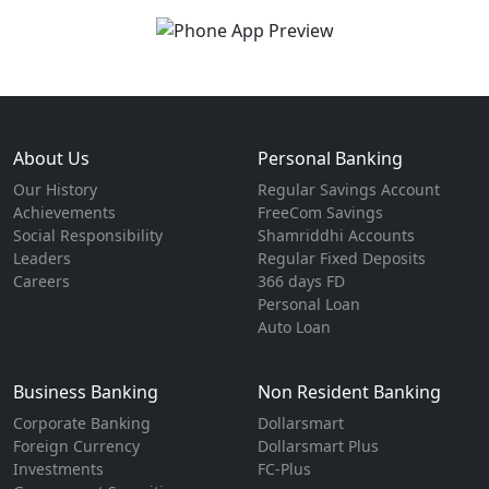
About Us
Personal Banking
Our History
Regular Savings Account
Achievements
FreeCom Savings
Social Responsibility
Shamriddhi Accounts
Leaders
Regular Fixed Deposits
Careers
366 days FD
Personal Loan
Auto Loan
Business Banking
Non Resident Banking
Corporate Banking
Dollarsmart
Foreign Currency
Dollarsmart Plus
Investments
FC-Plus