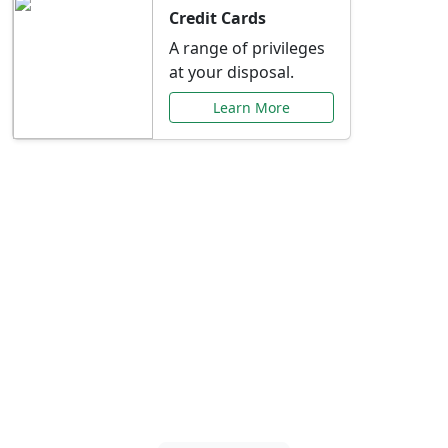
Credit Cards
A range of privileges
at your disposal.
Learn More
Special Offers Just for
You
Explore exclusive banking promotions,
rate discounts, and more tailored to your
needs.