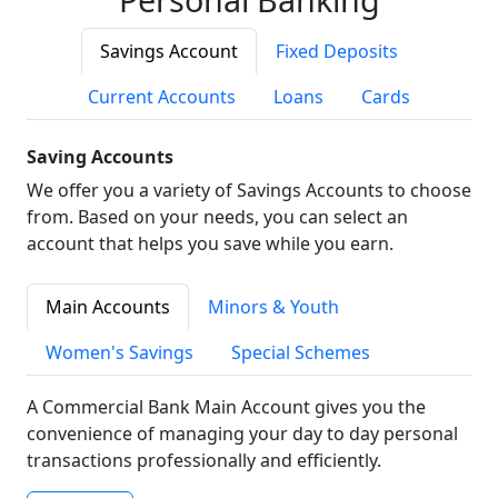
Savings Account
Fixed Deposits
Current Accounts
Loans
Cards
Saving Accounts
We offer you a variety of Savings Accounts to choose
from. Based on your needs, you can select an
account that helps you save while you earn.
Main Accounts
Minors & Youth
Women's Savings
Special Schemes
A Commercial Bank Main Account gives you the
convenience of managing your day to day personal
transactions professionally and efficiently.