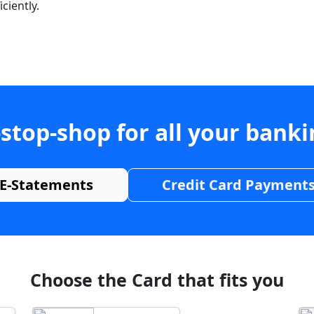
ciently.
stop-shop for all your bank
E-Statements
Credit Card Payment
Choose the Card that fits you