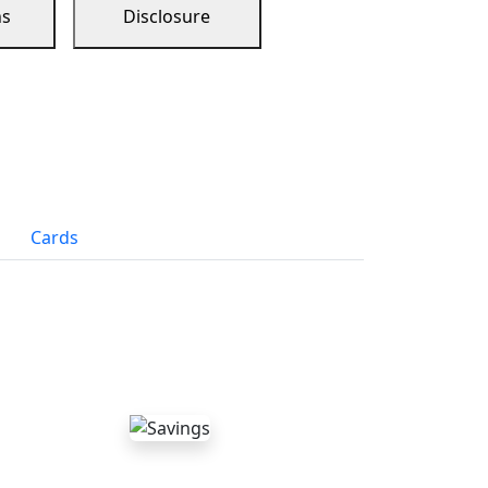
ns
Disclosure
Cards