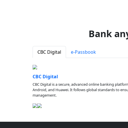
Bank an
CBC Digital
e-Passbook
CBC Digital
CBC Digital is a secure, advanced online banking platfor
Android, and Huawei. It follows global standards to ensure
management.