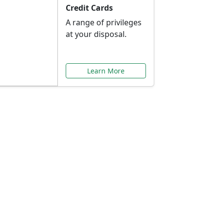
Credit Cards
A range of privileges
at your disposal.
Learn More
or You
ilored to your needs.