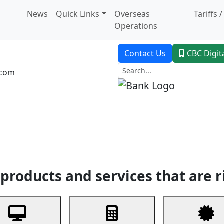
News
Quick Links
Overseas
Tariffs 
Operations
Contact Us
CBC Digit
.com
dent Banking
Trade Finance
Custodial Service
Digital Ban
products and services that are r