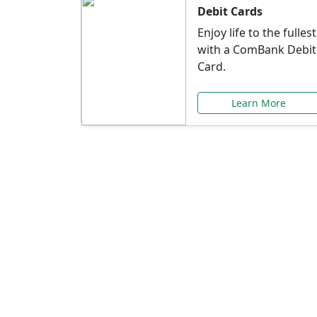
Debit Cards
Enjoy life to the fullest
with a ComBank Debit
Card.
Learn More
Speci
Explore exclusive ba