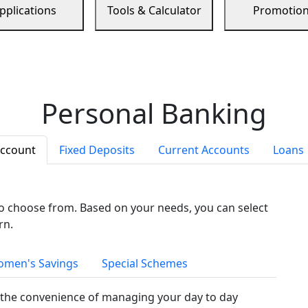
pplications
Tools & Calculator
Promotio
Personal Banking
Account
Fixed Deposits
Current Accounts
Loans
to choose from. Based on your needs, you can select
rn.
men's Savings
Special Schemes
the convenience of managing your day to day