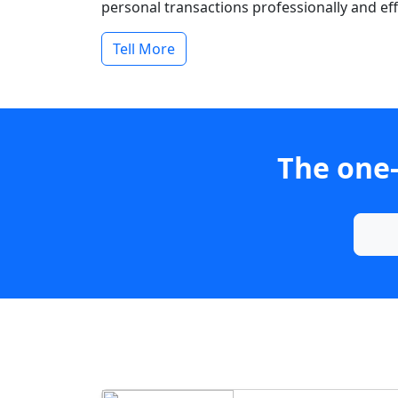
personal transactions professionally and effi
Tell More
The one-