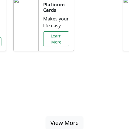
Platinum
Cards
Makes your
life easy.
Learn
More
al Offers Just f
nking promotions, rate discounts, and more ta
View More