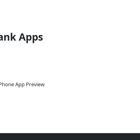
ank Apps