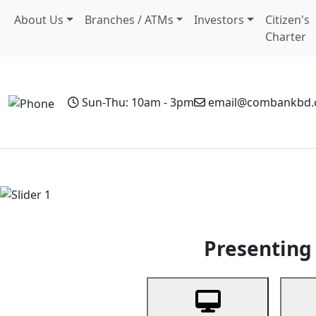
About Us
Branches / ATMs
Investors
Citizen's
Charter
Sun-Thu: 10am - 3pm
email@combankbd
Home
Personal Banking
Business Banking
Non-Resi
Previous
Presenting 