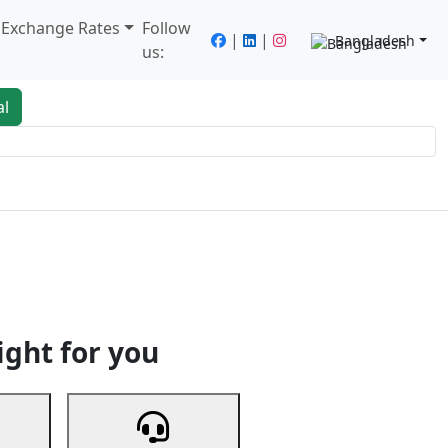
/ Exchange Rates
Follow
|
|
Bangladesh
us:
al
king
Services
Next
ight for you