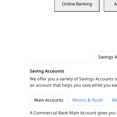
Online Banking
A
Savings 
Saving Accounts
We offer you a variety of Savings Accounts 
an account that helps you save while you ea
Main Accounts
Minors & Youth
Wo
A Commercial Bank Main Account gives you 