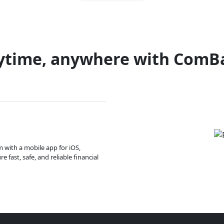
ytime, anywhere with ComB
m with a mobile app for iOS,
 fast, safe, and reliable financial