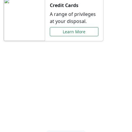
Credit Cards
A range of privileges
at your disposal.
Learn More
Special Offers Just for
You
Explore exclusive banking promotions,
rate discounts, and more tailored to your
needs.