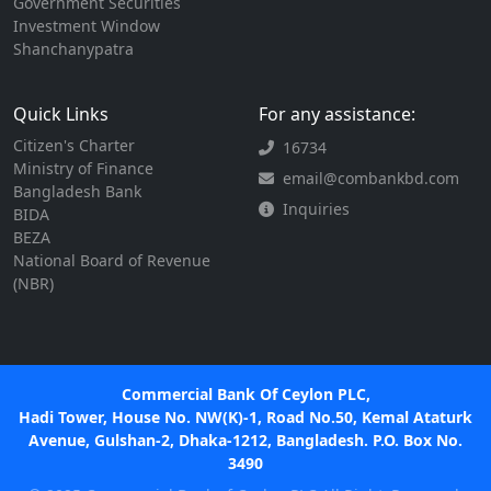
Government Securities
Investment Window
Shanchanypatra
Quick Links
For any assistance:
Citizen's Charter
16734
Ministry of Finance
email@combankbd.com
Bangladesh Bank
Inquiries
BIDA
BEZA
National Board of Revenue
(NBR)
Commercial Bank Of Ceylon PLC,
Hadi Tower, House No. NW(K)-1, Road No.50, Kemal Ataturk
Avenue, Gulshan-2, Dhaka-1212, Bangladesh. P.O. Box No.
3490