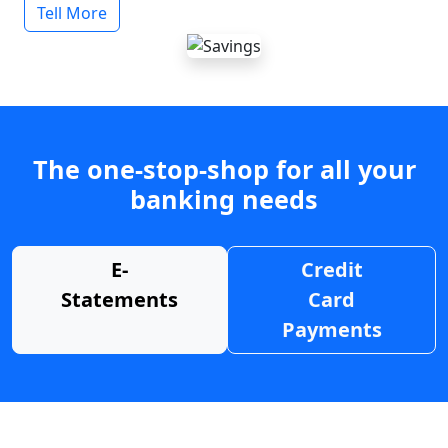
Tell More
The one-stop-shop for all your
banking needs
E-
Credit
Statements
Card
Payments