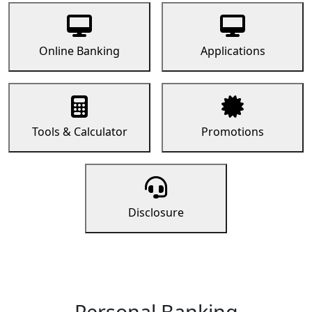
Online Banking
Applications
Tools & Calculator
Promotions
Disclosure
Personal Banking