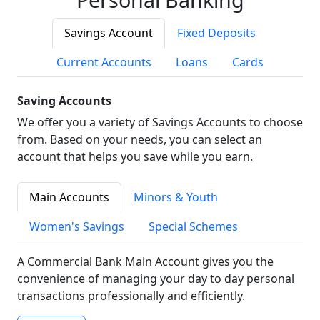
Savings Account
Fixed Deposits
Current Accounts
Loans
Cards
Saving Accounts
We offer you a variety of Savings Accounts to choose
from. Based on your needs, you can select an
account that helps you save while you earn.
Main Accounts
Minors & Youth
Women's Savings
Special Schemes
A Commercial Bank Main Account gives you the
convenience of managing your day to day personal
transactions professionally and efficiently.