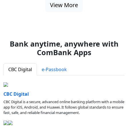
View More
Bank anytime, anywhere with
ComBank Apps
CBC Digital
e-Passbook
CBC Digital
CBC Digital is a secure, advanced online banking platform with a mobile
app for iOS, Android, and Huawei. It follows global standards to ensure
fast, safe, and reliable financial management.