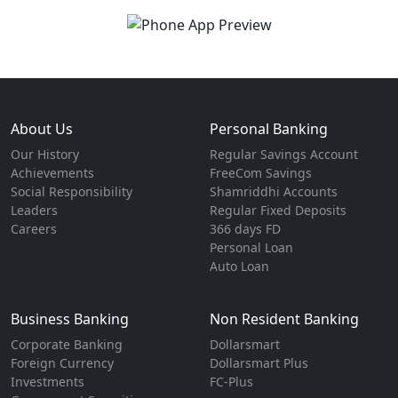
About Us
Personal Banking
Our History
Regular Savings Account
Achievements
FreeCom Savings
Social Responsibility
Shamriddhi Accounts
Leaders
Regular Fixed Deposits
Careers
366 days FD
Personal Loan
Auto Loan
Business Banking
Non Resident Banking
Corporate Banking
Dollarsmart
Foreign Currency
Dollarsmart Plus
Investments
FC-Plus