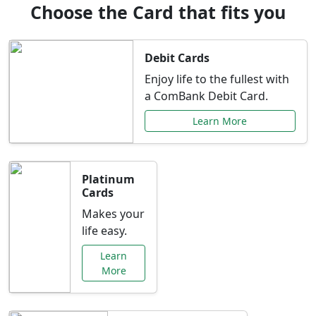
Choose the Card that fits you
Debit Cards
Enjoy life to the fullest with
a ComBank Debit Card.
Learn More
Platinum
Cards
Makes your
life easy.
Learn
More