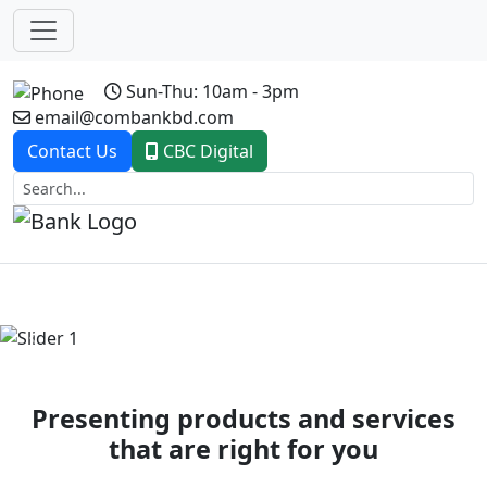
Sun-Thu: 10am - 3pm
email@combankbd.com
Contact Us
CBC Digital
Previous
Next
Presenting products and services
that are right for you