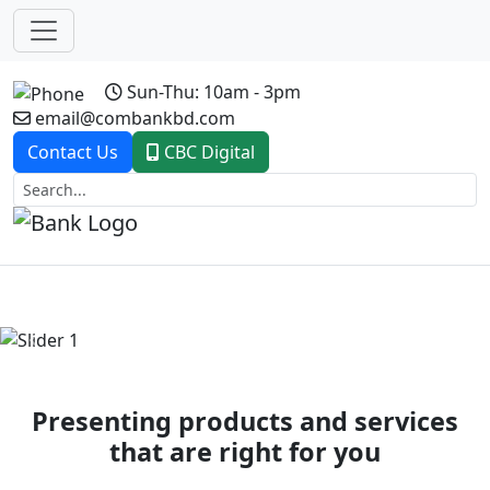
Sun-Thu: 10am - 3pm
email@combankbd.com
Contact Us
CBC Digital
Previous
Next
Presenting products and services
that are right for you