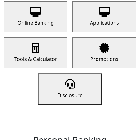
Online Banking
Applications
Tools & Calculator
Promotions
Disclosure
Personal Banking