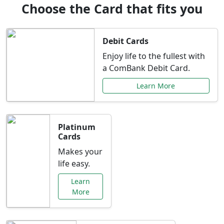
Choose the Card that fits you
Debit Cards
Enjoy life to the fullest with
a ComBank Debit Card.
Learn More
Platinum
Cards
Makes your
life easy.
Learn
More