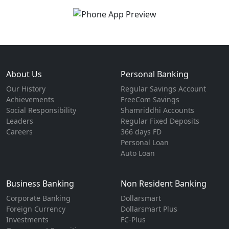
About Us
Personal Banking
Our History
Regular Savings Account
Achievements
FreeCom Savings
Social Responsibility
Shamriddhi Accounts
Leaders
Regular Fixed Deposits
Careers
366 days FD
Personal Loan
Auto Loan
Business Banking
Non Resident Banking
Corporate Banking
Dollarsmart
Foreign Currency
Dollarsmart Plus
Investments
FC-Plus