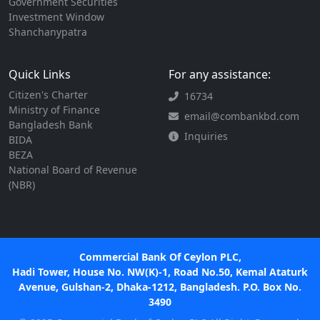
Government Securities
Investment Window
Shanchanypatra
Quick Links
For any assistance:
Citizen's Charter
16734
Ministry of Finance
email@combankbd.com
Bangladesh Bank
Inquiries
BIDA
BEZA
National Board of Revenue
(NBR)
Commercial Bank Of Ceylon PLC,
Hadi Tower, House No. NW(K)-1, Road No.50, Kemal Ataturk
Avenue, Gulshan-2, Dhaka-1212, Bangladesh. P.O. Box No.
3490