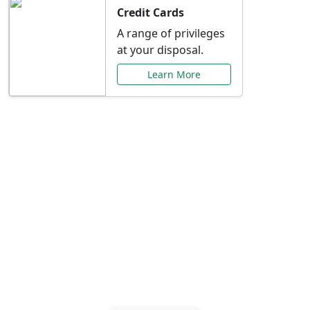
Credit Cards
A range of privileges
at your disposal.
Learn More
Special Offers Just for
You
Explore exclusive banking promotions,
rate discounts, and more tailored to your
needs.