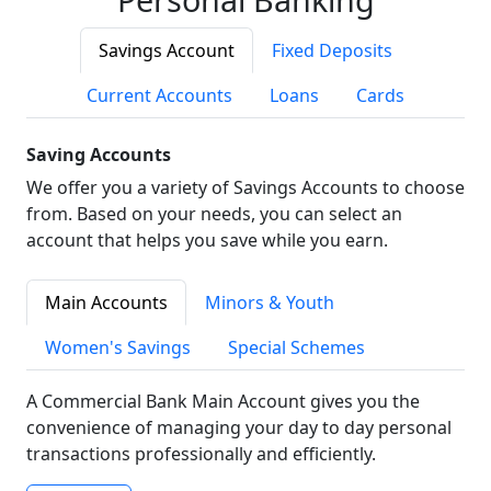
Savings Account
Fixed Deposits
Current Accounts
Loans
Cards
Saving Accounts
We offer you a variety of Savings Accounts to choose
from. Based on your needs, you can select an
account that helps you save while you earn.
Main Accounts
Minors & Youth
Women's Savings
Special Schemes
A Commercial Bank Main Account gives you the
convenience of managing your day to day personal
transactions professionally and efficiently.