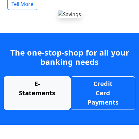
Tell More
The one-stop-shop for all your
banking needs
E-
Credit
Statements
Card
Payments