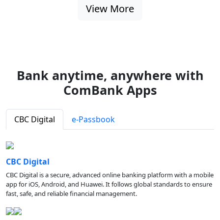
View More
Bank anytime, anywhere with
ComBank Apps
CBC Digital
e-Passbook
CBC Digital
CBC Digital is a secure, advanced online banking platform with a mobile
app for iOS, Android, and Huawei. It follows global standards to ensure
fast, safe, and reliable financial management.