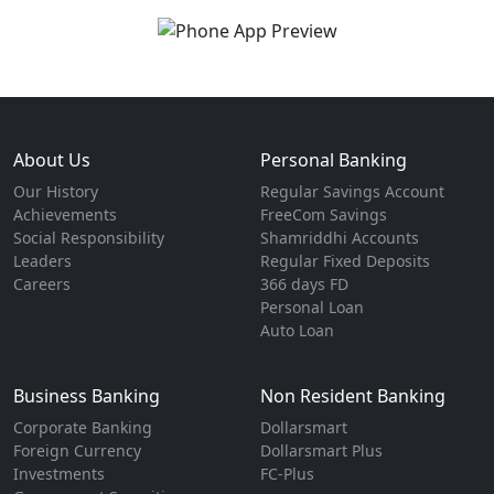
About Us
Personal Banking
Our History
Regular Savings Account
Achievements
FreeCom Savings
Social Responsibility
Shamriddhi Accounts
Leaders
Regular Fixed Deposits
Careers
366 days FD
Personal Loan
Auto Loan
Business Banking
Non Resident Banking
Corporate Banking
Dollarsmart
Foreign Currency
Dollarsmart Plus
Investments
FC-Plus