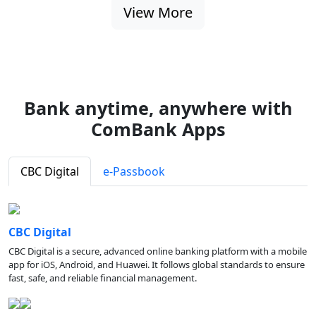
View More
Bank anytime, anywhere with
ComBank Apps
CBC Digital
e-Passbook
CBC Digital
CBC Digital is a secure, advanced online banking platform with a mobile
app for iOS, Android, and Huawei. It follows global standards to ensure
fast, safe, and reliable financial management.