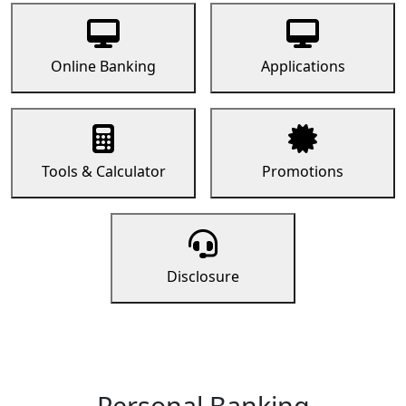
Online Banking
Applications
Tools & Calculator
Promotions
Disclosure
Personal Banking