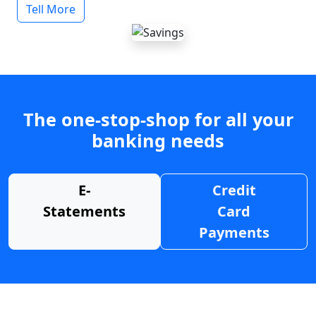
Tell More
The one-stop-shop for all your
banking needs
E-
Credit
Statements
Card
Payments