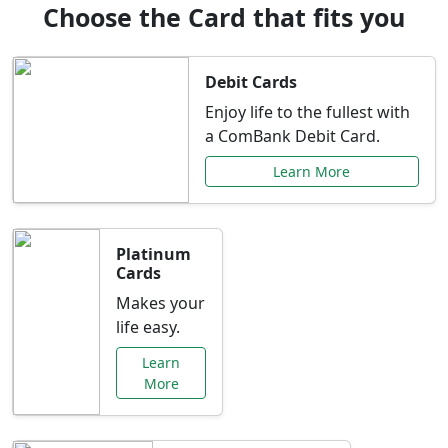
Choose the Card that fits you
Debit Cards
Enjoy life to the fullest with
a ComBank Debit Card.
Learn More
Platinum
Cards
Makes your
life easy.
Learn
More