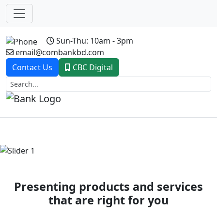
Sun-Thu: 10am - 3pm
email@combankbd.com
Contact Us
CBC Digital
Previous
Next
Presenting products and services
that are right for you