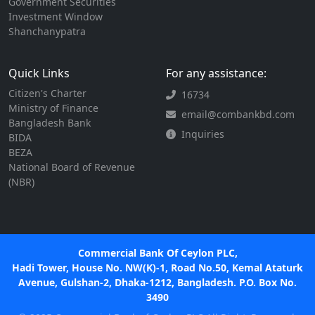
Government Securities
Investment Window
Shanchanypatra
Quick Links
For any assistance:
Citizen's Charter
16734
Ministry of Finance
email@combankbd.com
Bangladesh Bank
Inquiries
BIDA
BEZA
National Board of Revenue
(NBR)
Commercial Bank Of Ceylon PLC,
Hadi Tower, House No. NW(K)-1, Road No.50, Kemal Ataturk
Avenue, Gulshan-2, Dhaka-1212, Bangladesh. P.O. Box No.
3490