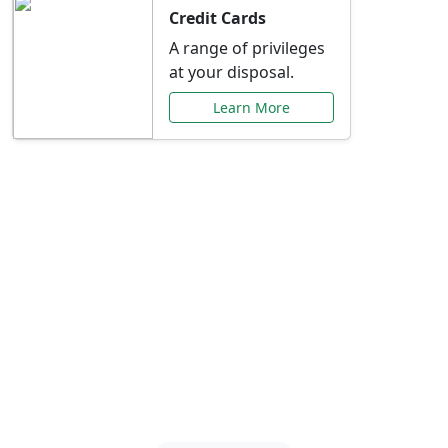
Credit Cards
A range of privileges
at your disposal.
Learn More
Special Offers Just for
You
Explore exclusive banking promotions,
rate discounts, and more tailored to your
needs.