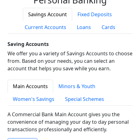
Savings Account
Fixed Deposits
Current Accounts
Loans
Cards
Saving Accounts
We offer you a variety of Savings Accounts to choose
from. Based on your needs, you can select an
account that helps you save while you earn.
Main Accounts
Minors & Youth
Women's Savings
Special Schemes
A Commercial Bank Main Account gives you the
convenience of managing your day to day personal
transactions professionally and efficiently.