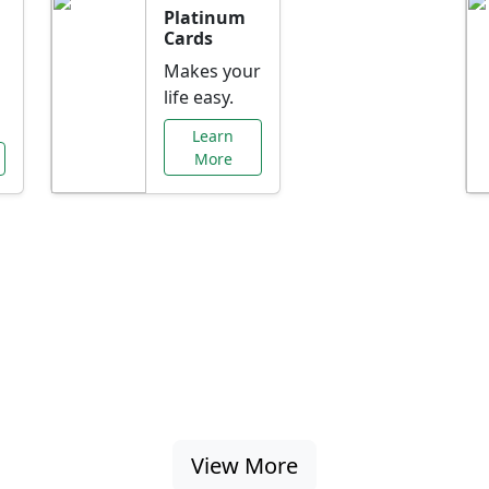
Platinum
Cards
Makes your
life easy.
Learn
More
al Offers Just f
nking promotions, rate discounts, and more ta
View More