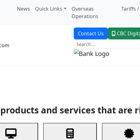
News
Quick Links
Overseas
Tariffs 
Operations
Contact Us
CBC Digit
.com
dent Banking
Trade Finance
Custodial Service
Digital Ban
products and services that are r