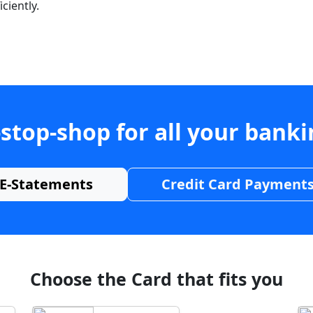
ciently.
stop-shop for all your bank
E-Statements
Credit Card Payment
Choose the Card that fits you