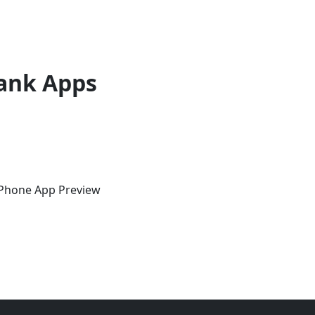
ank Apps