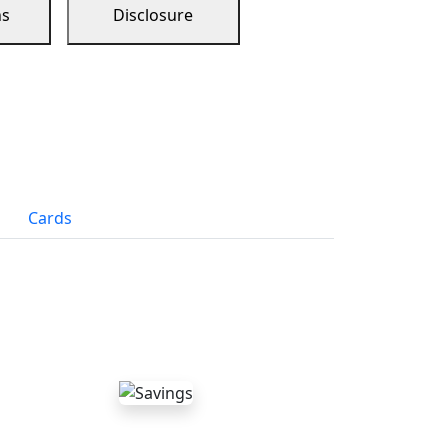
ns
Disclosure
Cards