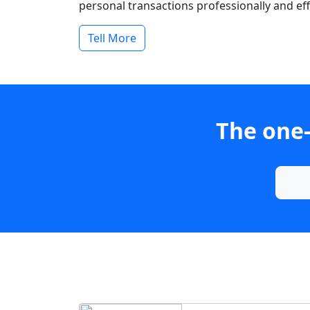
personal transactions professionally and effi
Tell More
The one-