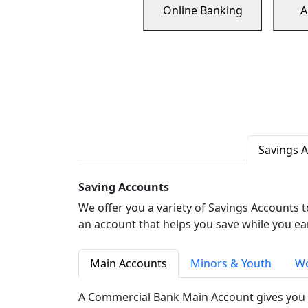
Online Banking
A
Savings 
Saving Accounts
We offer you a variety of Savings Accounts 
an account that helps you save while you ea
Main Accounts
Minors & Youth
Wo
A Commercial Bank Main Account gives you 