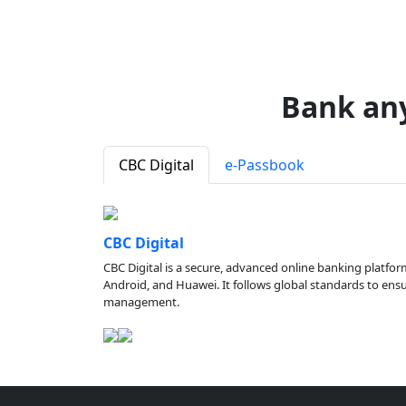
Bank an
CBC Digital
e-Passbook
CBC Digital
CBC Digital is a secure, advanced online banking platfor
Android, and Huawei. It follows global standards to ensure
management.