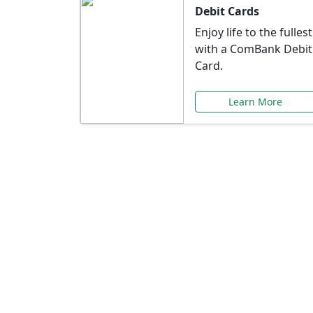
Debit Cards
Enjoy life to the fullest
with a ComBank Debit
Card.
Learn More
Speci
Explore exclusive ba