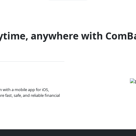
ytime, anywhere with ComB
m with a mobile app for iOS,
 fast, safe, and reliable financial