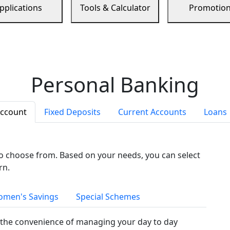
pplications
Tools & Calculator
Promotio
Personal Banking
Account
Fixed Deposits
Current Accounts
Loans
to choose from. Based on your needs, you can select
rn.
men's Savings
Special Schemes
the convenience of managing your day to day