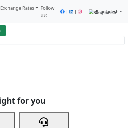
/ Exchange Rates
Follow
|
|
Bangladesh
us:
al
king
Services
Next
ight for you