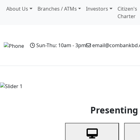
About Us
Branches / ATMs
Investors
Citizen's
Charter
Sun-Thu: 10am - 3pm
email@combankbd
Home
Personal Banking
Business Banking
Non-Resi
Previous
Presenting 