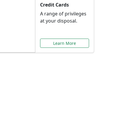
Credit Cards
A range of privileges
at your disposal.
Learn More
or You
ilored to your needs.