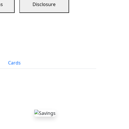
ns
Disclosure
Cards