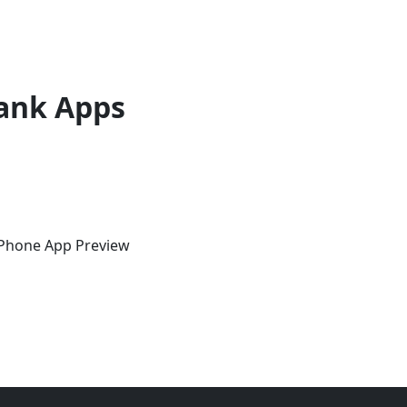
ank Apps