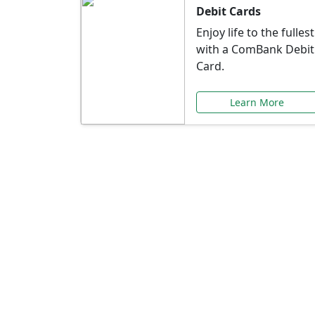
Debit Cards
Enjoy life to the fullest
with a ComBank Debit
Card.
Learn More
Speci
Explore exclusive ba