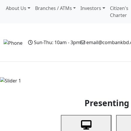
About Us
Branches / ATMs
Investors
Citizen's
Charter
Sun-Thu: 10am - 3pm
email@combankbd
Home
Personal Banking
Business Banking
Non-Resi
Previous
Presenting 