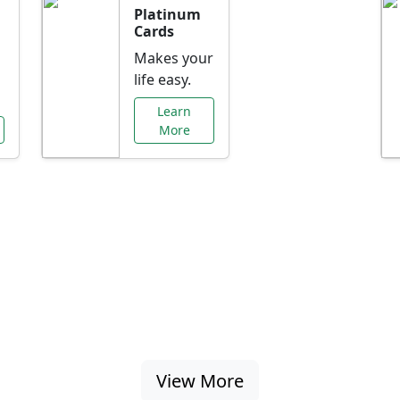
Platinum
Cards
Makes your
life easy.
Learn
More
al Offers Just f
nking promotions, rate discounts, and more ta
View More