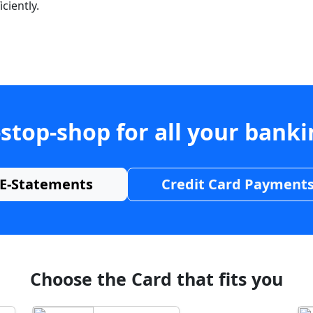
ciently.
stop-shop for all your bank
E-Statements
Credit Card Payment
Choose the Card that fits you