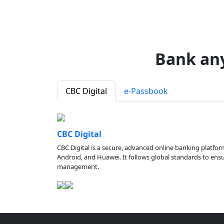
Bank an
CBC Digital
e-Passbook
CBC Digital
CBC Digital is a secure, advanced online banking platfor
Android, and Huawei. It follows global standards to ensure
management.