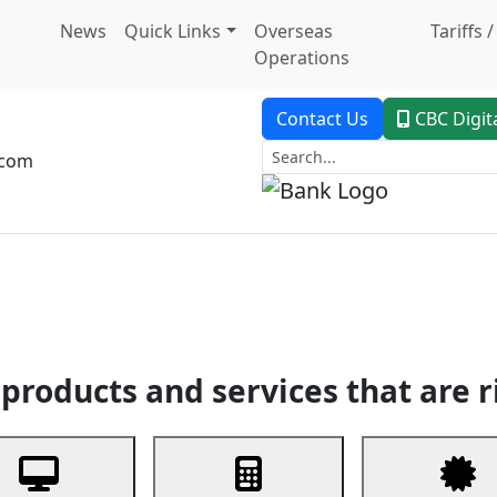
News
Quick Links
Overseas
Tariffs 
Operations
Contact Us
CBC Digit
.com
dent Banking
Trade Finance
Custodial Service
Digital Ban
products and services that are r