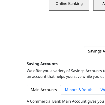
Online Banking
A
Savings 
Saving Accounts
We offer you a variety of Savings Accounts 
an account that helps you save while you ea
Main Accounts
Minors & Youth
Wo
A Commercial Bank Main Account gives you 