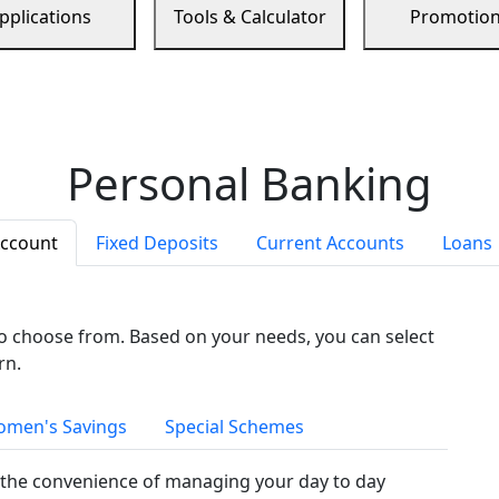
pplications
Tools & Calculator
Promotio
Personal Banking
Account
Fixed Deposits
Current Accounts
Loans
to choose from. Based on your needs, you can select
rn.
men's Savings
Special Schemes
the convenience of managing your day to day