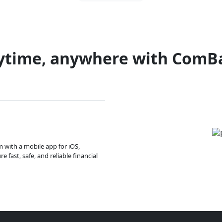
ytime, anywhere with ComB
m with a mobile app for iOS,
 fast, safe, and reliable financial