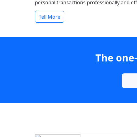
personal transactions professionally and effi
Tell More
The one-