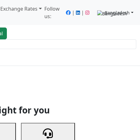
/ Exchange Rates
Follow
|
|
Bangladesh
us:
al
king
Services
Next
ight for you