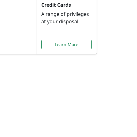
Credit Cards
A range of privileges
at your disposal.
Learn More
or You
ilored to your needs.