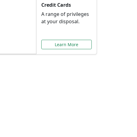
Credit Cards
A range of privileges
at your disposal.
Learn More
or You
ilored to your needs.