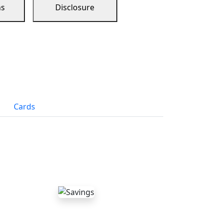
ns
Disclosure
Cards