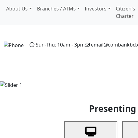
About Us
Branches / ATMs
Investors
Citizen's
Charter
Sun-Thu: 10am - 3pm
email@combankbd
Home
Personal Banking
Business Banking
Non-Resi
Previous
Presenting 