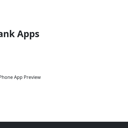
ank Apps