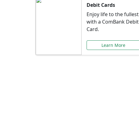
Debit Cards
Enjoy life to the fullest
with a ComBank Debit
Card.
Learn More
Speci
Explore exclusive ba