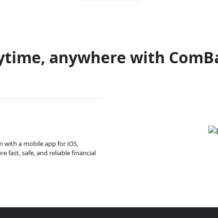
ytime, anywhere with ComB
m with a mobile app for iOS,
 fast, safe, and reliable financial