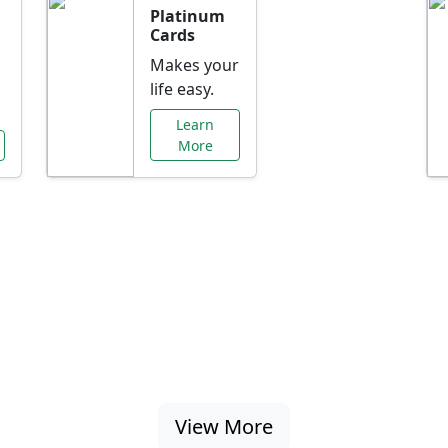
Platinum
Cards
Makes your
life easy.
Learn
More
al Offers Just f
nking promotions, rate discounts, and more ta
View More