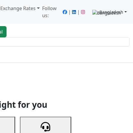
/ Exchange Rates
Follow
|
|
Bangladesh
us:
al
king
Services
Next
ight for you