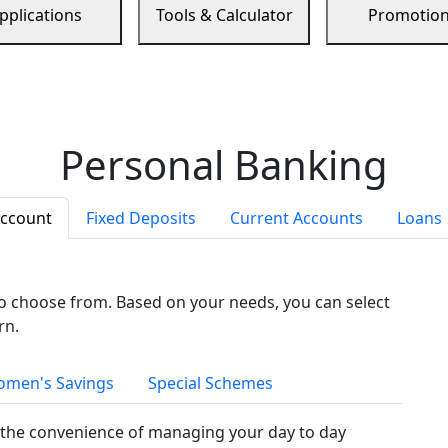
pplications
Tools & Calculator
Promotio
Personal Banking
Account
Fixed Deposits
Current Accounts
Loans
to choose from. Based on your needs, you can select
rn.
men's Savings
Special Schemes
the convenience of managing your day to day