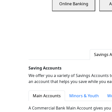
Online Banking
A
Savings 
Saving Accounts
We offer you a variety of Savings Accounts 
an account that helps you save while you ea
Main Accounts
Minors & Youth
Wo
A Commercial Bank Main Account gives you 