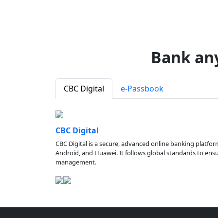
Bank an
CBC Digital
e-Passbook
CBC Digital
CBC Digital is a secure, advanced online banking platfor
Android, and Huawei. It follows global standards to ensure
management.