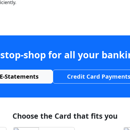
ciently.
stop-shop for all your bank
E-Statements
Credit Card Payment
Choose the Card that fits you