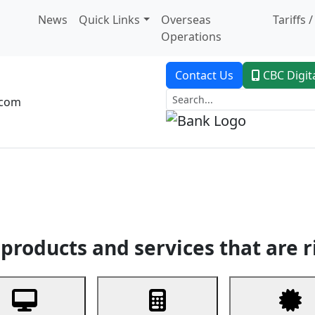
News
Quick Links
Overseas
Tariffs 
Operations
Contact Us
CBC Digit
.com
dent Banking
Trade Finance
Custodial Service
Digital Ban
products and services that are r