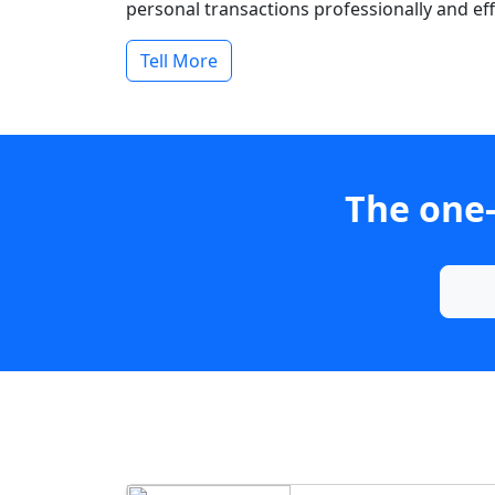
personal transactions professionally and effi
Tell More
The one-