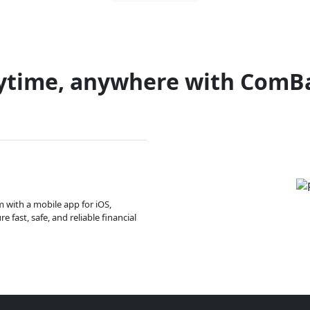
ytime, anywhere with ComB
m with a mobile app for iOS,
 fast, safe, and reliable financial