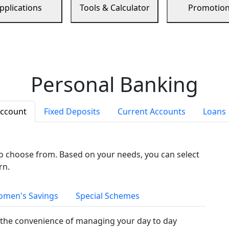
pplications
Tools & Calculator
Promotio
Personal Banking
Account
Fixed Deposits
Current Accounts
Loans
to choose from. Based on your needs, you can select
rn.
men's Savings
Special Schemes
the convenience of managing your day to day