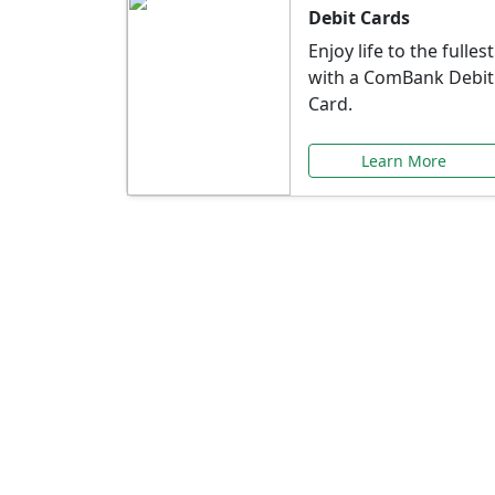
Debit Cards
Enjoy life to the fullest
with a ComBank Debit
Card.
Learn More
Speci
Explore exclusive ba