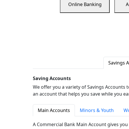
Online Banking
A
Savings 
Saving Accounts
We offer you a variety of Savings Accounts 
an account that helps you save while you ea
Main Accounts
Minors & Youth
Wo
A Commercial Bank Main Account gives you 