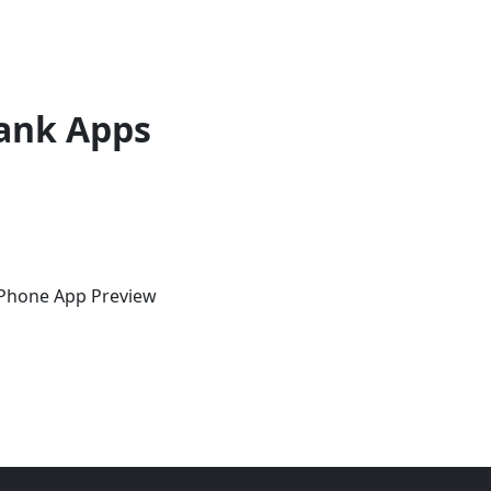
ank Apps