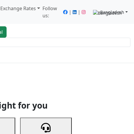
/ Exchange Rates
Follow
|
|
Bangladesh
us:
al
king
Services
Next
ight for you