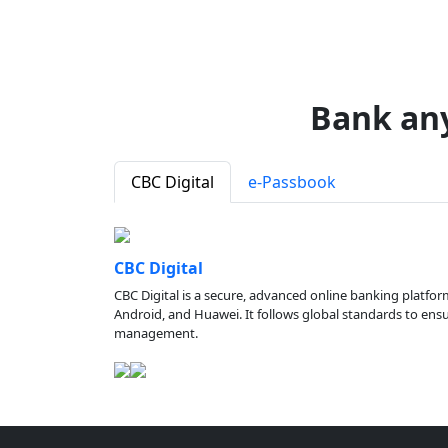
Bank an
CBC Digital
e-Passbook
CBC Digital
CBC Digital is a secure, advanced online banking platfor
Android, and Huawei. It follows global standards to ensure
management.