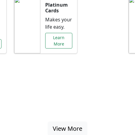
Platinum
Cards
Makes your
life easy.
Learn
More
al Offers Just f
nking promotions, rate discounts, and more ta
View More