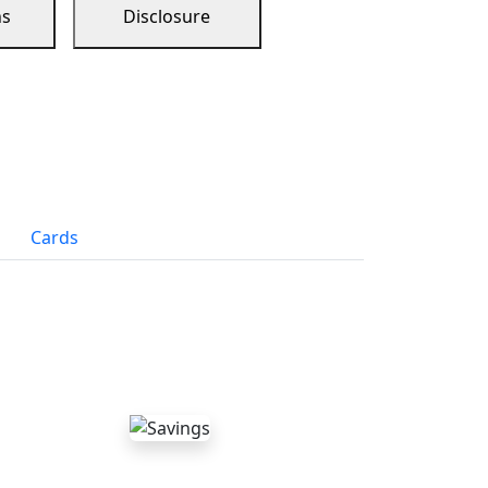
ns
Disclosure
Cards