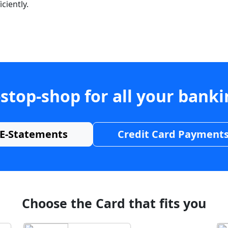
ciently.
stop-shop for all your bank
E-Statements
Credit Card Payment
Choose the Card that fits you