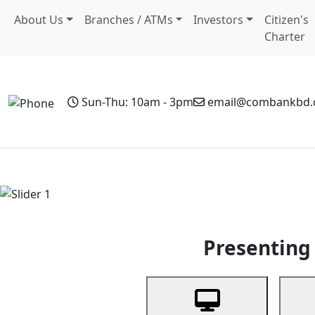
About Us
Branches / ATMs
Investors
Citizen's
Charter
Sun-Thu: 10am - 3pm
email@combankbd
Home
Personal Banking
Business Banking
Non-Resi
Previous
Presenting 