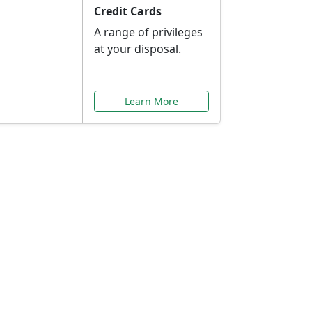
Credit Cards
A range of privileges
at your disposal.
Learn More
or You
ilored to your needs.