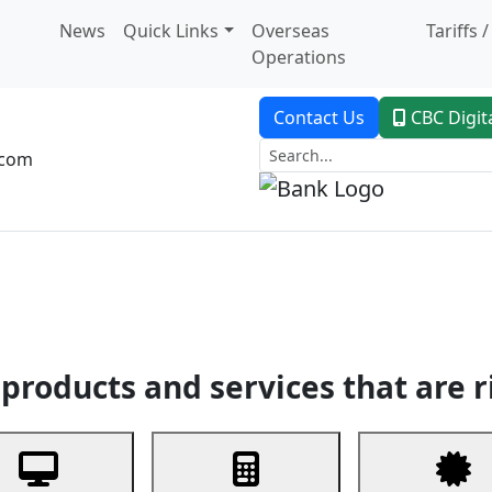
News
Quick Links
Overseas
Tariffs 
Operations
Contact Us
CBC Digit
.com
dent Banking
Trade Finance
Custodial Service
Digital Ban
products and services that are r