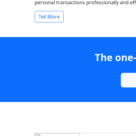
personal transactions professionally and effi
Tell More
The one-