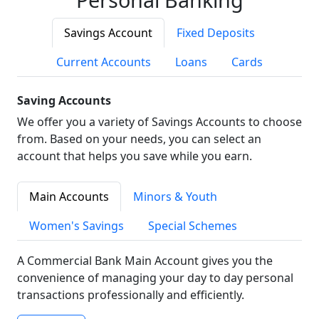
Savings Account
Fixed Deposits
Current Accounts
Loans
Cards
Saving Accounts
We offer you a variety of Savings Accounts to choose
from. Based on your needs, you can select an
account that helps you save while you earn.
Main Accounts
Minors & Youth
Women's Savings
Special Schemes
A Commercial Bank Main Account gives you the
convenience of managing your day to day personal
transactions professionally and efficiently.