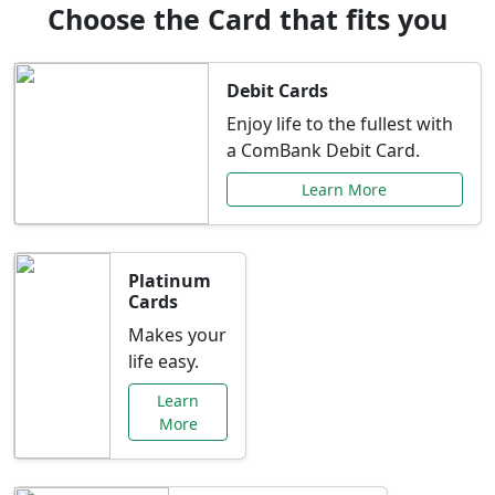
Choose the Card that fits you
Debit Cards
Enjoy life to the fullest with
a ComBank Debit Card.
Learn More
Platinum
Cards
Makes your
life easy.
Learn
More