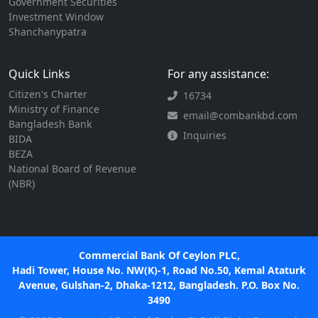
Government Securities
Investment Window
Shanchanypatra
Quick Links
For any assistance:
Citizen's Charter
16734
Ministry of Finance
email@combankbd.com
Bangladesh Bank
Inquiries
BIDA
BEZA
National Board of Revenue
(NBR)
Commercial Bank Of Ceylon PLC,
Hadi Tower, House No. NW(K)-1, Road No.50, Kemal Ataturk
Avenue, Gulshan-2, Dhaka-1212, Bangladesh. P.O. Box No.
3490