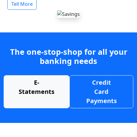
Tell More
The one-stop-shop for all your
banking needs
E-
Credit
Statements
Card
Payments