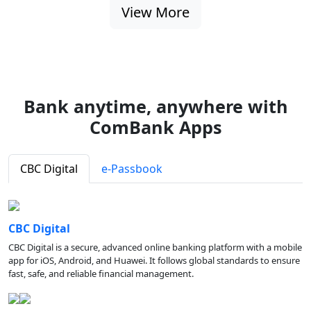
View More
Bank anytime, anywhere with
ComBank Apps
CBC Digital
e-Passbook
CBC Digital
CBC Digital is a secure, advanced online banking platform with a mobile
app for iOS, Android, and Huawei. It follows global standards to ensure
fast, safe, and reliable financial management.