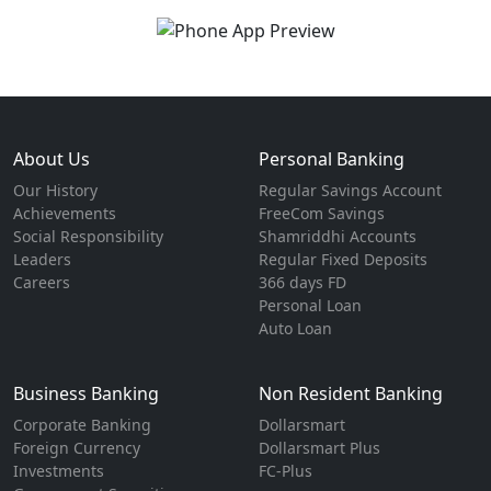
About Us
Personal Banking
Our History
Regular Savings Account
Achievements
FreeCom Savings
Social Responsibility
Shamriddhi Accounts
Leaders
Regular Fixed Deposits
Careers
366 days FD
Personal Loan
Auto Loan
Business Banking
Non Resident Banking
Corporate Banking
Dollarsmart
Foreign Currency
Dollarsmart Plus
Investments
FC-Plus