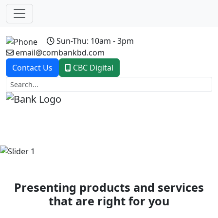
Sun-Thu: 10am - 3pm
email@combankbd.com
Contact Us
CBC Digital
Previous
Next
Presenting products and services
that are right for you