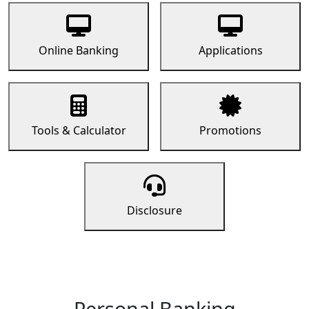
Online Banking
Applications
Tools & Calculator
Promotions
Disclosure
Personal Banking