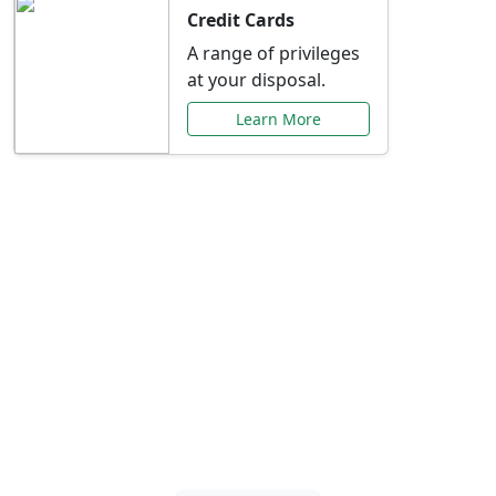
Credit Cards
A range of privileges
at your disposal.
Learn More
Special Offers Just for
You
Explore exclusive banking promotions,
rate discounts, and more tailored to your
needs.