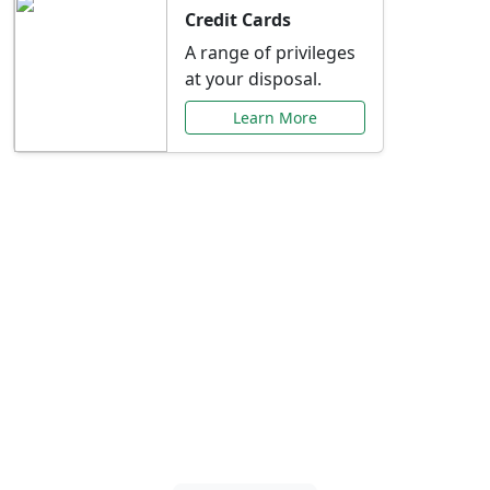
Credit Cards
A range of privileges
at your disposal.
Learn More
Special Offers Just for
You
Explore exclusive banking promotions,
rate discounts, and more tailored to your
needs.