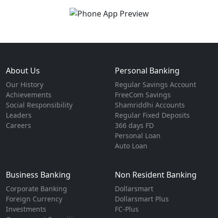
About Us
Personal Banking
Our History
Regular Savings Account
Achievements
FreeCom Savings
Social Responsibility
Shamriddhi Accounts
Leaders
Regular Fixed Deposits
Careers
366 days FD
Personal Loan
Auto Loan
Business Banking
Non Resident Banking
Corporate Banking
Dollarsmart
Foreign Currency
Dollarsmart Plus
Investments
FC-Plus