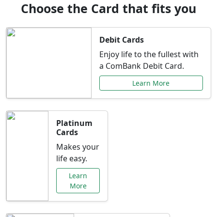
Choose the Card that fits you
Debit Cards
Enjoy life to the fullest with
a ComBank Debit Card.
Learn More
Platinum
Cards
Makes your
life easy.
Learn
More