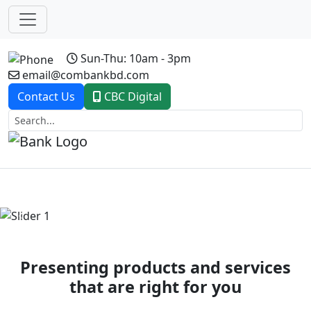
Sun-Thu: 10am - 3pm
email@combankbd.com
Contact Us
CBC Digital
Previous
Next
Presenting products and services
that are right for you