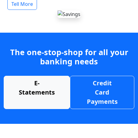
Tell More
The one-stop-shop for all your
banking needs
E-
Credit
Statements
Card
Payments