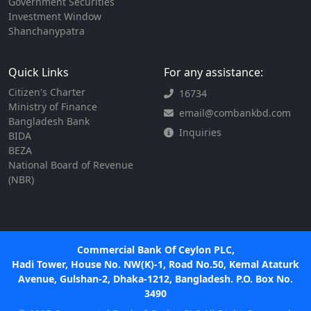
Government Securities
Investment Window
Shanchanypatra
Quick Links
For any assistance:
Citizen's Charter
16734
Ministry of Finance
email@combankbd.com
Bangladesh Bank
Inquiries
BIDA
BEZA
National Board of Revenue
(NBR)
Commercial Bank Of Ceylon PLC,
Hadi Tower, House No. NW(K)-1, Road No.50, Kemal Ataturk
Avenue, Gulshan-2, Dhaka-1212, Bangladesh. P.O. Box No.
3490