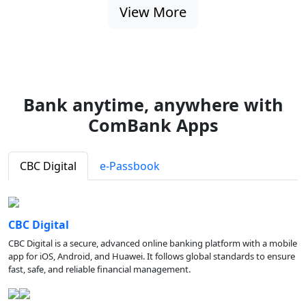
View More
Bank anytime, anywhere with
ComBank Apps
CBC Digital
e-Passbook
CBC Digital
CBC Digital is a secure, advanced online banking platform with a mobile
app for iOS, Android, and Huawei. It follows global standards to ensure
fast, safe, and reliable financial management.