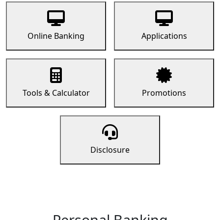
Online Banking
Applications
Tools & Calculator
Promotions
Disclosure
Personal Banking