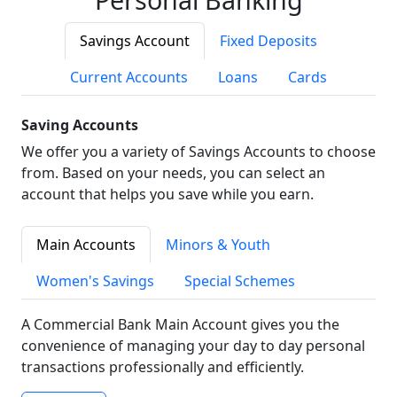
Savings Account
Fixed Deposits
Current Accounts
Loans
Cards
Saving Accounts
We offer you a variety of Savings Accounts to choose
from. Based on your needs, you can select an
account that helps you save while you earn.
Main Accounts
Minors & Youth
Women's Savings
Special Schemes
A Commercial Bank Main Account gives you the
convenience of managing your day to day personal
transactions professionally and efficiently.