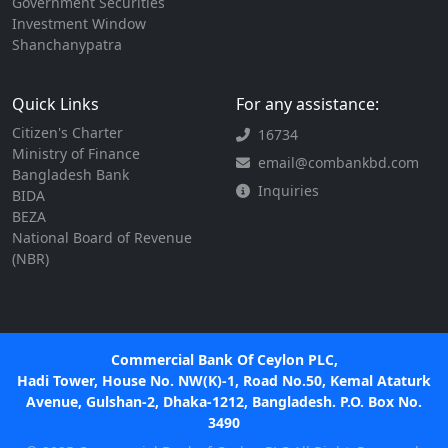
Government Securities
Investment Window
Shanchanypatra
Quick Links
For any assistance:
Citizen's Charter
16734
Ministry of Finance
email@combankbd.com
Bangladesh Bank
Inquiries
BIDA
BEZA
National Board of Revenue
(NBR)
Commercial Bank Of Ceylon PLC,
Hadi Tower, House No. NW(K)-1, Road No.50, Kemal Ataturk
Avenue, Gulshan-2, Dhaka-1212, Bangladesh. P.O. Box No.
3490