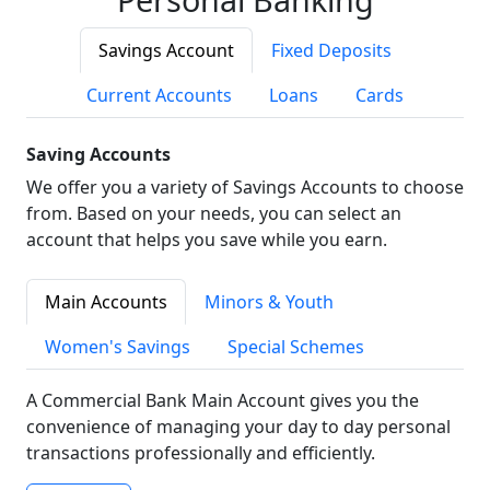
Savings Account
Fixed Deposits
Current Accounts
Loans
Cards
Saving Accounts
We offer you a variety of Savings Accounts to choose
from. Based on your needs, you can select an
account that helps you save while you earn.
Main Accounts
Minors & Youth
Women's Savings
Special Schemes
A Commercial Bank Main Account gives you the
convenience of managing your day to day personal
transactions professionally and efficiently.