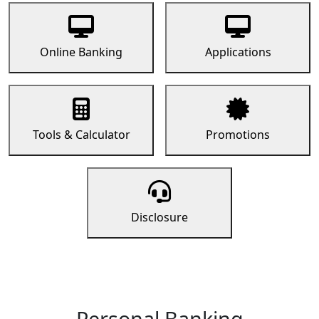
Online Banking
Applications
Tools & Calculator
Promotions
Disclosure
Personal Banking