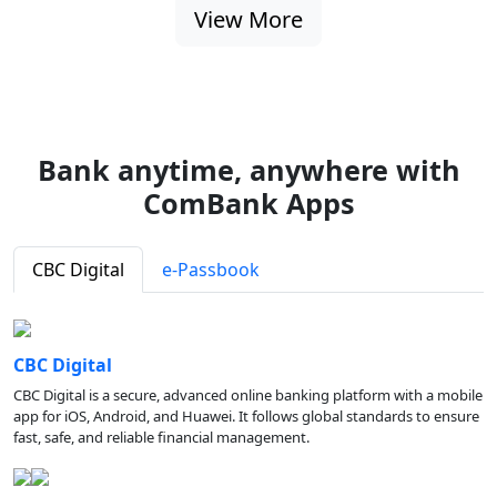
View More
Bank anytime, anywhere with
ComBank Apps
CBC Digital
e-Passbook
CBC Digital
CBC Digital is a secure, advanced online banking platform with a mobile
app for iOS, Android, and Huawei. It follows global standards to ensure
fast, safe, and reliable financial management.