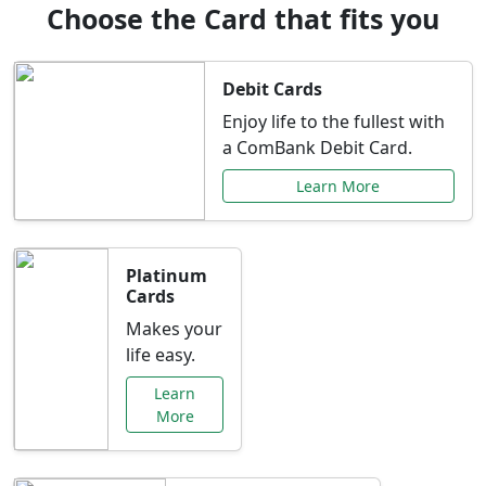
Choose the Card that fits you
Debit Cards
Enjoy life to the fullest with
a ComBank Debit Card.
Learn More
Platinum
Cards
Makes your
life easy.
Learn
More