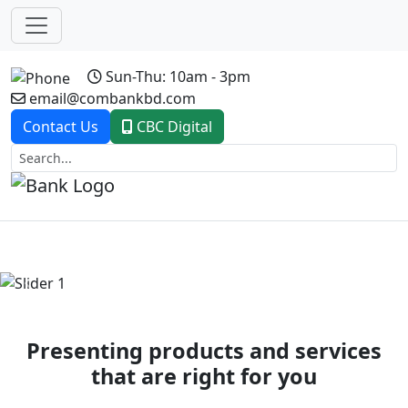
Sun-Thu: 10am - 3pm
email@combankbd.com
Contact Us
CBC Digital
Previous
Next
Presenting products and services
that are right for you