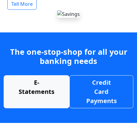
Tell More
The one-stop-shop for all your
banking needs
E-
Credit
Statements
Card
Payments