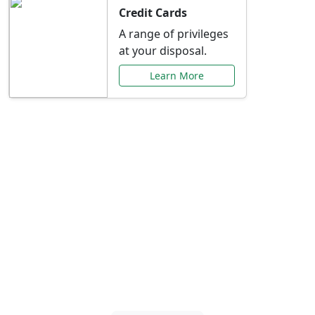
Credit Cards
A range of privileges
at your disposal.
Learn More
Special Offers Just for
You
Explore exclusive banking promotions,
rate discounts, and more tailored to your
needs.