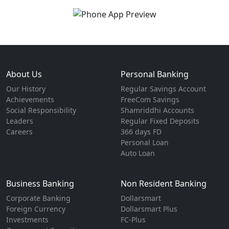
About Us
Personal Banking
Our History
Regular Savings Account
Achievements
FreeCom Savings
Social Responsibility
Shamriddhi Accounts
Leaders
Regular Fixed Deposits
Careers
366 days FD
Personal Loan
Auto Loan
Business Banking
Non Resident Banking
Corporate Banking
Dollarsmart
Foreign Currency
Dollarsmart Plus
Investments
FC-Plus