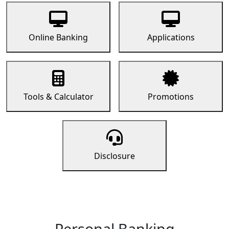
Online Banking
Applications
Tools & Calculator
Promotions
Disclosure
Personal Banking