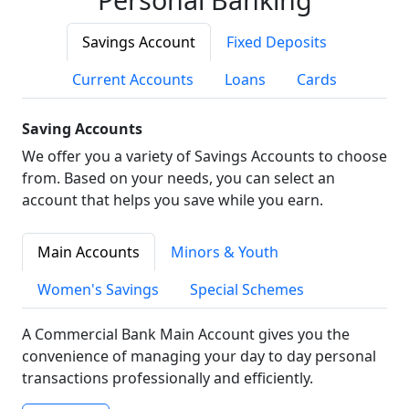
Savings Account
Fixed Deposits
Current Accounts
Loans
Cards
Saving Accounts
We offer you a variety of Savings Accounts to choose
from. Based on your needs, you can select an
account that helps you save while you earn.
Main Accounts
Minors & Youth
Women's Savings
Special Schemes
A Commercial Bank Main Account gives you the
convenience of managing your day to day personal
transactions professionally and efficiently.