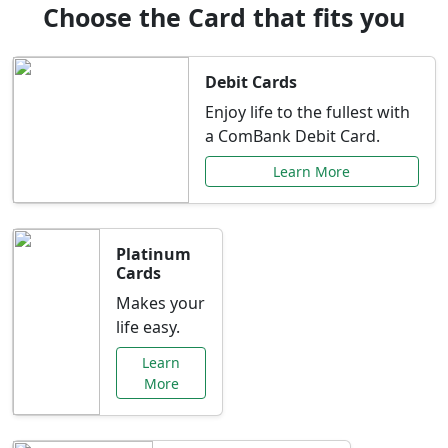
Choose the Card that fits you
Debit Cards
Enjoy life to the fullest with
a ComBank Debit Card.
Learn More
Platinum
Cards
Makes your
life easy.
Learn
More