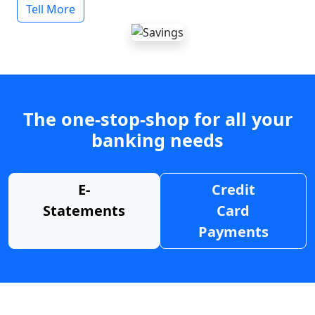
Tell More
The one-stop-shop for all your
banking needs
E-
Credit
Statements
Card
Payments