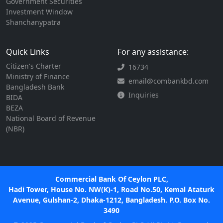
Government Securities
Investment Window
Shanchanypatra
Quick Links
For any assistance:
Citizen's Charter
16734
Ministry of Finance
email@combankbd.com
Bangladesh Bank
Inquiries
BIDA
BEZA
National Board of Revenue
(NBR)
Commercial Bank Of Ceylon PLC,
Hadi Tower, House No. NW(K)-1, Road No.50, Kemal Ataturk
Avenue, Gulshan-2, Dhaka-1212, Bangladesh. P.O. Box No.
3490