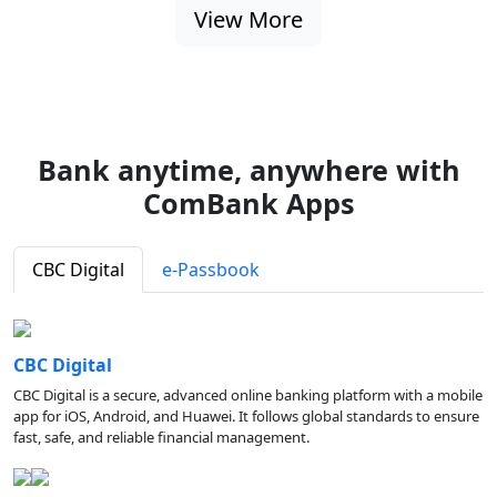
View More
Bank anytime, anywhere with
ComBank Apps
CBC Digital
e-Passbook
CBC Digital
CBC Digital is a secure, advanced online banking platform with a mobile
app for iOS, Android, and Huawei. It follows global standards to ensure
fast, safe, and reliable financial management.