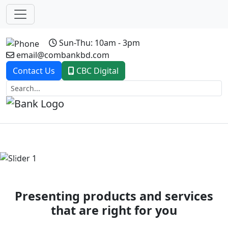
Sun-Thu: 10am - 3pm
email@combankbd.com
Contact Us
CBC Digital
Previous
Next
Presenting products and services
that are right for you