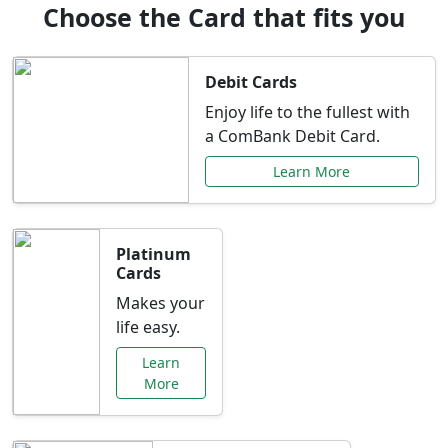
Choose the Card that fits you
Debit Cards
Enjoy life to the fullest with
a ComBank Debit Card.
Learn More
Platinum
Cards
Makes your
life easy.
Learn
More