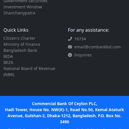
Government Securities
Investment Window
Shanchanypatra
Quick Links
For any assistance:
Citizen's Charter
16734
Ministry of Finance
email@combankbd.com
Bangladesh Bank
Inquiries
BIDA
BEZA
National Board of Revenue
(NBR)
Commercial Bank Of Ceylon PLC,
Hadi Tower, House No. NW(K)-1, Road No.50, Kemal Ataturk
Avenue, Gulshan-2, Dhaka-1212, Bangladesh. P.O. Box No.
3490