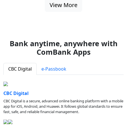
View More
Bank anytime, anywhere with
ComBank Apps
CBC Digital
e-Passbook
CBC Digital
CBC Digital is a secure, advanced online banking platform with a mobile
app for iOS, Android, and Huawei. It follows global standards to ensure
fast, safe, and reliable financial management.