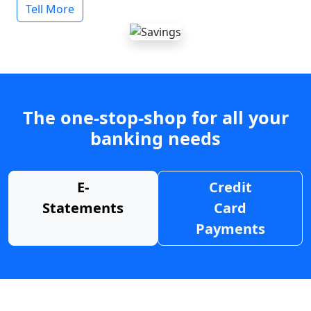
Tell More
The one-stop-shop for all your
banking needs
E-
Credit
Statements
Card
Payments