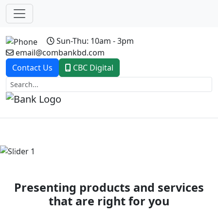
Sun-Thu: 10am - 3pm
email@combankbd.com
Contact Us
CBC Digital
Previous
Next
Presenting products and services
that are right for you