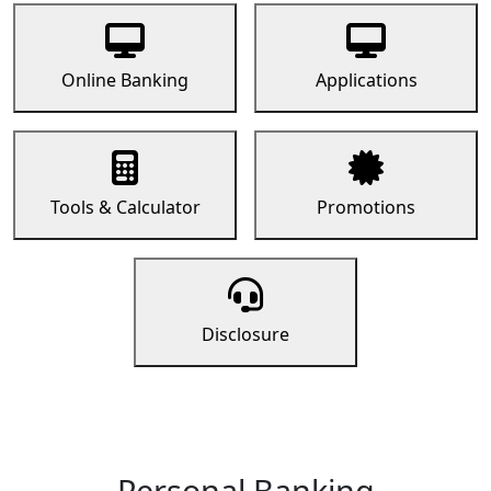
Online Banking
Applications
Tools & Calculator
Promotions
Disclosure
Personal Banking