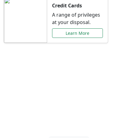
Credit Cards
A range of privileges
at your disposal.
Learn More
Special Offers Just for
You
Explore exclusive banking promotions,
rate discounts, and more tailored to your
needs.