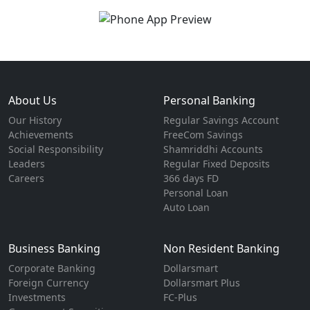
About Us
Personal Banking
Our History
Regular Savings Account
Achievements
FreeCom Savings
Social Responsibility
Shamriddhi Accounts
Leaders
Regular Fixed Deposits
Careers
366 days FD
Personal Loan
Auto Loan
Business Banking
Non Resident Banking
Corporate Banking
Dollarsmart
Foreign Currency
Dollarsmart Plus
Investments
FC-Plus