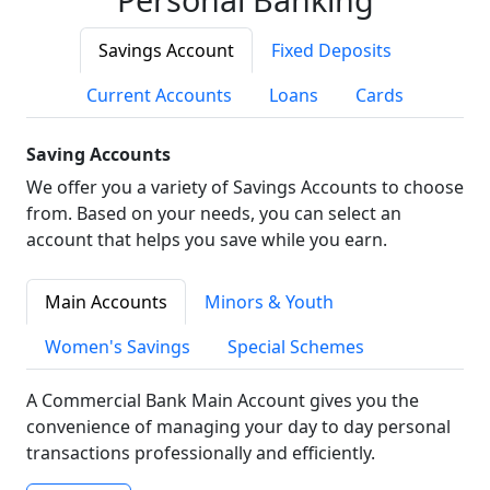
Savings Account
Fixed Deposits
Current Accounts
Loans
Cards
Saving Accounts
We offer you a variety of Savings Accounts to choose
from. Based on your needs, you can select an
account that helps you save while you earn.
Main Accounts
Minors & Youth
Women's Savings
Special Schemes
A Commercial Bank Main Account gives you the
convenience of managing your day to day personal
transactions professionally and efficiently.