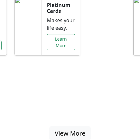
Platinum
Cards
Makes your
life easy.
Learn
More
al Offers Just f
nking promotions, rate discounts, and more ta
View More