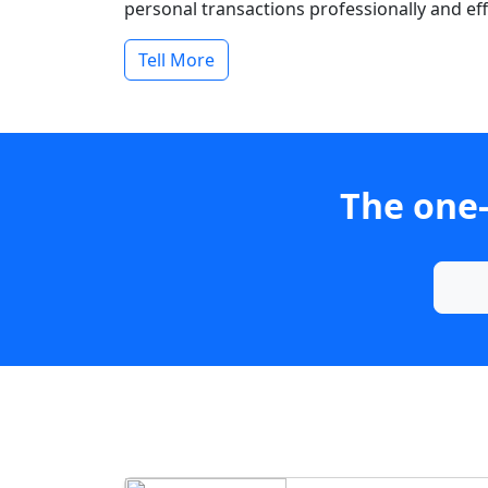
personal transactions professionally and effi
Tell More
The one-