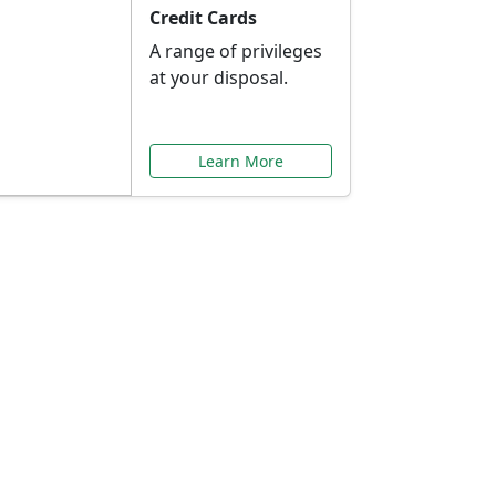
Credit Cards
A range of privileges
at your disposal.
Learn More
or You
ilored to your needs.