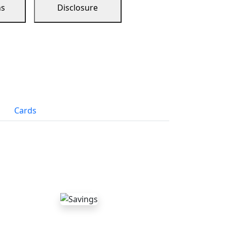
ns
Disclosure
Cards