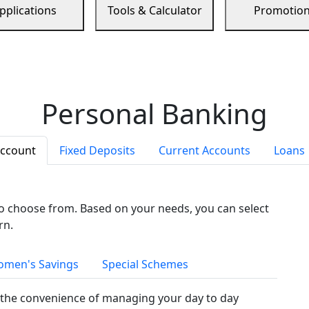
pplications
Tools & Calculator
Promotio
Personal Banking
Account
Fixed Deposits
Current Accounts
Loans
to choose from. Based on your needs, you can select
rn.
men's Savings
Special Schemes
the convenience of managing your day to day