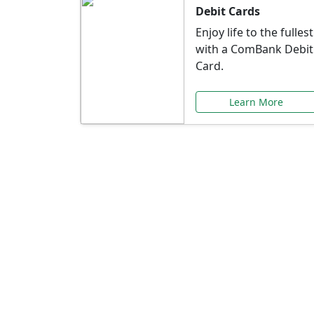
Debit Cards
Enjoy life to the fullest
with a ComBank Debit
Card.
Learn More
Speci
Explore exclusive ba