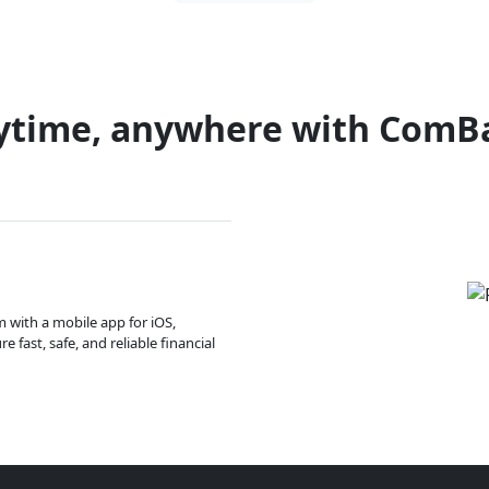
ytime, anywhere with ComB
m with a mobile app for iOS,
 fast, safe, and reliable financial