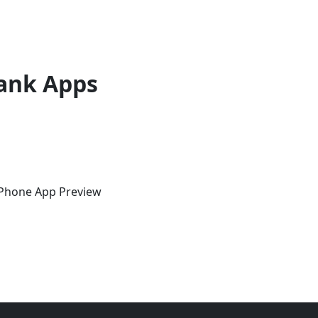
ank Apps