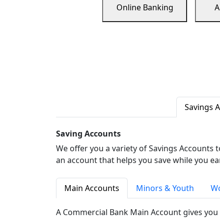
Online Banking
A
Savings 
Saving Accounts
We offer you a variety of Savings Accounts 
an account that helps you save while you ea
Main Accounts
Minors & Youth
Wo
A Commercial Bank Main Account gives you 