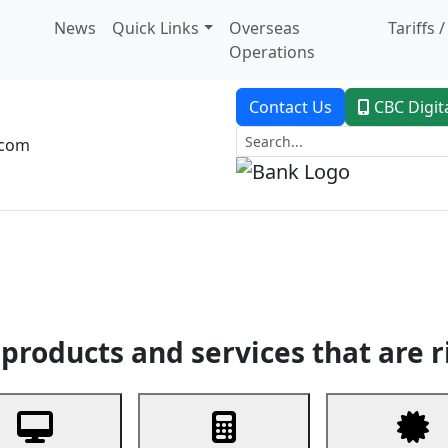
News
Quick Links
Overseas
Tariffs 
Operations
Contact Us
CBC Digit
.com
dent Banking
Trade Finance
Custodial Service
Digital Ban
products and services that are r