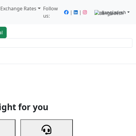
/ Exchange Rates
Follow
|
|
Bangladesh
us:
al
king
Services
Next
ight for you