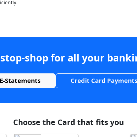
ciently.
stop-shop for all your bank
E-Statements
Credit Card Payment
Choose the Card that fits you