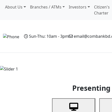
About Us
Branches / ATMs
Investors
Citizen's
Charter
Sun-Thu: 10am - 3pm
email@combankbd
Home
Personal Banking
Business Banking
Non-Resi
Previous
Presenting 