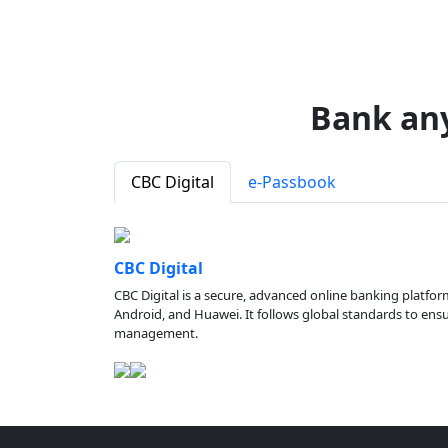
Bank an
CBC Digital
e-Passbook
CBC Digital
CBC Digital is a secure, advanced online banking platfor
Android, and Huawei. It follows global standards to ensure
management.