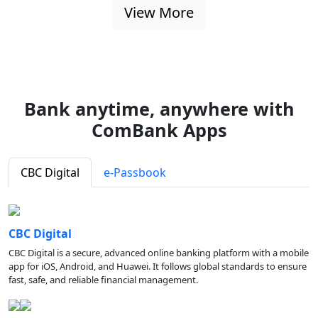
View More
Bank anytime, anywhere with
ComBank Apps
CBC Digital
e-Passbook
CBC Digital
CBC Digital is a secure, advanced online banking platform with a mobile
app for iOS, Android, and Huawei. It follows global standards to ensure
fast, safe, and reliable financial management.