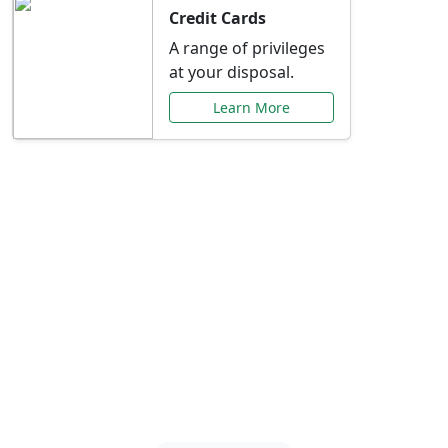
Credit Cards
A range of privileges
at your disposal.
Learn More
Special Offers Just for
You
Explore exclusive banking promotions,
rate discounts, and more tailored to your
needs.