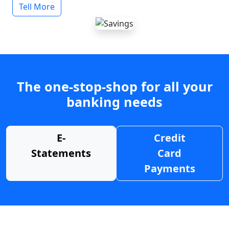
Tell More
The one-stop-shop for all your
banking needs
E-
Credit
Statements
Card
Payments