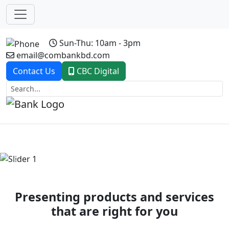
Sun-Thu: 10am - 3pm
email@combankbd.com
Contact Us
CBC Digital
Previous
Next
Presenting products and services
that are right for you