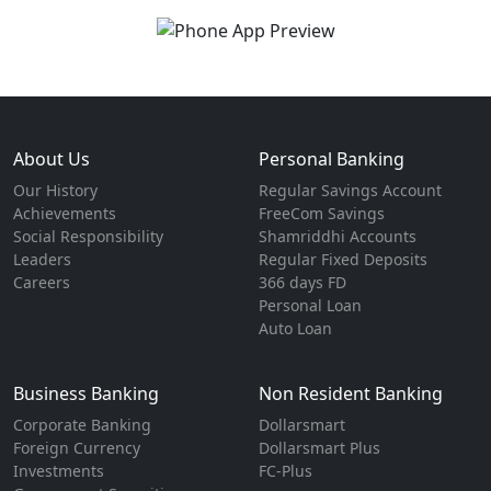
About Us
Personal Banking
Our History
Regular Savings Account
Achievements
FreeCom Savings
Social Responsibility
Shamriddhi Accounts
Leaders
Regular Fixed Deposits
Careers
366 days FD
Personal Loan
Auto Loan
Business Banking
Non Resident Banking
Corporate Banking
Dollarsmart
Foreign Currency
Dollarsmart Plus
Investments
FC-Plus