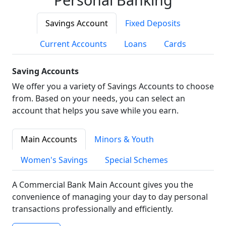
Savings Account
Fixed Deposits
Current Accounts
Loans
Cards
Saving Accounts
We offer you a variety of Savings Accounts to choose
from. Based on your needs, you can select an
account that helps you save while you earn.
Main Accounts
Minors & Youth
Women's Savings
Special Schemes
A Commercial Bank Main Account gives you the
convenience of managing your day to day personal
transactions professionally and efficiently.