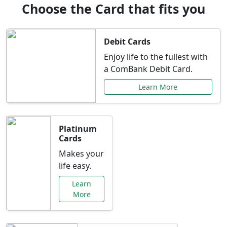
Choose the Card that fits you
Debit Cards
Enjoy life to the fullest with
a ComBank Debit Card.
Learn More
Platinum
Cards
Makes your
life easy.
Learn
More