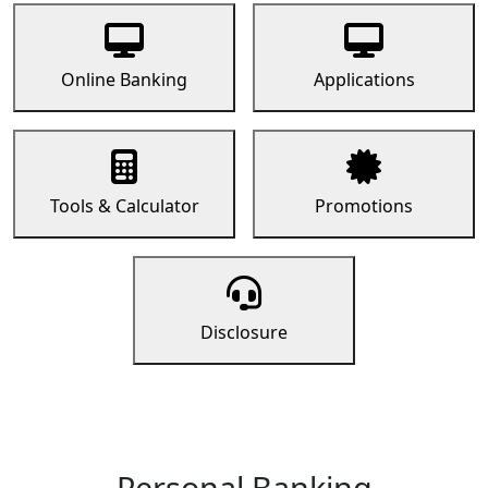
Online Banking
Applications
Tools & Calculator
Promotions
Disclosure
Personal Banking