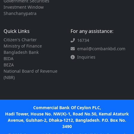
Government Securities
Investment Window
Shanchanypatra
Quick Links
For any assistance:
Citizen's Charter
16734
Ministry of Finance
email@combankbd.com
Bangladesh Bank
Inquiries
BIDA
BEZA
National Board of Revenue
(NBR)
Commercial Bank Of Ceylon PLC,
Hadi Tower, House No. NW(K)-1, Road No.50, Kemal Ataturk
Avenue, Gulshan-2, Dhaka-1212, Bangladesh. P.O. Box No.
3490