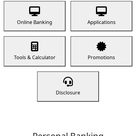
Online Banking
Applications
Tools & Calculator
Promotions
Disclosure
Personal Banking