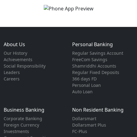
About Us
Personal Banking
Our History
Regular Savings Account
Achievements
FreeCom Savings
Social Responsibility
Shamriddhi Accounts
Leaders
Regular Fixed Deposits
Careers
366 days FD
Personal Loan
Auto Loan
Business Banking
Non Resident Banking
Corporate Banking
Dollarsmart
Foreign Currency
Dollarsmart Plus
Investments
FC-Plus