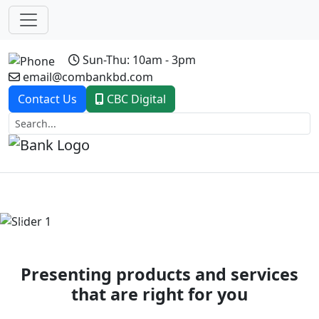
Sun-Thu: 10am - 3pm
email@combankbd.com
Contact Us
CBC Digital
Previous
Next
Presenting products and services
that are right for you