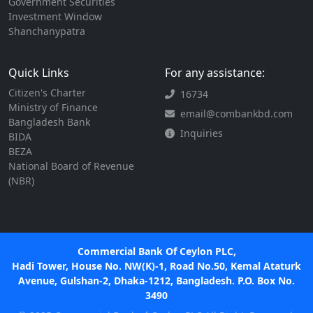
Government Securities
Investment Window
Shanchanypatra
Quick Links
For any assistance:
Citizen's Charter
16734
Ministry of Finance
email@combankbd.com
Bangladesh Bank
Inquiries
BIDA
BEZA
National Board of Revenue
(NBR)
Commercial Bank Of Ceylon PLC,
Hadi Tower, House No. NW(K)-1, Road No.50, Kemal Ataturk
Avenue, Gulshan-2, Dhaka-1212, Bangladesh. P.O. Box No.
3490