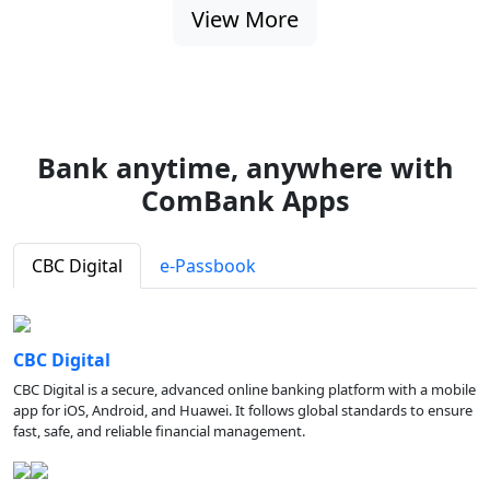
View More
Bank anytime, anywhere with
ComBank Apps
CBC Digital
e-Passbook
CBC Digital
CBC Digital is a secure, advanced online banking platform with a mobile
app for iOS, Android, and Huawei. It follows global standards to ensure
fast, safe, and reliable financial management.