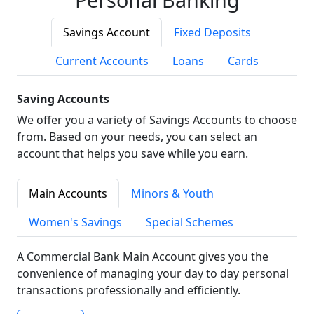
Savings Account
Fixed Deposits
Current Accounts
Loans
Cards
Saving Accounts
We offer you a variety of Savings Accounts to choose
from. Based on your needs, you can select an
account that helps you save while you earn.
Main Accounts
Minors & Youth
Women's Savings
Special Schemes
A Commercial Bank Main Account gives you the
convenience of managing your day to day personal
transactions professionally and efficiently.