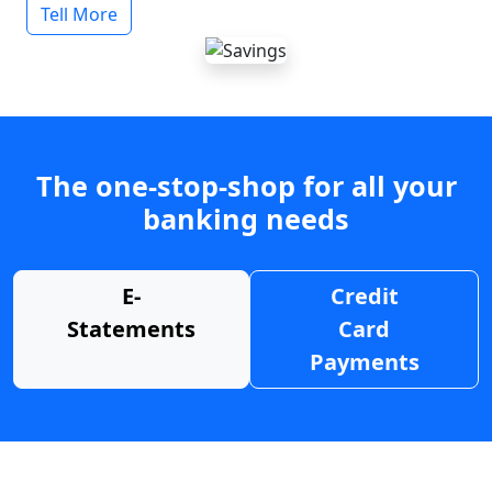
Tell More
The one-stop-shop for all your
banking needs
E-
Credit
Statements
Card
Payments