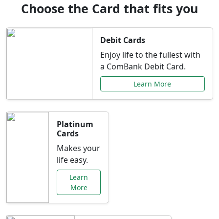
Choose the Card that fits you
Debit Cards
Enjoy life to the fullest with
a ComBank Debit Card.
Learn More
Platinum
Cards
Makes your
life easy.
Learn
More