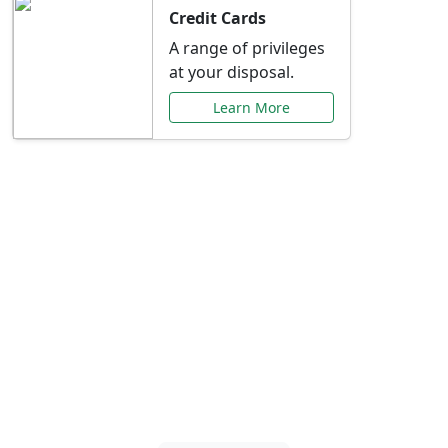
Credit Cards
A range of privileges
at your disposal.
Learn More
Special Offers Just for
You
Explore exclusive banking promotions,
rate discounts, and more tailored to your
needs.