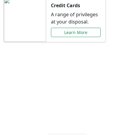
Credit Cards
A range of privileges
at your disposal.
Learn More
Special Offers Just for
You
Explore exclusive banking promotions,
rate discounts, and more tailored to your
needs.