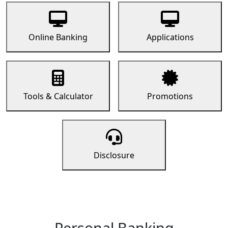
Online Banking
Applications
Tools & Calculator
Promotions
Disclosure
Personal Banking