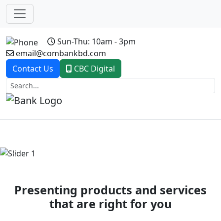
Sun-Thu: 10am - 3pm
email@combankbd.com
Contact Us
CBC Digital
Previous
Next
Presenting products and services
that are right for you