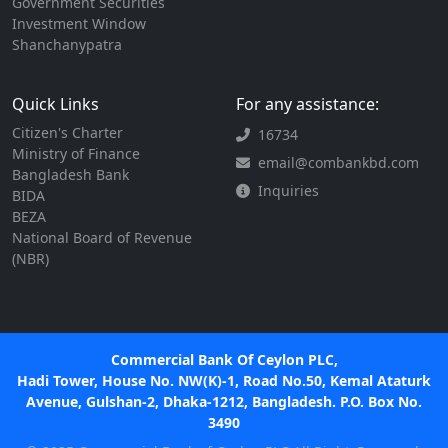
Government Securities
Investment Window
Shanchanypatra
Quick Links
For any assistance:
Citizen's Charter
16734
Ministry of Finance
email@combankbd.com
Bangladesh Bank
Inquiries
BIDA
BEZA
National Board of Revenue
(NBR)
Commercial Bank Of Ceylon PLC,
Hadi Tower, House No. NW(K)-1, Road No.50, Kemal Ataturk
Avenue, Gulshan-2, Dhaka-1212, Bangladesh. P.O. Box No.
3490