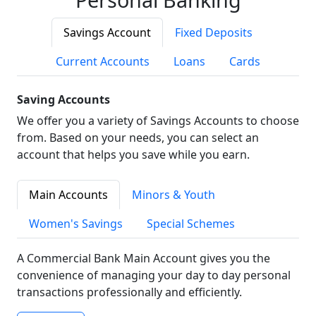
Savings Account
Fixed Deposits
Current Accounts
Loans
Cards
Saving Accounts
We offer you a variety of Savings Accounts to choose
from. Based on your needs, you can select an
account that helps you save while you earn.
Main Accounts
Minors & Youth
Women's Savings
Special Schemes
A Commercial Bank Main Account gives you the
convenience of managing your day to day personal
transactions professionally and efficiently.