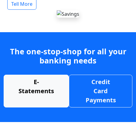
Tell More
The one-stop-shop for all your
banking needs
E-
Credit
Statements
Card
Payments