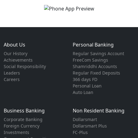
About Us
Personal Banking
Our History
Regular Savings Account
Achievements
FreeCom Savings
Social Responsibility
Shamriddhi Accounts
Leaders
Regular Fixed Deposits
Careers
366 days FD
Personal Loan
Auto Loan
Business Banking
Non Resident Banking
Corporate Banking
Dollarsmart
Foreign Currency
Dollarsmart Plus
Investments
FC-Plus