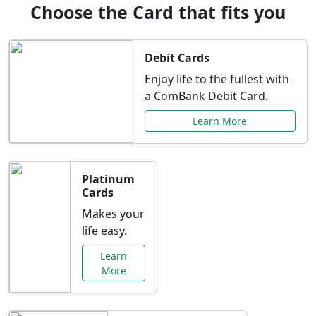
Choose the Card that fits you
Debit Cards
Enjoy life to the fullest with
a ComBank Debit Card.
Learn More
Platinum
Cards
Makes your
life easy.
Learn
More