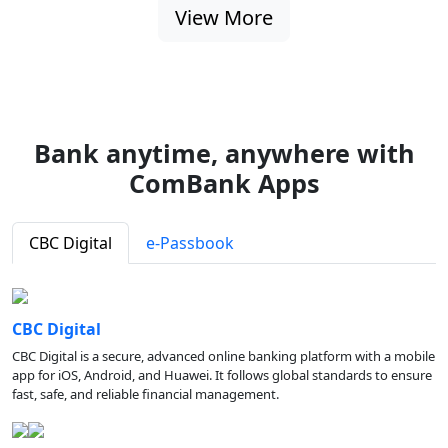
View More
Bank anytime, anywhere with
ComBank Apps
CBC Digital
e-Passbook
CBC Digital
CBC Digital is a secure, advanced online banking platform with a mobile
app for iOS, Android, and Huawei. It follows global standards to ensure
fast, safe, and reliable financial management.