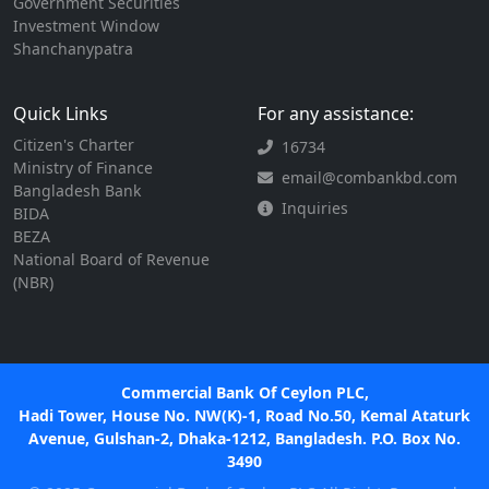
Government Securities
Investment Window
Shanchanypatra
Quick Links
For any assistance:
Citizen's Charter
16734
Ministry of Finance
email@combankbd.com
Bangladesh Bank
Inquiries
BIDA
BEZA
National Board of Revenue
(NBR)
Commercial Bank Of Ceylon PLC,
Hadi Tower, House No. NW(K)-1, Road No.50, Kemal Ataturk
Avenue, Gulshan-2, Dhaka-1212, Bangladesh. P.O. Box No.
3490