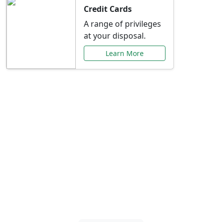
Credit Cards
A range of privileges
at your disposal.
Learn More
Special Offers Just for
You
Explore exclusive banking promotions,
rate discounts, and more tailored to your
needs.