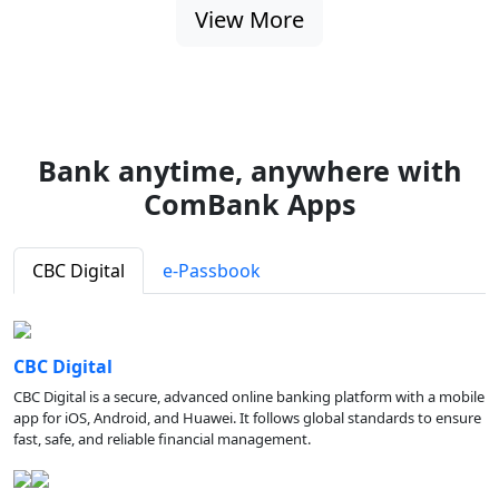
View More
Bank anytime, anywhere with
ComBank Apps
CBC Digital
e-Passbook
CBC Digital
CBC Digital is a secure, advanced online banking platform with a mobile
app for iOS, Android, and Huawei. It follows global standards to ensure
fast, safe, and reliable financial management.