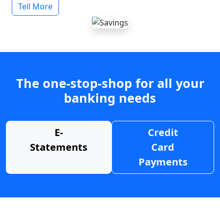
Tell More
The one-stop-shop for all your
banking needs
E-
Credit
Statements
Card
Payments