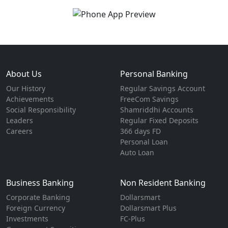
About Us
Personal Banking
Our History
Regular Savings Account
Achievements
FreeCom Savings
Social Responsibility
Shamriddhi Accounts
Leaders
Regular Fixed Deposits
Careers
366 days FD
Personal Loan
Auto Loan
Business Banking
Non Resident Banking
Corporate Banking
Dollarsmart
Foreign Currency
Dollarsmart Plus
Investments
FC-Plus