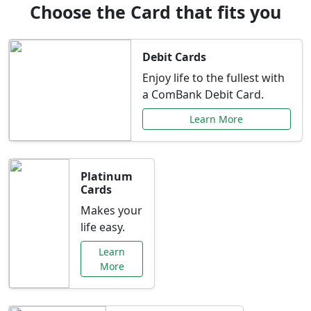
Choose the Card that fits you
Debit Cards
Enjoy life to the fullest with
a ComBank Debit Card.
Learn More
Platinum
Cards
Makes your
life easy.
Learn
More