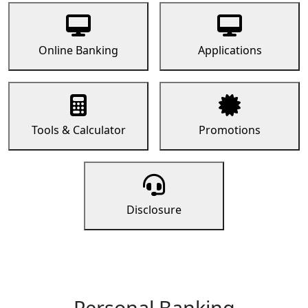
Online Banking
Applications
Tools & Calculator
Promotions
Disclosure
Personal Banking