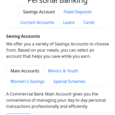
Savings Account
Fixed Deposits
Current Accounts
Loans
Cards
Saving Accounts
We offer you a variety of Savings Accounts to choose
from. Based on your needs, you can select an
account that helps you save while you earn.
Main Accounts
Minors & Youth
Women's Savings
Special Schemes
A Commercial Bank Main Account gives you the
convenience of managing your day to day personal
transactions professionally and efficiently.