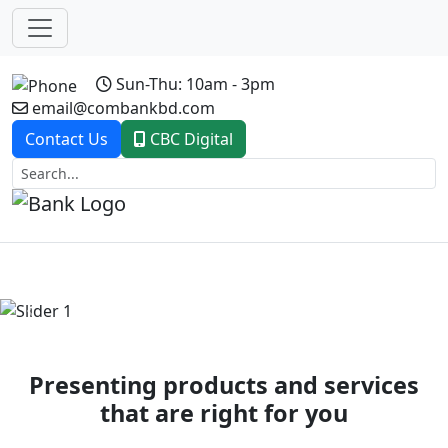
Sun-Thu: 10am - 3pm
email@combankbd.com
Contact Us
CBC Digital
Previous
Next
Presenting products and services
that are right for you