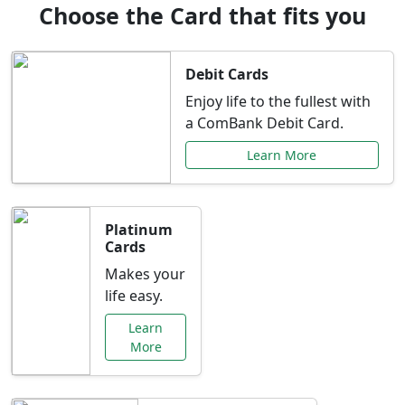
Choose the Card that fits you
Debit Cards
Enjoy life to the fullest with
a ComBank Debit Card.
Learn More
Platinum
Cards
Makes your
life easy.
Learn
More