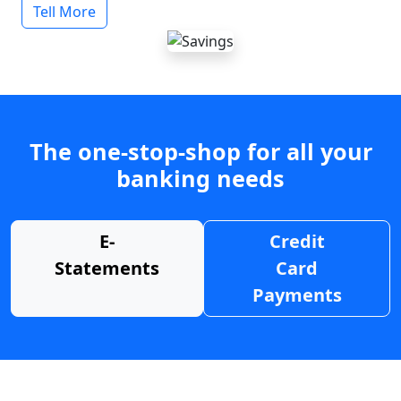
Tell More
The one-stop-shop for all your
banking needs
E-
Credit
Statements
Card
Payments