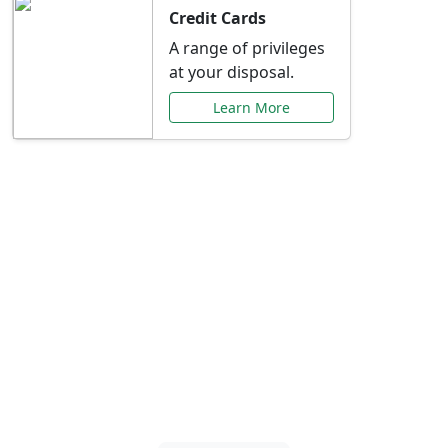
Credit Cards
A range of privileges
at your disposal.
Learn More
Special Offers Just for
You
Explore exclusive banking promotions,
rate discounts, and more tailored to your
needs.