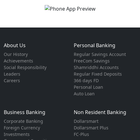
About Us
Personal Banking
Our History
Regular Savings Account
Achievements
FreeCom Savings
Social Responsibility
Shamriddhi Accounts
Leaders
Regular Fixed Deposits
Careers
366 days FD
Personal Loan
Auto Loan
Business Banking
Non Resident Banking
Corporate Banking
Dollarsmart
Foreign Currency
Dollarsmart Plus
Investments
FC-Plus