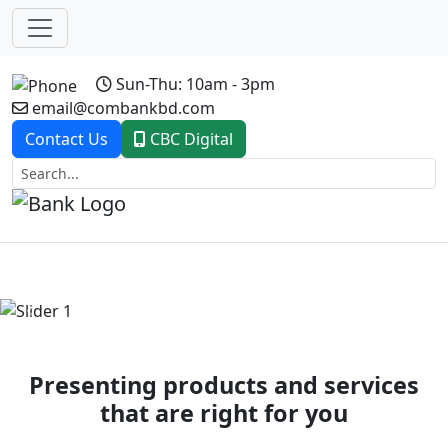
Sun-Thu: 10am - 3pm
email@combankbd.com
Contact Us
CBC Digital
Previous
Next
Presenting products and services
that are right for you