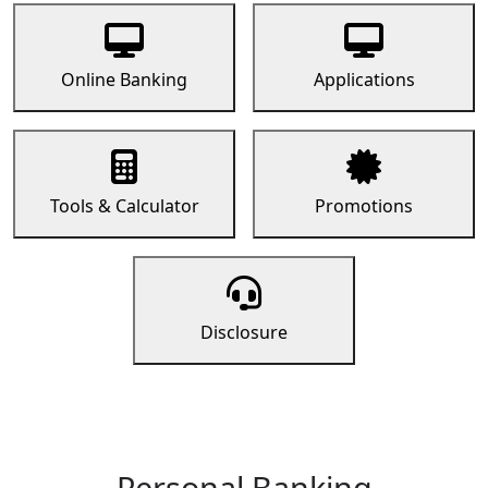
Online Banking
Applications
Tools & Calculator
Promotions
Disclosure
Personal Banking