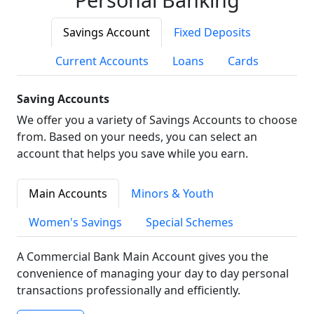
Savings Account
Fixed Deposits
Current Accounts
Loans
Cards
Saving Accounts
We offer you a variety of Savings Accounts to choose
from. Based on your needs, you can select an
account that helps you save while you earn.
Main Accounts
Minors & Youth
Women's Savings
Special Schemes
A Commercial Bank Main Account gives you the
convenience of managing your day to day personal
transactions professionally and efficiently.