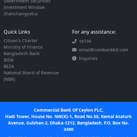
Government Securities
Investment Window
Shanchanypatra
Quick Links
For any assistance:
Citizen's Charter
16734
Ministry of Finance
email@combankbd.com
Bangladesh Bank
Inquiries
BIDA
BEZA
National Board of Revenue
(NBR)
Commercial Bank Of Ceylon PLC,
Hadi Tower, House No. NW(K)-1, Road No.50, Kemal Ataturk
Avenue, Gulshan-2, Dhaka-1212, Bangladesh. P.O. Box No.
3490