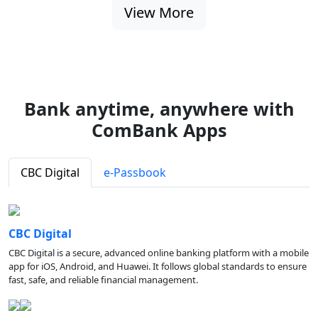
View More
Bank anytime, anywhere with
ComBank Apps
CBC Digital
e-Passbook
CBC Digital
CBC Digital is a secure, advanced online banking platform with a mobile
app for iOS, Android, and Huawei. It follows global standards to ensure
fast, safe, and reliable financial management.