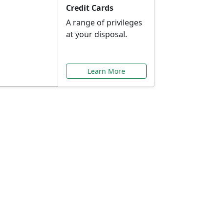
Credit Cards
A range of privileges
at your disposal.
Learn More
or You
ilored to your needs.