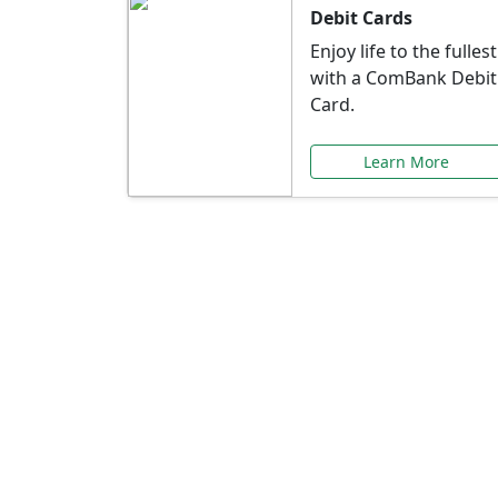
Debit Cards
Enjoy life to the fullest
with a ComBank Debit
Card.
Learn More
Speci
Explore exclusive ba