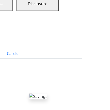
ns
Disclosure
Cards