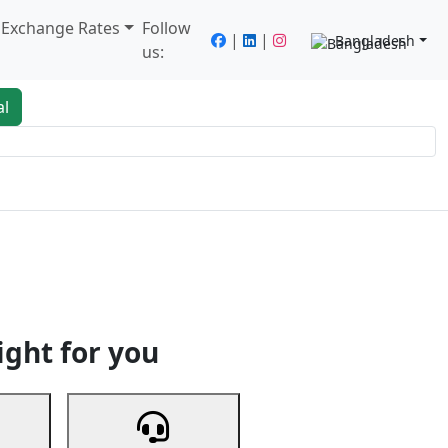
/ Exchange Rates
Follow
|
|
Bangladesh
us:
al
king
Services
Next
ight for you