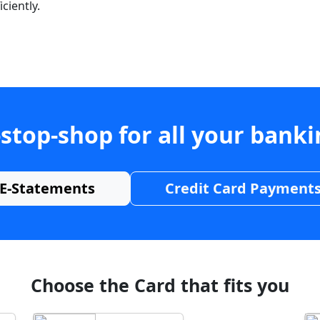
ciently.
stop-shop for all your bank
E-Statements
Credit Card Payment
Choose the Card that fits you