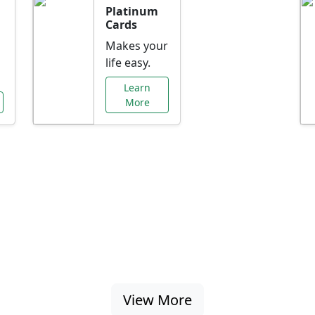
Platinum
Cards
Makes your
life easy.
Learn
More
al Offers Just f
nking promotions, rate discounts, and more ta
View More