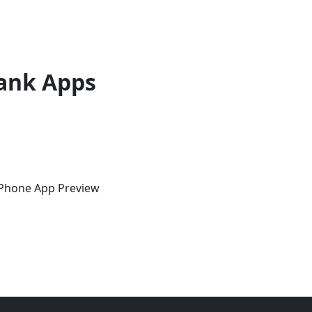
ank Apps