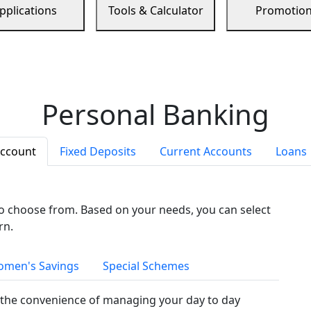
pplications
Tools & Calculator
Promotio
Personal Banking
Account
Fixed Deposits
Current Accounts
Loans
to choose from. Based on your needs, you can select
rn.
men's Savings
Special Schemes
the convenience of managing your day to day