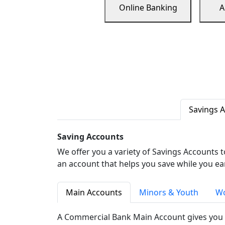
Online Banking
A
Savings 
Saving Accounts
We offer you a variety of Savings Accounts 
an account that helps you save while you ea
Main Accounts
Minors & Youth
Wo
A Commercial Bank Main Account gives you 