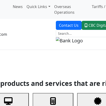
News
Quick Links
Overseas
Tariffs 
Operations
Contact Us
CBC Digit
.com
dent Banking
Trade Finance
Custodial Service
Digital Ban
products and services that are r