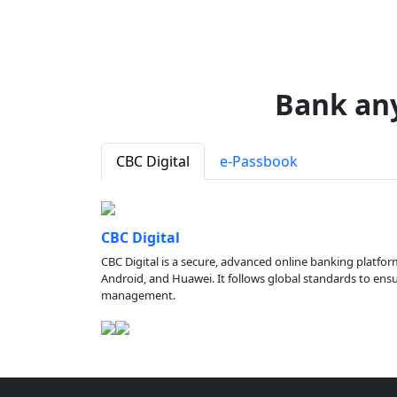
Bank an
CBC Digital
e-Passbook
CBC Digital
CBC Digital is a secure, advanced online banking platfor
Android, and Huawei. It follows global standards to ensure
management.