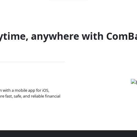
ytime, anywhere with ComB
m with a mobile app for iOS,
 fast, safe, and reliable financial