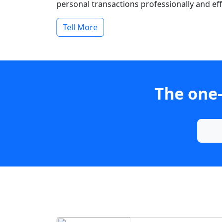
personal transactions professionally and effi
Tell More
The one-