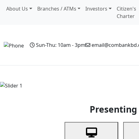
About Us
Branches / ATMs
Investors
Citizen's
Charter
Sun-Thu: 10am - 3pm
email@combankbd
Home
Personal Banking
Business Banking
Non-Resi
Previous
Presenting 