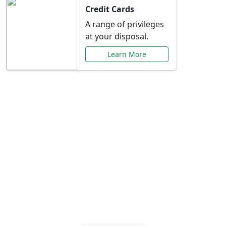
Credit Cards
A range of privileges
at your disposal.
Learn More
Special Offers Just for
You
Explore exclusive banking promotions,
rate discounts, and more tailored to your
needs.