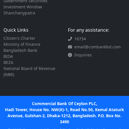
Government Securities
Investment Window
Shanchanypatra
Quick Links
For any assistance:
Citizen's Charter
16734
Ministry of Finance
email@combankbd.com
Bangladesh Bank
Inquiries
BIDA
BEZA
National Board of Revenue
(NBR)
Commercial Bank Of Ceylon PLC,
Hadi Tower, House No. NW(K)-1, Road No.50, Kemal Ataturk
Avenue, Gulshan-2, Dhaka-1212, Bangladesh. P.O. Box No.
3490