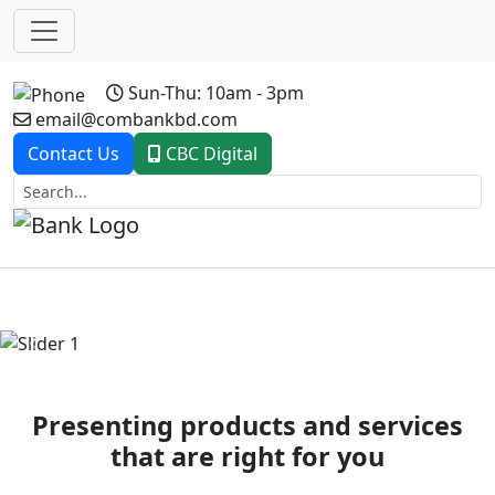
Sun-Thu: 10am - 3pm
email@combankbd.com
Contact Us
CBC Digital
Previous
Next
Presenting products and services
that are right for you