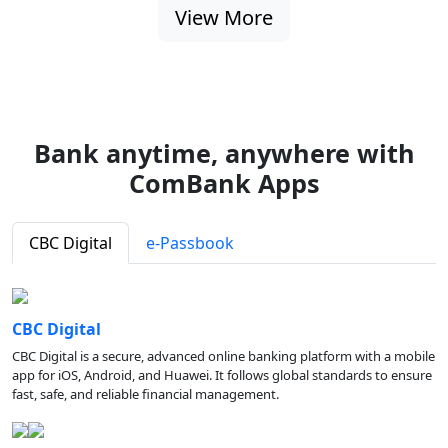
View More
Bank anytime, anywhere with
ComBank Apps
CBC Digital
e-Passbook
CBC Digital
CBC Digital is a secure, advanced online banking platform with a mobile
app for iOS, Android, and Huawei. It follows global standards to ensure
fast, safe, and reliable financial management.