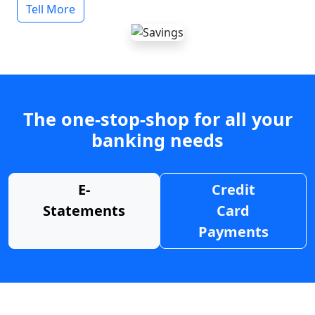
Tell More
The one-stop-shop for all your
banking needs
E-
Credit
Statements
Card
Payments