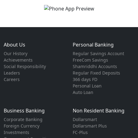
About Us
Personal Banking
Our History
Regular Savings Account
Achievements
FreeCom Savings
Social Responsibility
Shamriddhi Accounts
Leaders
Regular Fixed Deposits
Careers
366 days FD
Personal Loan
Auto Loan
Business Banking
Non Resident Banking
Corporate Banking
Dollarsmart
Foreign Currency
Dollarsmart Plus
Investments
FC-Plus