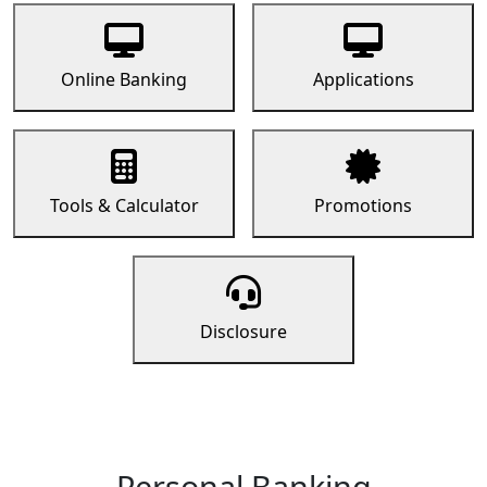
Online Banking
Applications
Tools & Calculator
Promotions
Disclosure
Personal Banking