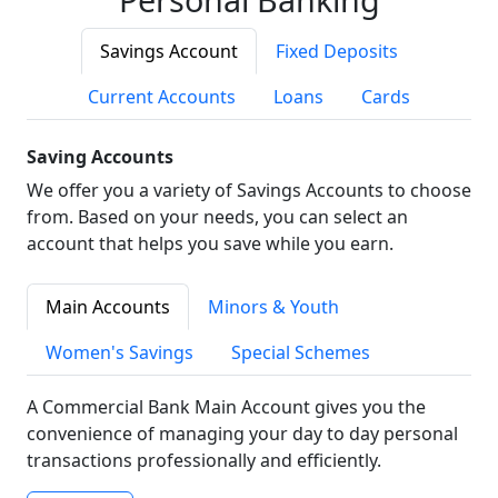
Savings Account
Fixed Deposits
Current Accounts
Loans
Cards
Saving Accounts
We offer you a variety of Savings Accounts to choose
from. Based on your needs, you can select an
account that helps you save while you earn.
Main Accounts
Minors & Youth
Women's Savings
Special Schemes
A Commercial Bank Main Account gives you the
convenience of managing your day to day personal
transactions professionally and efficiently.