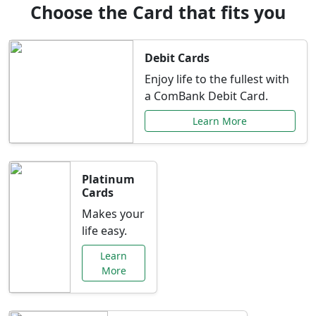
Choose the Card that fits you
Debit Cards
Enjoy life to the fullest with
a ComBank Debit Card.
Learn More
Platinum
Cards
Makes your
life easy.
Learn
More