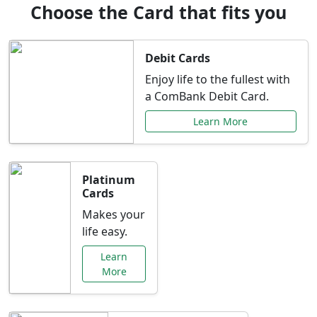
Choose the Card that fits you
Debit Cards
Enjoy life to the fullest with
a ComBank Debit Card.
Learn More
Platinum
Cards
Makes your
life easy.
Learn
More