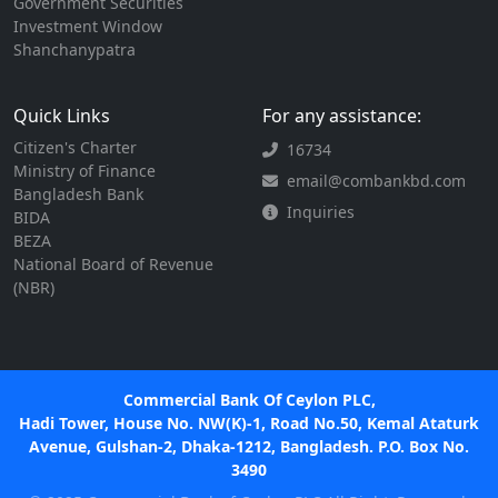
Government Securities
Investment Window
Shanchanypatra
Quick Links
For any assistance:
Citizen's Charter
16734
Ministry of Finance
email@combankbd.com
Bangladesh Bank
Inquiries
BIDA
BEZA
National Board of Revenue
(NBR)
Commercial Bank Of Ceylon PLC,
Hadi Tower, House No. NW(K)-1, Road No.50, Kemal Ataturk
Avenue, Gulshan-2, Dhaka-1212, Bangladesh. P.O. Box No.
3490