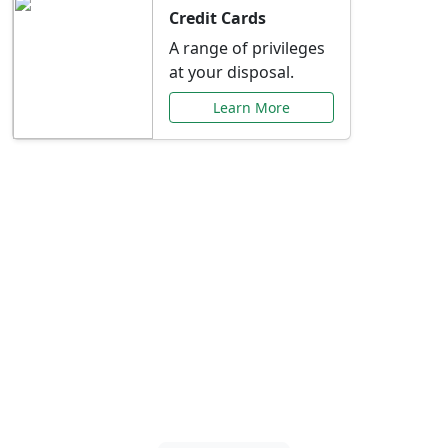
Credit Cards
A range of privileges
at your disposal.
Learn More
Special Offers Just for
You
Explore exclusive banking promotions,
rate discounts, and more tailored to your
needs.