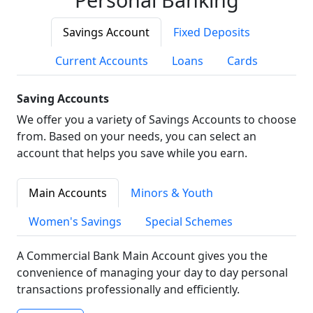
Savings Account
Fixed Deposits
Current Accounts
Loans
Cards
Saving Accounts
We offer you a variety of Savings Accounts to choose
from. Based on your needs, you can select an
account that helps you save while you earn.
Main Accounts
Minors & Youth
Women's Savings
Special Schemes
A Commercial Bank Main Account gives you the
convenience of managing your day to day personal
transactions professionally and efficiently.