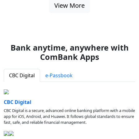
View More
Bank anytime, anywhere with
ComBank Apps
CBC Digital
e-Passbook
CBC Digital
CBC Digital is a secure, advanced online banking platform with a mobile
app for iOS, Android, and Huawei. It follows global standards to ensure
fast, safe, and reliable financial management.