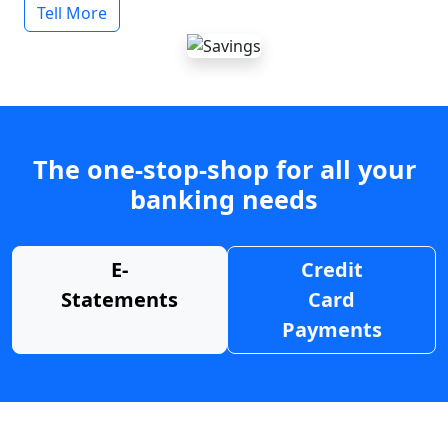
Tell More
The one-stop-shop for all your
banking needs
E-
Credit
Statements
Card
Payments