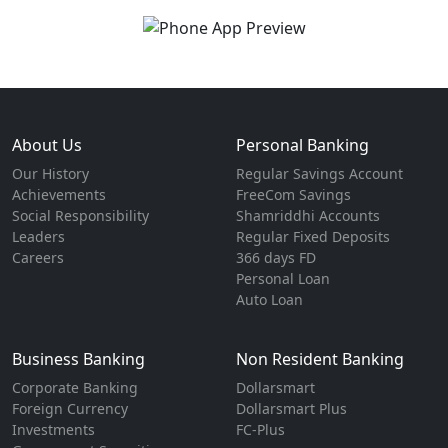
About Us
Personal Banking
Our History
Regular Savings Account
Achievements
FreeCom Savings
Social Responsibility
Shamriddhi Accounts
Leaders
Regular Fixed Deposits
Careers
366 days FD
Personal Loan
Auto Loan
Business Banking
Non Resident Banking
Corporate Banking
Dollarsmart
Foreign Currency
Dollarsmart Plus
Investments
FC-Plus