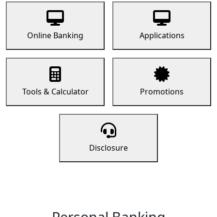
Online Banking
Applications
Tools & Calculator
Promotions
Disclosure
Personal Banking