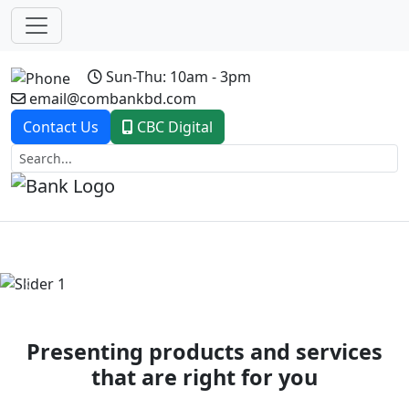
Sun-Thu: 10am - 3pm
email@combankbd.com
Contact Us
CBC Digital
Previous
Next
Presenting products and services
that are right for you