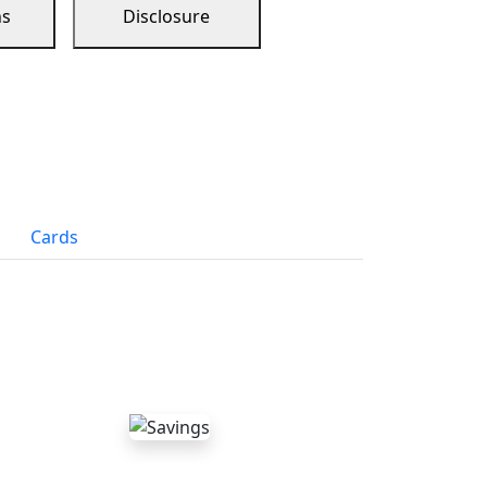
ns
Disclosure
Cards