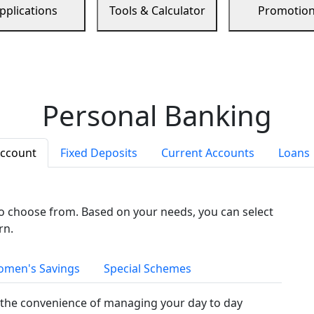
pplications
Tools & Calculator
Promotio
Personal Banking
Account
Fixed Deposits
Current Accounts
Loans
to choose from. Based on your needs, you can select
rn.
men's Savings
Special Schemes
the convenience of managing your day to day