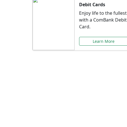
Debit Cards
Enjoy life to the fullest
with a ComBank Debit
Card.
Learn More
Speci
Explore exclusive ba