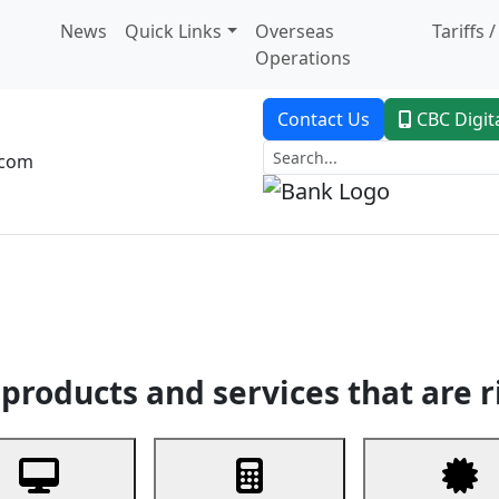
News
Quick Links
Overseas
Tariffs 
Operations
Contact Us
CBC Digit
.com
dent Banking
Trade Finance
Custodial Service
Digital Ban
products and services that are r