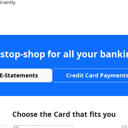
ciently.
stop-shop for all your bank
E-Statements
Credit Card Payment
Choose the Card that fits you