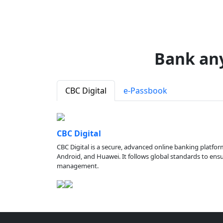
Bank an
CBC Digital
e-Passbook
CBC Digital
CBC Digital is a secure, advanced online banking platfor
Android, and Huawei. It follows global standards to ensure
management.