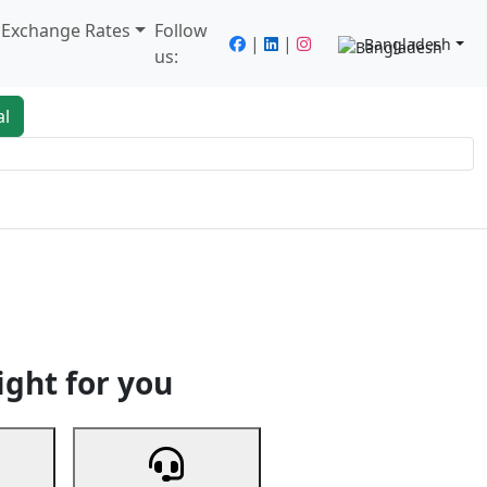
/ Exchange Rates
Follow
|
|
Bangladesh
us:
al
king
Services
Next
ight for you