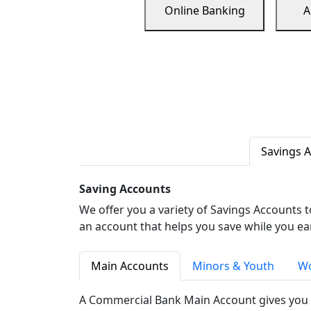
Online Banking
A
Savings 
Saving Accounts
We offer you a variety of Savings Accounts 
an account that helps you save while you ea
Main Accounts
Minors & Youth
Wo
A Commercial Bank Main Account gives you 