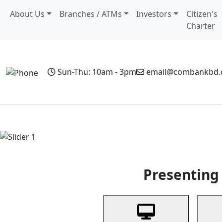
About Us
Branches / ATMs
Investors
Citizen's
Charter
Sun-Thu: 10am - 3pm
email@combankbd
Home
Personal Banking
Business Banking
Non-Resi
Previous
Presenting 