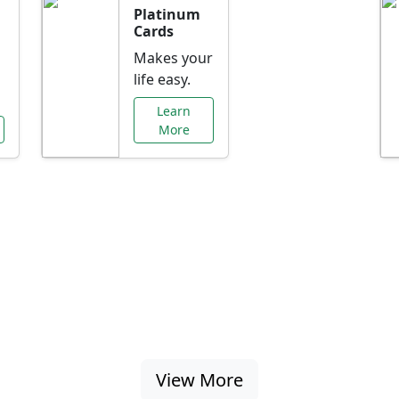
Platinum
Cards
Makes your
life easy.
Learn
More
al Offers Just f
nking promotions, rate discounts, and more ta
View More