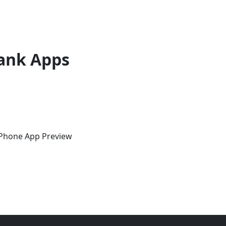
ank Apps