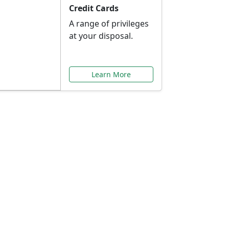
Credit Cards
A range of privileges
at your disposal.
Learn More
or You
ilored to your needs.