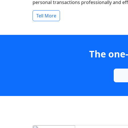
personal transactions professionally and effi
Tell More
The one-