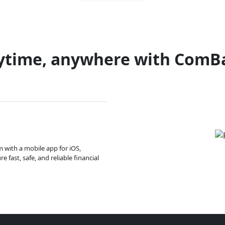
ytime, anywhere with ComB
m with a mobile app for iOS,
 fast, safe, and reliable financial