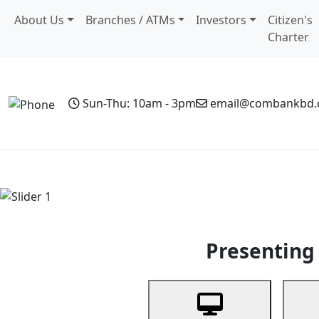
About Us
Branches / ATMs
Investors
Citizen's
Charter
Sun-Thu: 10am - 3pm
email@combankbd
Home
Personal Banking
Business Banking
Non-Resi
Previous
Presenting 