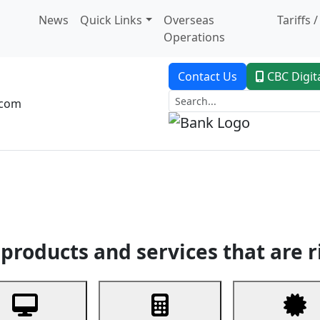
News
Quick Links
Overseas
Tariffs 
Operations
Contact Us
CBC Digit
.com
dent Banking
Trade Finance
Custodial Service
Digital Ban
products and services that are r