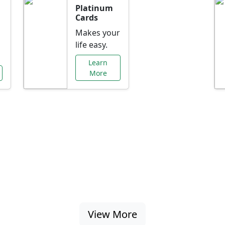
Platinum
Cards
Makes your
life easy.
Learn
More
al Offers Just f
nking promotions, rate discounts, and more ta
View More