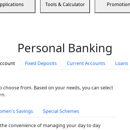
pplications
Tools & Calculator
Promotio
Personal Banking
Account
Fixed Deposits
Current Accounts
Loans
to choose from. Based on your needs, you can select
rn.
men's Savings
Special Schemes
the convenience of managing your day to day