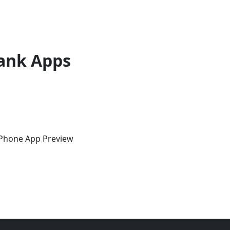
ank Apps