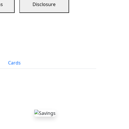
ns
Disclosure
Cards