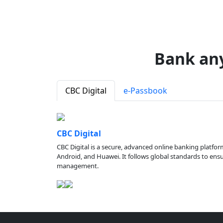
Bank an
CBC Digital
e-Passbook
CBC Digital
CBC Digital is a secure, advanced online banking platfor
Android, and Huawei. It follows global standards to ensure
management.