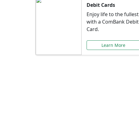
Debit Cards
Enjoy life to the fullest
with a ComBank Debit
Card.
Learn More
Speci
Explore exclusive ba