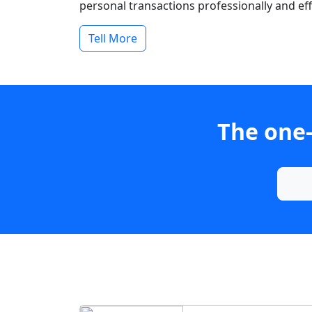
personal transactions professionally and effi
Tell More
The one-