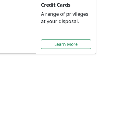
Credit Cards
A range of privileges
at your disposal.
Learn More
or You
ilored to your needs.