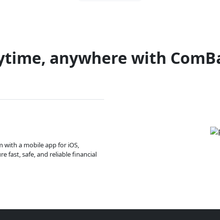
ytime, anywhere with ComB
m with a mobile app for iOS,
 fast, safe, and reliable financial