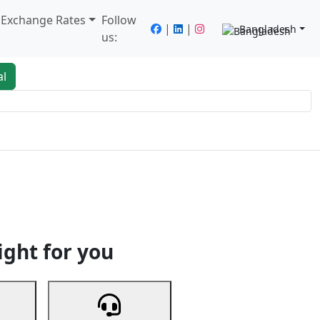
/ Exchange Rates
Follow
|
|
Bangladesh
us:
al
king
Services
Next
ight for you