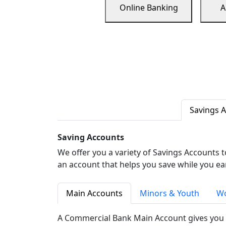
Online Banking
A
Savings 
Saving Accounts
We offer you a variety of Savings Accounts 
an account that helps you save while you ea
Main Accounts
Minors & Youth
Wo
A Commercial Bank Main Account gives you 