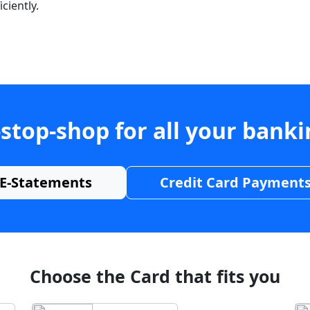
ciently.
stop-shop for all your bank
E-Statements
Credit Card Payment
Choose the Card that fits you