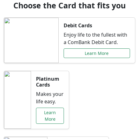
Choose the Card that fits you
Debit Cards
Enjoy life to the fullest with
a ComBank Debit Card.
Learn More
Platinum
Cards
Makes your
life easy.
Learn
More