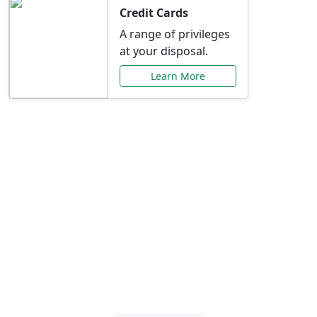
Credit Cards
A range of privileges
at your disposal.
Learn More
Special Offers Just for
You
Explore exclusive banking promotions,
rate discounts, and more tailored to your
needs.