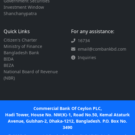
Government Securities
Investment Window
Shanchanypatra
Quick Links
For any assistance:
Citizen's Charter
16734
Ministry of Finance
email@combankbd.com
Bangladesh Bank
Inquiries
BIDA
BEZA
National Board of Revenue
(NBR)
Commercial Bank Of Ceylon PLC,
Hadi Tower, House No. NW(K)-1, Road No.50, Kemal Ataturk
Avenue, Gulshan-2, Dhaka-1212, Bangladesh. P.O. Box No.
3490