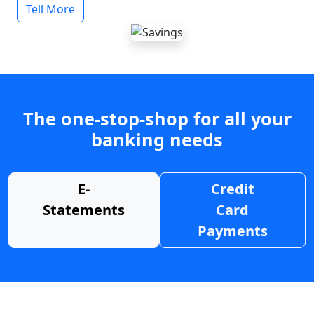
Tell More
The one-stop-shop for all your
banking needs
E-
Credit
Statements
Card
Payments