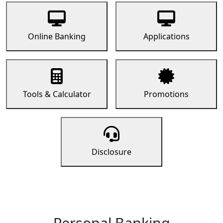
Online Banking
Applications
Tools & Calculator
Promotions
Disclosure
Personal Banking