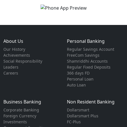
About Us
Personal Banking
Our History
Regular Savings Account
Achievements
FreeCom Savings
Social Responsibility
Shamriddhi Accounts
Leaders
Regular Fixed Deposits
Careers
366 days FD
Personal Loan
Auto Loan
Business Banking
Non Resident Banking
Corporate Banking
Dollarsmart
Foreign Currency
Dollarsmart Plus
Investments
FC-Plus