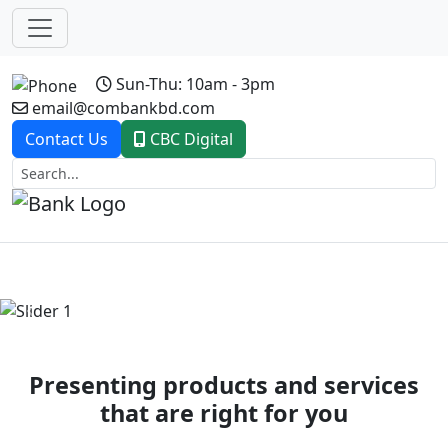
Sun-Thu: 10am - 3pm
email@combankbd.com
Contact Us
CBC Digital
Previous
Next
Presenting products and services
that are right for you