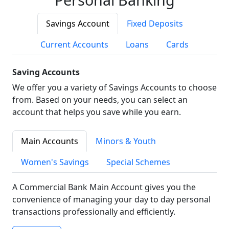
Savings Account
Fixed Deposits
Current Accounts
Loans
Cards
Saving Accounts
We offer you a variety of Savings Accounts to choose
from. Based on your needs, you can select an
account that helps you save while you earn.
Main Accounts
Minors & Youth
Women's Savings
Special Schemes
A Commercial Bank Main Account gives you the
convenience of managing your day to day personal
transactions professionally and efficiently.