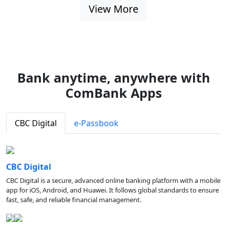
View More
Bank anytime, anywhere with
ComBank Apps
CBC Digital
e-Passbook
CBC Digital
CBC Digital is a secure, advanced online banking platform with a mobile
app for iOS, Android, and Huawei. It follows global standards to ensure
fast, safe, and reliable financial management.