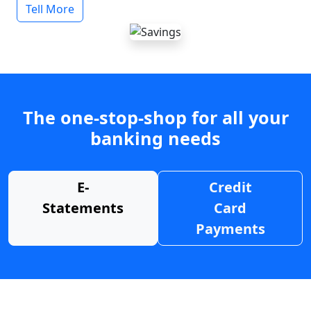
Tell More
The one-stop-shop for all your
banking needs
E-
Credit
Statements
Card
Payments