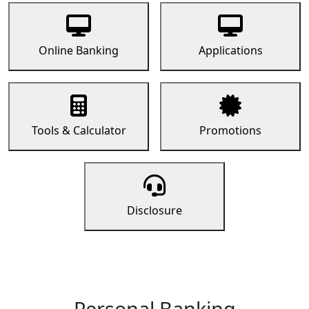
Online Banking
Applications
Tools & Calculator
Promotions
Disclosure
Personal Banking