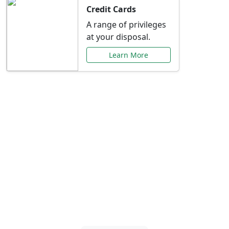
Credit Cards
A range of privileges
at your disposal.
Learn More
Special Offers Just for
You
Explore exclusive banking promotions,
rate discounts, and more tailored to your
needs.