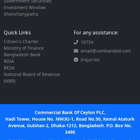
Government Securities
Investment Window
Shanchanypatra
Quick Links
For any assistance:
Citizen's Charter
16734
Ministry of Finance
email@combankbd.com
Bangladesh Bank
Inquiries
BIDA
BEZA
National Board of Revenue
(NBR)
Commercial Bank Of Ceylon PLC,
Hadi Tower, House No. NW(K)-1, Road No.50, Kemal Ataturk
Avenue, Gulshan-2, Dhaka-1212, Bangladesh. P.O. Box No.
3490