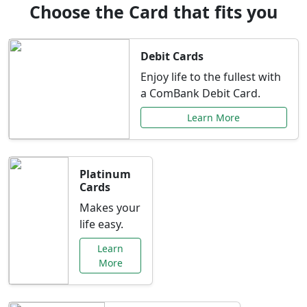
Choose the Card that fits you
Debit Cards
Enjoy life to the fullest with
a ComBank Debit Card.
Learn More
Platinum
Cards
Makes your
life easy.
Learn
More