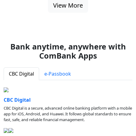
View More
Bank anytime, anywhere with
ComBank Apps
CBC Digital
e-Passbook
CBC Digital
CBC Digital is a secure, advanced online banking platform with a mobile
app for iOS, Android, and Huawei. It follows global standards to ensure
fast, safe, and reliable financial management.