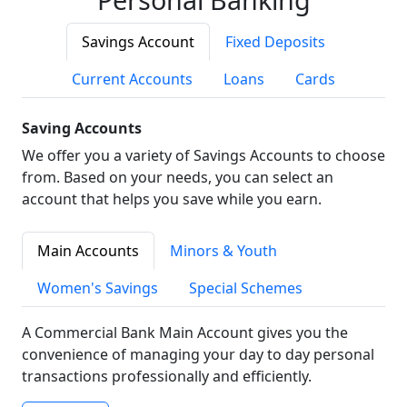
Savings Account
Fixed Deposits
Current Accounts
Loans
Cards
Saving Accounts
We offer you a variety of Savings Accounts to choose
from. Based on your needs, you can select an
account that helps you save while you earn.
Main Accounts
Minors & Youth
Women's Savings
Special Schemes
A Commercial Bank Main Account gives you the
convenience of managing your day to day personal
transactions professionally and efficiently.