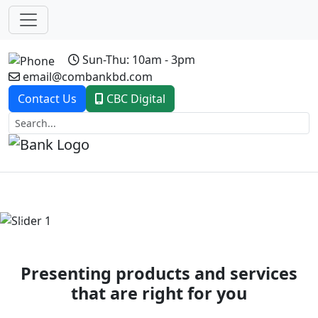
Sun-Thu: 10am - 3pm
email@combankbd.com
Contact Us
CBC Digital
Previous
Next
Presenting products and services
that are right for you