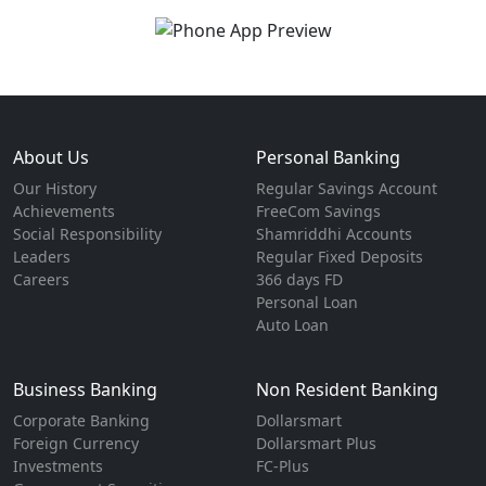
About Us
Personal Banking
Our History
Regular Savings Account
Achievements
FreeCom Savings
Social Responsibility
Shamriddhi Accounts
Leaders
Regular Fixed Deposits
Careers
366 days FD
Personal Loan
Auto Loan
Business Banking
Non Resident Banking
Corporate Banking
Dollarsmart
Foreign Currency
Dollarsmart Plus
Investments
FC-Plus