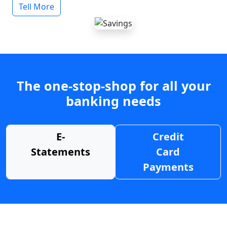
Tell More
The one-stop-shop for all your
banking needs
E-
Credit
Statements
Card
Payments