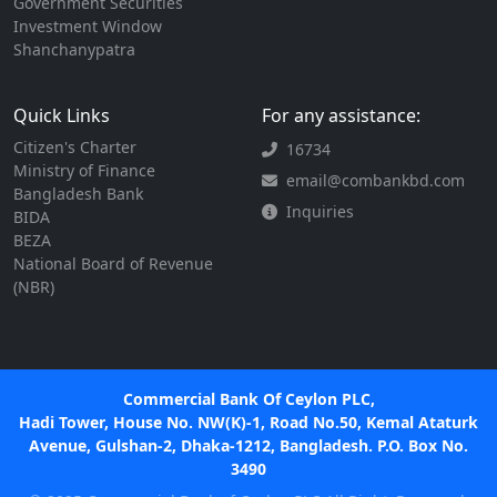
Government Securities
Investment Window
Shanchanypatra
Quick Links
For any assistance:
Citizen's Charter
16734
Ministry of Finance
email@combankbd.com
Bangladesh Bank
Inquiries
BIDA
BEZA
National Board of Revenue
(NBR)
Commercial Bank Of Ceylon PLC,
Hadi Tower, House No. NW(K)-1, Road No.50, Kemal Ataturk
Avenue, Gulshan-2, Dhaka-1212, Bangladesh. P.O. Box No.
3490