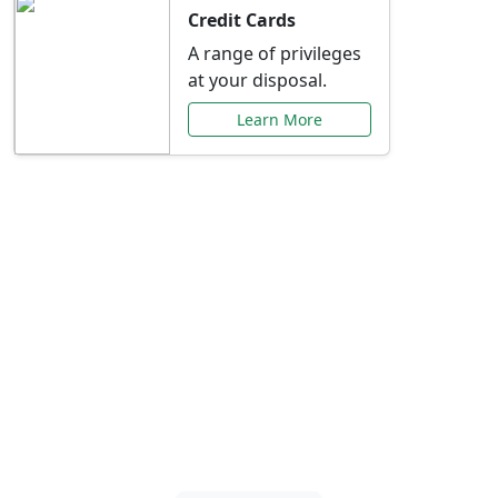
Credit Cards
A range of privileges
at your disposal.
Learn More
Special Offers Just for
You
Explore exclusive banking promotions,
rate discounts, and more tailored to your
needs.