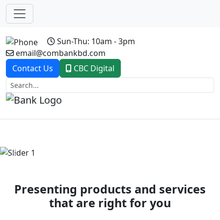
Sun-Thu: 10am - 3pm
email@combankbd.com
Contact Us
CBC Digital
Previous
Next
Presenting products and services
that are right for you