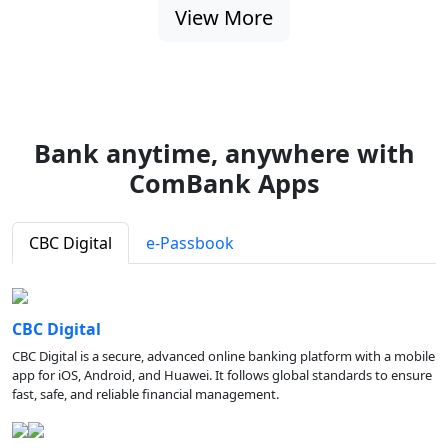
View More
Bank anytime, anywhere with
ComBank Apps
CBC Digital
e-Passbook
CBC Digital
CBC Digital is a secure, advanced online banking platform with a mobile
app for iOS, Android, and Huawei. It follows global standards to ensure
fast, safe, and reliable financial management.