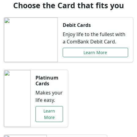
Choose the Card that fits you
Debit Cards
Enjoy life to the fullest with
a ComBank Debit Card.
Learn More
Platinum
Cards
Makes your
life easy.
Learn
More