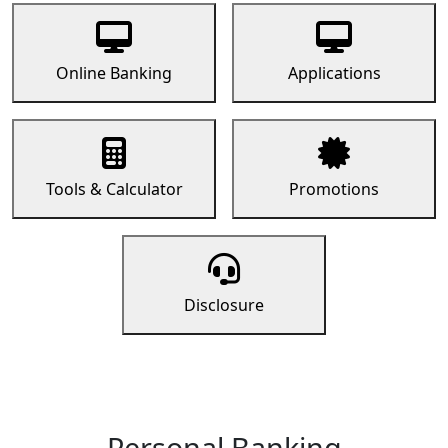
Online Banking
Applications
Tools & Calculator
Promotions
Disclosure
Personal Banking