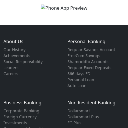
About Us
Personal Banking
Our History
Regular Savings Account
Achievements
FreeCom Savings
Social Responsibility
Shamriddhi Accounts
Leaders
Regular Fixed Deposits
Careers
366 days FD
Personal Loan
Auto Loan
Business Banking
Non Resident Banking
Corporate Banking
Dollarsmart
Foreign Currency
Dollarsmart Plus
Investments
FC-Plus