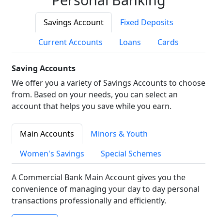
Savings Account
Fixed Deposits
Current Accounts
Loans
Cards
Saving Accounts
We offer you a variety of Savings Accounts to choose
from. Based on your needs, you can select an
account that helps you save while you earn.
Main Accounts
Minors & Youth
Women's Savings
Special Schemes
A Commercial Bank Main Account gives you the
convenience of managing your day to day personal
transactions professionally and efficiently.