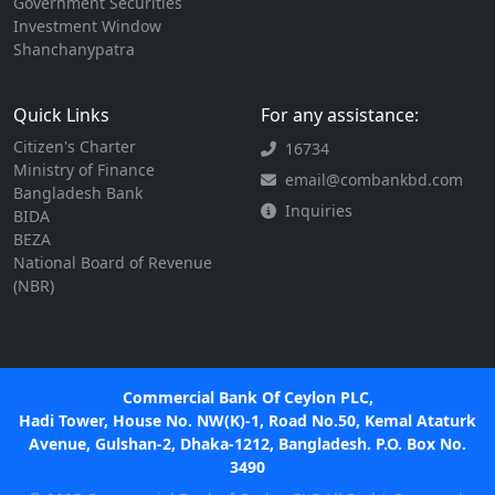
Government Securities
Investment Window
Shanchanypatra
Quick Links
For any assistance:
Citizen's Charter
16734
Ministry of Finance
email@combankbd.com
Bangladesh Bank
Inquiries
BIDA
BEZA
National Board of Revenue
(NBR)
Commercial Bank Of Ceylon PLC,
Hadi Tower, House No. NW(K)-1, Road No.50, Kemal Ataturk
Avenue, Gulshan-2, Dhaka-1212, Bangladesh. P.O. Box No.
3490