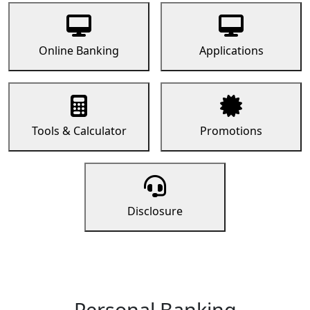
Online Banking
Applications
Tools & Calculator
Promotions
Disclosure
Personal Banking