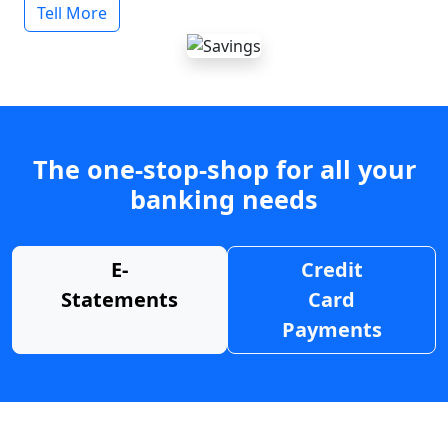
Tell More
The one-stop-shop for all your
banking needs
E-
Credit
Statements
Card
Payments