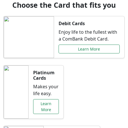
Choose the Card that fits you
Debit Cards
Enjoy life to the fullest with
a ComBank Debit Card.
Learn More
Platinum
Cards
Makes your
life easy.
Learn
More