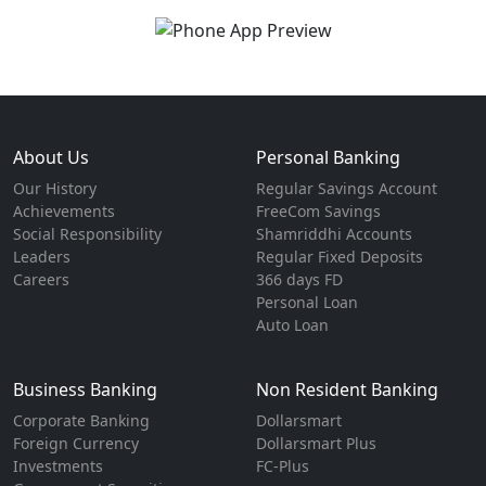
About Us
Personal Banking
Our History
Regular Savings Account
Achievements
FreeCom Savings
Social Responsibility
Shamriddhi Accounts
Leaders
Regular Fixed Deposits
Careers
366 days FD
Personal Loan
Auto Loan
Business Banking
Non Resident Banking
Corporate Banking
Dollarsmart
Foreign Currency
Dollarsmart Plus
Investments
FC-Plus