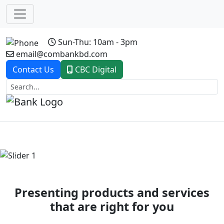
Sun-Thu: 10am - 3pm
email@combankbd.com
Contact Us
CBC Digital
Previous
Next
Presenting products and services
that are right for you