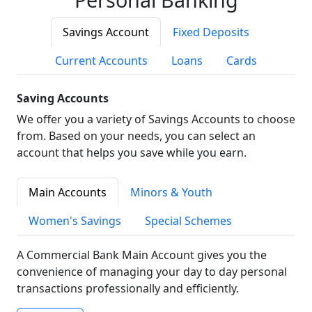
Savings Account
Fixed Deposits
Current Accounts
Loans
Cards
Saving Accounts
We offer you a variety of Savings Accounts to choose
from. Based on your needs, you can select an
account that helps you save while you earn.
Main Accounts
Minors & Youth
Women's Savings
Special Schemes
A Commercial Bank Main Account gives you the
convenience of managing your day to day personal
transactions professionally and efficiently.