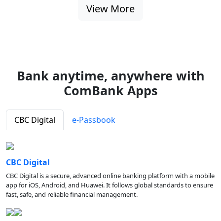
View More
Bank anytime, anywhere with
ComBank Apps
CBC Digital
e-Passbook
CBC Digital
CBC Digital is a secure, advanced online banking platform with a mobile
app for iOS, Android, and Huawei. It follows global standards to ensure
fast, safe, and reliable financial management.