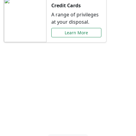
Credit Cards
A range of privileges
at your disposal.
Learn More
Special Offers Just for
You
Explore exclusive banking promotions,
rate discounts, and more tailored to your
needs.