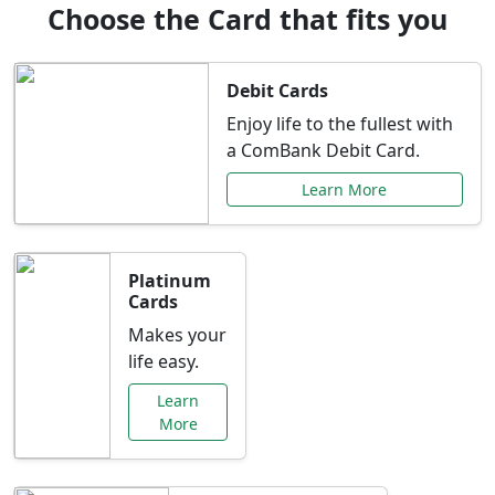
Choose the Card that fits you
Debit Cards
Enjoy life to the fullest with
a ComBank Debit Card.
Learn More
Platinum
Cards
Makes your
life easy.
Learn
More