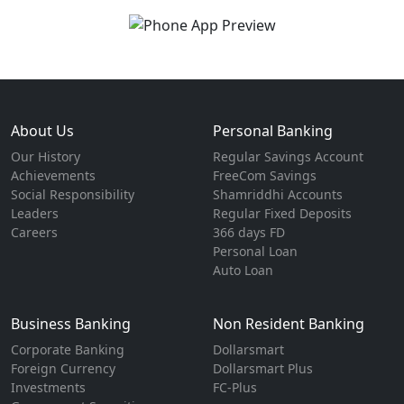
About Us
Personal Banking
Our History
Regular Savings Account
Achievements
FreeCom Savings
Social Responsibility
Shamriddhi Accounts
Leaders
Regular Fixed Deposits
Careers
366 days FD
Personal Loan
Auto Loan
Business Banking
Non Resident Banking
Corporate Banking
Dollarsmart
Foreign Currency
Dollarsmart Plus
Investments
FC-Plus