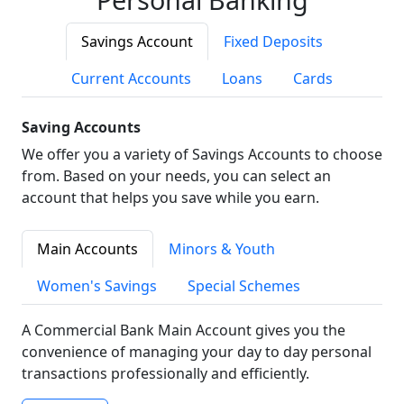
Savings Account
Fixed Deposits
Current Accounts
Loans
Cards
Saving Accounts
We offer you a variety of Savings Accounts to choose
from. Based on your needs, you can select an
account that helps you save while you earn.
Main Accounts
Minors & Youth
Women's Savings
Special Schemes
A Commercial Bank Main Account gives you the
convenience of managing your day to day personal
transactions professionally and efficiently.