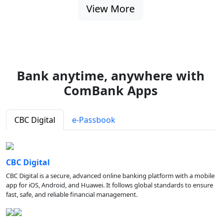
View More
Bank anytime, anywhere with
ComBank Apps
CBC Digital
e-Passbook
CBC Digital
CBC Digital is a secure, advanced online banking platform with a mobile
app for iOS, Android, and Huawei. It follows global standards to ensure
fast, safe, and reliable financial management.