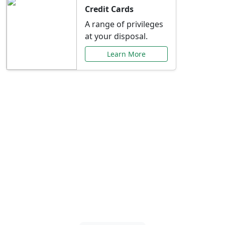
Credit Cards
A range of privileges
at your disposal.
Learn More
Special Offers Just for
You
Explore exclusive banking promotions,
rate discounts, and more tailored to your
needs.