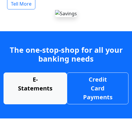
Tell More
The one-stop-shop for all your
banking needs
E-
Credit
Statements
Card
Payments