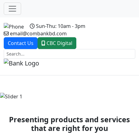
Sun-Thu: 10am - 3pm
email@combankbd.com
Contact Us
CBC Digital
Previous
Next
Presenting products and services
that are right for you