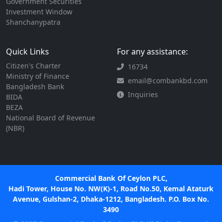
Government Securities
Investment Window
Shanchanypatra
Quick Links
For any assistance:
Citizen's Charter
16734
Ministry of Finance
email@combankbd.com
Bangladesh Bank
Inquiries
BIDA
BEZA
National Board of Revenue
(NBR)
Commercial Bank Of Ceylon PLC,
Hadi Tower, House No. NW(K)-1, Road No.50, Kemal Ataturk
Avenue, Gulshan-2, Dhaka-1212, Bangladesh. P.O. Box No.
3490