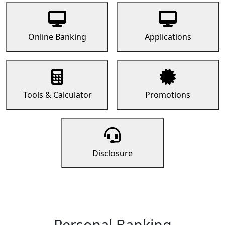
Online Banking
Applications
Tools & Calculator
Promotions
Disclosure
Personal Banking