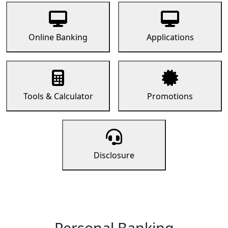
Online Banking
Applications
Tools & Calculator
Promotions
Disclosure
Personal Banking