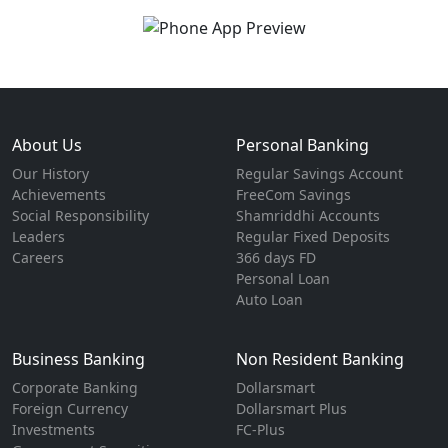
About Us
Personal Banking
Our History
Regular Savings Account
Achievements
FreeCom Savings
Social Responsibility
Shamriddhi Accounts
Leaders
Regular Fixed Deposits
Careers
366 days FD
Personal Loan
Auto Loan
Business Banking
Non Resident Banking
Corporate Banking
Dollarsmart
Foreign Currency
Dollarsmart Plus
Investments
FC-Plus