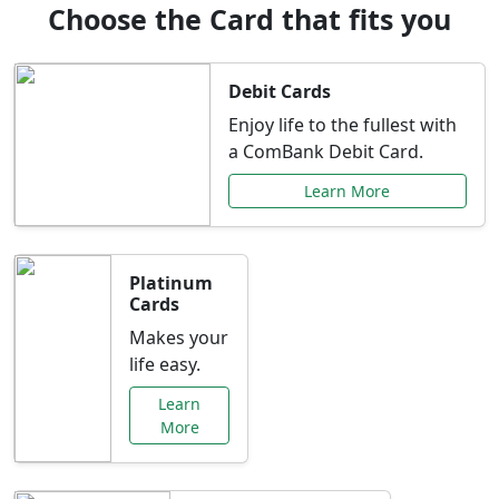
Choose the Card that fits you
Debit Cards
Enjoy life to the fullest with
a ComBank Debit Card.
Learn More
Platinum
Cards
Makes your
life easy.
Learn
More