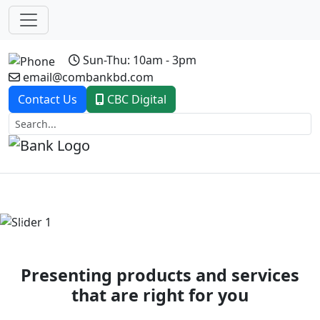
Sun-Thu: 10am - 3pm
email@combankbd.com
Contact Us
CBC Digital
Previous
Next
Presenting products and services
that are right for you