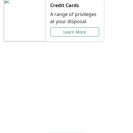
Credit Cards
A range of privileges
at your disposal.
Learn More
Special Offers Just for
You
Explore exclusive banking promotions,
rate discounts, and more tailored to your
needs.