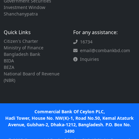
Government Securities
Investment Window
Shanchanypatra
Quick Links
For any assistance:
Citizen's Charter
16734
Ministry of Finance
email@combankbd.com
Bangladesh Bank
Inquiries
BIDA
BEZA
National Board of Revenue
(NBR)
Commercial Bank Of Ceylon PLC,
Hadi Tower, House No. NW(K)-1, Road No.50, Kemal Ataturk
Avenue, Gulshan-2, Dhaka-1212, Bangladesh. P.O. Box No.
3490