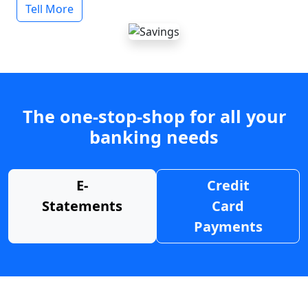
Tell More
The one-stop-shop for all your
banking needs
E-
Credit
Statements
Card
Payments