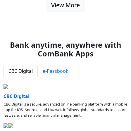
View More
Bank anytime, anywhere with
ComBank Apps
CBC Digital
e-Passbook
CBC Digital
CBC Digital is a secure, advanced online banking platform with a mobile
app for iOS, Android, and Huawei. It follows global standards to ensure
fast, safe, and reliable financial management.