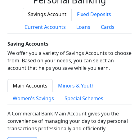
Savings Account
Fixed Deposits
Current Accounts
Loans
Cards
Saving Accounts
We offer you a variety of Savings Accounts to choose
from. Based on your needs, you can select an
account that helps you save while you earn.
Main Accounts
Minors & Youth
Women's Savings
Special Schemes
A Commercial Bank Main Account gives you the
convenience of managing your day to day personal
transactions professionally and efficiently.